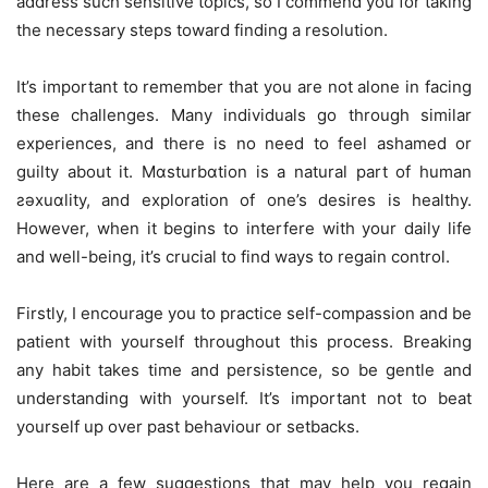
address such sensitive topics, so I commend you for taking
the necessary steps toward finding a resolution.
It’s important to remember that you are not alone in facing
these challenges. Many individuals go through similar
experiences, and there is no need to feel ashamed or
guilty about it. Mɑsturbɑtion is a natural part of human
ƨǝxuɑlity, and exploration of one’s desires is healthy.
However, when it begins to interfere with your daily life
and well-being, it’s crucial to find ways to regain control.
Firstly, I encourage you to practice self-compassion and be
patient with yourself throughout this process. Breaking
any habit takes time and persistence, so be gentle and
understanding with yourself. It’s important not to beat
yourself up over past behaviour or setbacks.
Here are a few suggestions that may help you regain