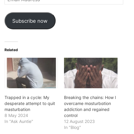
Address
Subscribe now
Related
Trapped in a cycle: My
Breaking the chains: How I
desperate attempt to quit
overcame mɑsturbɑtion
masturbation
addiction and regained
8 May 2024
control
In "Ask Auntie"
12 August 2023
In "Blog"