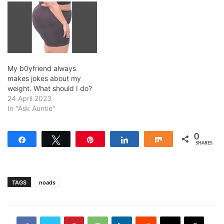
My b0yfriend always
makes jokes about my
weight. What should I do?
24 April 2023
In "Ask Auntie"
0
Share
Tweet
Pin
Share
Share
SHARES
TAGS
noads