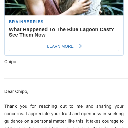
Chipo
_____________________________________________________________
Dear Chipo,
Thank you for reaching out to me and sharing your
concerns. I appreciate your trust and openness in seeking
guidance on a personal matter like this. It takes courage to