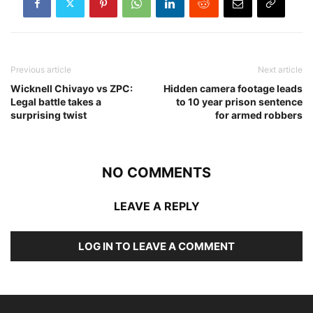
Previous article
Next article
Wicknell Chivayo vs ZPC:
Hidden camera footage leads
Legal battle takes a
to 10 year prison sentence
surprising twist
for armed robbers
NO COMMENTS
LEAVE A REPLY
LOG IN TO LEAVE A COMMENT