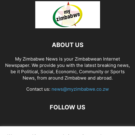
ABOUT US
My Zimbabwe News is your Zimbabwean Internet
Newspaper. We provide you with the latest breaking news,
be it Political, Social, Economic, Community or Sports
News, from around Zimbabwe and abroad.
Contact us:
news@myzimbabwe.co.zw
FOLLOW US