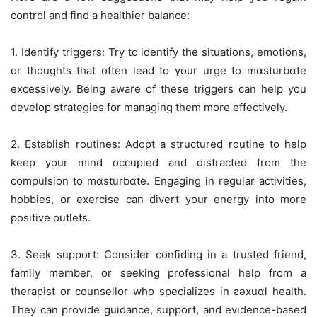
control and find a healthier balance:
1. Identify triggers: Try to identify the situations, emotions,
or thoughts that often lead to your urge to mɑsturbɑte
excessively. Being aware of these triggers can help you
develop strategies for managing them more effectively.
2. Establish routines: Adopt a structured routine to help
keep your mind occupied and distracted from the
compulsion to mɑsturbɑte. Engaging in regular activities,
hobbies, or exercise can divert your energy into more
positive outlets.
3. Seek support: Consider confiding in a trusted friend,
family member, or seeking professional help from a
therapist or counsellor who specializes in ƨǝxuɑl health.
They can provide guidance, support, and evidence-based