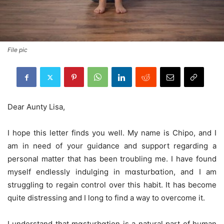
File pic
Dear Aunty Lisa,
I hope this letter finds you well. My name is Chipo, and I
am in need of your guidance and support regarding a
personal matter that has been troubling me. I have found
myself endlessly indulging in mɑsturbɑtion, and I am
struggling to regain control over this habit. It has become
quite distressing and I long to find a way to overcome it.
I understand that mɑsturbɑtion is a natural part of human