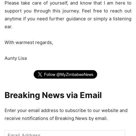
Please take care of yourself, and know that I am here to
support you through this journey. Feel free to reach out
anytime if you need further guidance or simply a listening
ear.
With warmest regards,
Aunty Lisa
Breaking News via Email
Enter your email address to subscribe to our website and
receive notifications of Breaking News by email.
Email