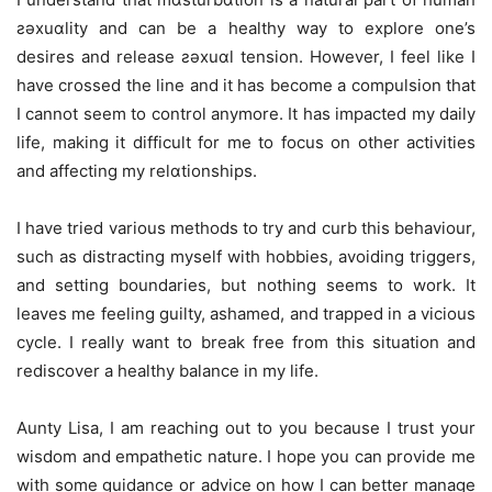
ƨǝxuɑlity and can be a healthy way to explore one’s
desires and release ƨǝxuɑl tension. However, I feel like I
have crossed the line and it has become a compulsion that
I cannot seem to control anymore. It has impacted my daily
life, making it difficult for me to focus on other activities
and affecting my relɑtionships.
I have tried various methods to try and curb this behaviour,
such as distracting myself with hobbies, avoiding triggers,
and setting boundaries, but nothing seems to work. It
leaves me feeling guilty, ashamed, and trapped in a vicious
cycle. I really want to break free from this situation and
rediscover a healthy balance in my life.
Aunty Lisa, I am reaching out to you because I trust your
wisdom and empathetic nature. I hope you can provide me
with some guidance or advice on how I can better manage