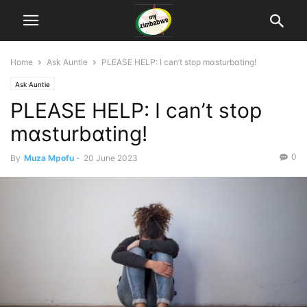
Home
Ask Auntie
PLEASE HELP: I can’t stop mɑsturbɑting!
Ask Auntie
PLEASE HELP: I can’t stop
mɑsturbɑting!
0
By
Muza Mpofu
-
20 June 2023