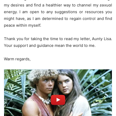
my desires and find a healthier way to channel my ƨǝxuɑl
energy. I am open to any suggestions or resources you
might have, as I am determined to regain control and find
peace within myself.
Thank you for taking the time to read my letter, Aunty Lisa.
Your support and guidance mean the world to me.
Warm regards,