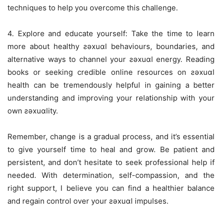
techniques to help you overcome this challenge.
4. Explore and educate yourself: Take the time to learn
more about healthy ƨǝxuɑl behaviours, boundaries, and
alternative ways to channel your ƨǝxuɑl energy. Reading
books or seeking credible online resources on ƨǝxuɑl
health can be tremendously helpful in gaining a better
understanding and improving your relationship with your
own ƨǝxuɑlity.
Remember, change is a gradual process, and it’s essential
to give yourself time to heal and grow. Be patient and
persistent, and don’t hesitate to seek professional help if
needed. With determination, self-compassion, and the
right support, I believe you can find a healthier balance
and regain control over your ƨǝxuɑl impulses.