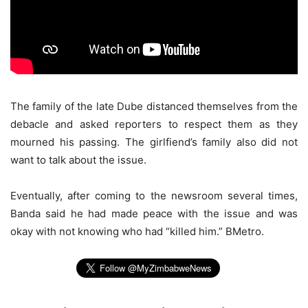
The family of the late Dube distanced themselves from the
debacle and asked reporters to respect them as they
mourned his passing. The girlfiend’s family also did not
want to talk about the issue.
Eventually, after coming to the newsroom several times,
Banda said he had made peace with the issue and was
okay with not knowing who had “killed him.” BMetro.