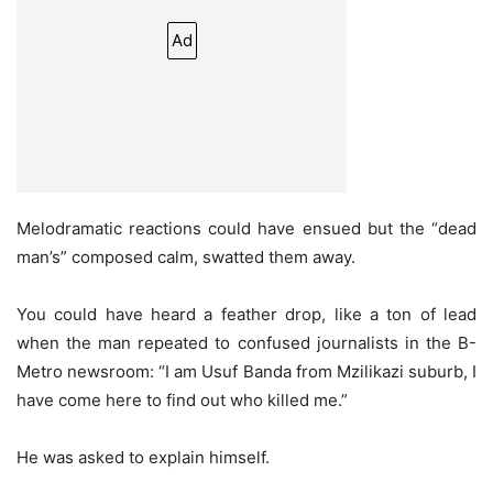
Ad
Melodramatic reactions could have ensued but the “dead
man’s” composed calm, swatted them away.
You could have heard a feather drop, like a ton of lead
when the man repeated to confused journalists in the B-
Metro newsroom: “I am Usuf Banda from Mzilikazi suburb, I
have come here to find out who killed me.”
He was asked to explain himself.