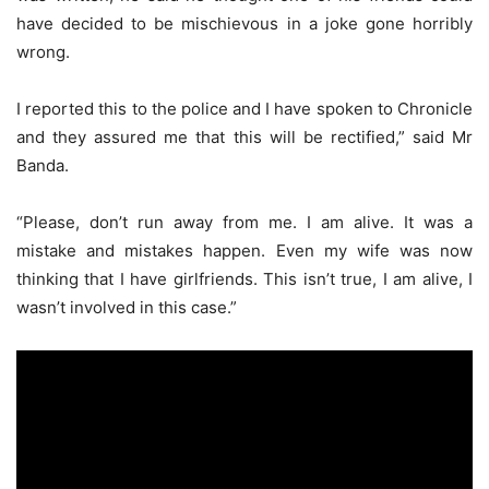
have decided to be mischievous in a joke gone horribly
wrong.
I reported this to the police and I have spoken to Chronicle
and they assured me that this will be rectified,” said Mr
Banda.
“Please, don’t run away from me. I am alive. It was a
mistake and mistakes happen. Even my wife was now
thinking that I have girlfriends. This isn’t true, I am alive, I
wasn’t involved in this case.”