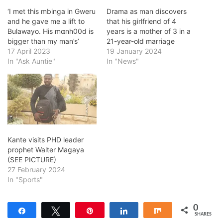
‘I met this mbinga in Gweru
Drama as man discovers
and he gave me a lift to
that his girlfriend of 4
Bulawayo. His mɑnh00d is
years is a mother of 3 in a
bigger than my man’s’
21-year-old marriage
17 April 2023
19 January 2024
In "Ask Auntie"
In "News"
Kante visits PHD leader
prophet Walter Magaya
(SEE PICTURE)
27 February 2024
In "Sports"
0
Share
Tweet
Pin
Share
Share
SHARES