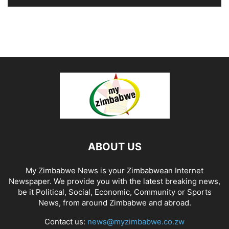
ABOUT US
My Zimbabwe News is your Zimbabwean Internet
Newspaper. We provide you with the latest breaking news,
be it Political, Social, Economic, Community or Sports
News, from around Zimbabwe and abroad.
Contact us:
news@myzimbabwe.co.zw