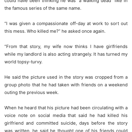
could have been thinking he was “a walking dead” like in
the famous series of the same name.
“I was given a compassionate off-day at work to sort out
this mess. Who killed me?” he asked once again.
“From that story, my wife now thinks I have girlfriends
while my landlord is also acting strangely. It has turned my
world topsy-turvy.
He said the picture used in the story was cropped from a
group photo that he had taken with friends on a weekend
outing the previous week.
When he heard that his picture had been circulating with a
voice note on social media that said he had killed his
girlfriend and committed suicide, days before the story
was written, he said he thought one of his friends could