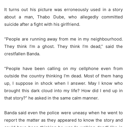
It turns out his picture was erroneously used in a story
about a man, Thabo Dube, who allegedly committed
suicide after a fight with his girlfriend.
“People are running away from me in my neighbourhood.
They think I’m a ghost. They think I’m dead,” said the
crestfallen Banda.
“People have been calling on my cellphone even from
outside the country thinking I’m dead. Most of them hang
up, I suppose in shock when I answer. May I know who
brought this dark cloud into my life? How did I end up in
that story?” he asked in the same calm manner.
Banda said even the police were uneasy when he went to
report the matter as they appeared to know the story and