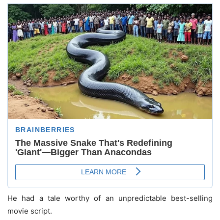
He had a tale worthy of an unpredictable best-selling
movie script.