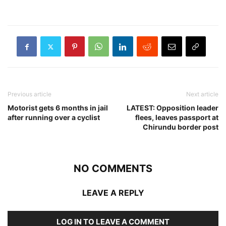
Previous article
Next article
Motorist gets 6 months in jail
LATEST: Opposition leader
after running over a cyclist
flees, leaves passport at
Chirundu border post
NO COMMENTS
LEAVE A REPLY
LOG IN TO LEAVE A COMMENT