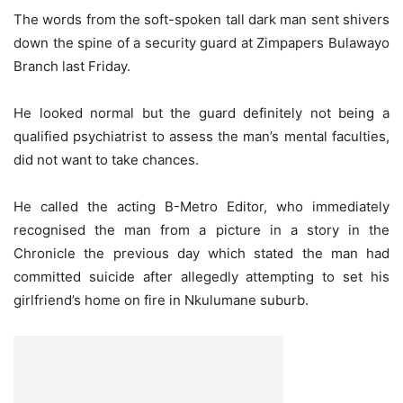
The words from the soft-spoken tall dark man sent shivers
down the spine of a security guard at Zimpapers Bulawayo
Branch last Friday.
He looked normal but the guard definitely not being a
qualified psychiatrist to assess the man’s mental faculties,
did not want to take chances.
He called the acting B-Metro Editor, who immediately
recognised the man from a picture in a story in the
Chronicle the previous day which stated the man had
committed suicide after allegedly attempting to set his
girlfriend’s home on fire in Nkulumane suburb.