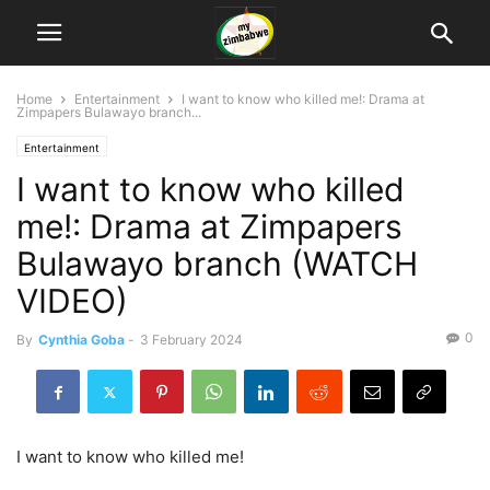
Home
Entertainment
I want to know who killed me!: Drama at
Zimpapers Bulawayo branch...
Entertainment
I want to know who killed
me!: Drama at Zimpapers
Bulawayo branch (WATCH
VIDEO)
0
By
Cynthia Goba
-
3 February 2024
I want to know who killed me!