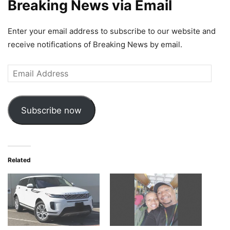
Breaking News via Email
Enter your email address to subscribe to our website and
receive notifications of Breaking News by email.
Email
Address
Subscribe now
Related