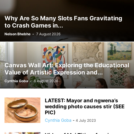
Why Are So Many Slots Fans Gravitating
to Crash Games in...
Nelson Bhebhe
-
7 August 2026
Canvas Wall Art: Exploring the Educational
Value of Artistic Expression and...
Cynthia Goba
-
6 August 2026
LATEST: Mayor and ngwena’s
wedding photo causes stir (SEE
PIC)
Cynthia Goba
-
4 July 2023