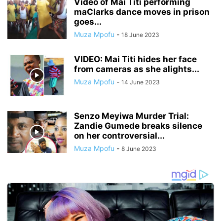
Video of Mai Titi performing
maClarks dance moves in prison
goes...
Muza Mpofu
-
18 June 2023
VIDEO: Mai Titi hides her face
from cameras as she alights...
Muza Mpofu
-
14 June 2023
Senzo Meyiwa Murder Trial:
Zandie Gumede breaks silence
on her controversial...
Muza Mpofu
-
8 June 2023