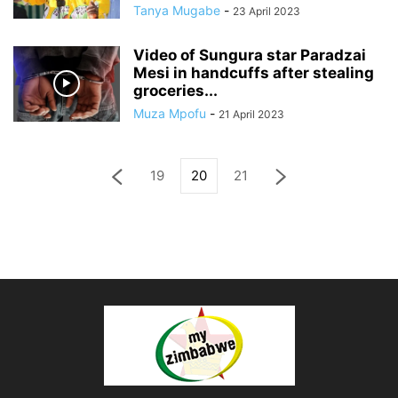
Tanya Mugabe
-
23 April 2023
Video of Sungura star Paradzai
Mesi in handcuffs after stealing
groceries...
Muza Mpofu
-
21 April 2023
19
20
21