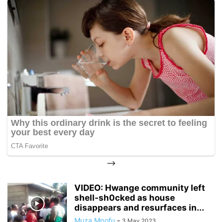
-->
VIDEO: Hwange community left
shell-sh0cked as house
disappears and resurfaces in...
Muza Mpofu
-
3 May 2023