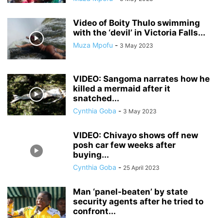
Video of Boity Thulo swimming
with the ‘devil’ in Victoria Falls...
Muza Mpofu
-
3 May 2023
VIDEO: Sangoma narrates how he
killed a mermaid after it
snatched...
Cynthia Goba
-
3 May 2023
VIDEO: Chivayo shows off new
posh car few weeks after
buying...
Cynthia Goba
-
25 April 2023
Man ‘panel-beaten’ by state
security agents after he tried to
confront...