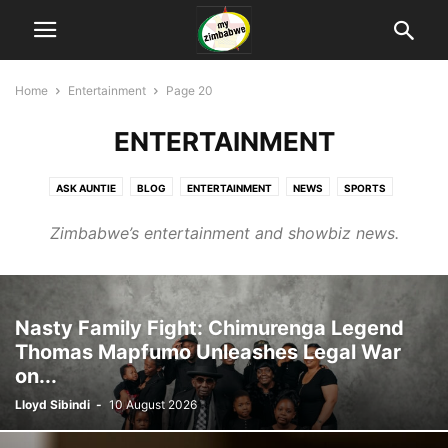
Home
Entertainment
Page 20
ENTERTAINMENT
ASK AUNTIE
BLOG
ENTERTAINMENT
NEWS
SPORTS
TECHNOLOGY
Zimbabwe’s entertainment and showbiz news.
Nasty Family Fight: Chimurenga Legend
Thomas Mapfumo Unleashes Legal War
on...
Lloyd Sibindi
-
10 August 2026