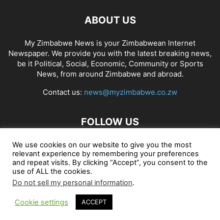
ABOUT US
My Zimbabwe News is your Zimbabwean Internet
Newspaper. We provide you with the latest breaking news,
be it Political, Social, Economic, Community or Sports
News, from around Zimbabwe and abroad.
Contact us:
news@myzimbabwe.co.zw
FOLLOW US
We use cookies on our website to give you the most
relevant experience by remembering your preferences
and repeat visits. By clicking “Accept”, you consent to the
African Craft Shop
Celeb Gossip
Zambia News 24
use of ALL the cookies.
Do not sell my personal information
.
Jobs in Zimbabwe
Zambia Classifieds
Contact Us
Cookie settings
ACCEPT
© My Zimbabwe News