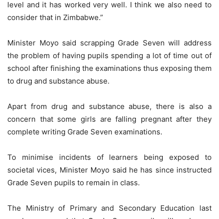
level and it has worked very well. I think we also need to
consider that in Zimbabwe.”
Minister Moyo said scrapping Grade Seven will address
the problem of having pupils spending a lot of time out of
school after finishing the examinations thus exposing them
to drug and substance abuse.
Apart from drug and substance abuse, there is also a
concern that some girls are falling pregnant after they
complete writing Grade Seven examinations.
To minimise incidents of learners being exposed to
societal vices, Minister Moyo said he has since instructed
Grade Seven pupils to remain in class.
The Ministry of Primary and Secondary Education last