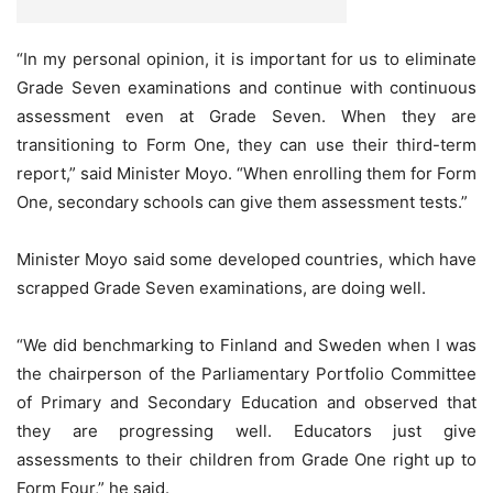
“In my personal opinion, it is important for us to eliminate
Grade Seven examinations and continue with continuous
assessment even at Grade Seven. When they are
transitioning to Form One, they can use their third-term
report,” said Minister Moyo. “When enrolling them for Form
One, secondary schools can give them assessment tests.”
Minister Moyo said some developed countries, which have
scrapped Grade Seven examinations, are doing well.
“We did benchmarking to Finland and Sweden when I was
the chairperson of the Parliamentary Portfolio Committee
of Primary and Secondary Education and observed that
they are progressing well. Educators just give
assessments to their children from Grade One right up to
Form Four,” he said.