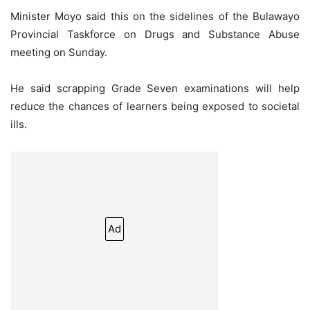
Minister Moyo said this on the sidelines of the Bulawayo
Provincial Taskforce on Drugs and Substance Abuse
meeting on Sunday.
He said scrapping Grade Seven examinations will help
reduce the chances of learners being exposed to societal
ills.
Ad