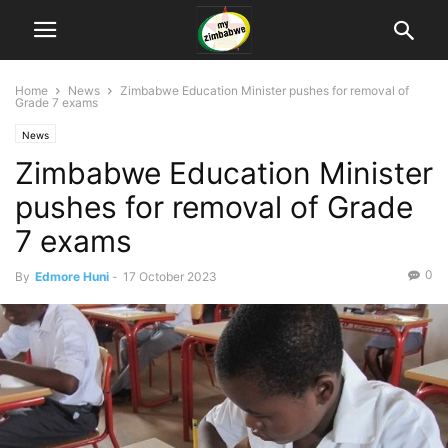
Home
News
Zimbabwe Education Minister pushes for removal of
Grade 7 exams
News
Zimbabwe Education Minister
pushes for removal of Grade
7 exams
0
By
Edmore Huni
-
17 October 2023