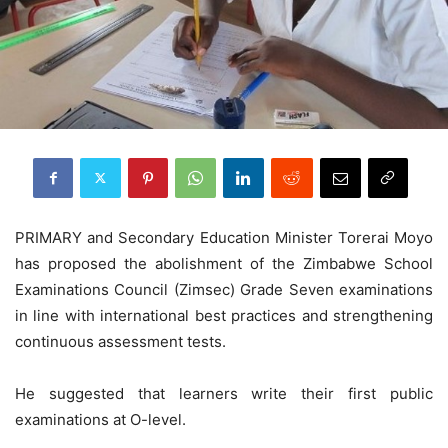
PRIMARY and Secondary Education Minister Torerai Moyo
has proposed the abolishment of the Zimbabwe School
Examinations Council (Zimsec) Grade Seven examinations
in line with international best practices and strengthening
continuous assessment tests.
He suggested that learners write their first public
examinations at O-level.