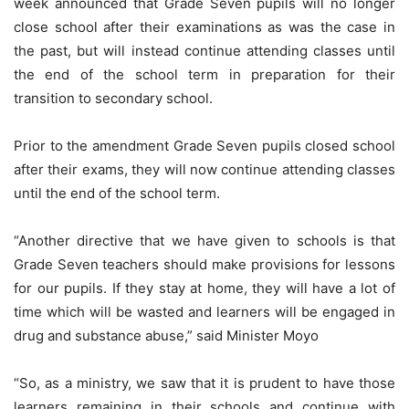
week announced that Grade Seven pupils will no longer
close school after their examinations as was the case in
the past, but will instead continue attending classes until
the end of the school term in preparation for their
transition to secondary school.
Prior to the amendment Grade Seven pupils closed school
after their exams, they will now continue attending classes
until the end of the school term.
“Another directive that we have given to schools is that
Grade Seven teachers should make provisions for lessons
for our pupils. If they stay at home, they will have a lot of
time which will be wasted and learners will be engaged in
drug and substance abuse,” said Minister Moyo
“So, as a ministry, we saw that it is prudent to have those
learners remaining in their schools and continue with