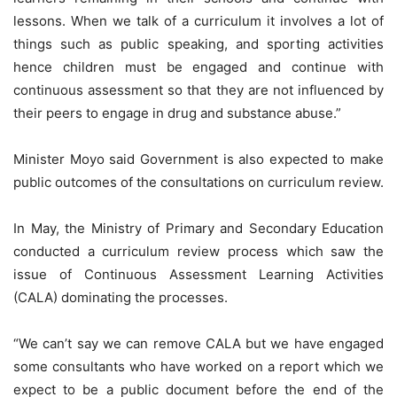
lessons. When we talk of a curriculum it involves a lot of
things such as public speaking, and sporting activities
hence children must be engaged and continue with
continuous assessment so that they are not influenced by
their peers to engage in drug and substance abuse.”
Minister Moyo said Government is also expected to make
public outcomes of the consultations on curriculum review.
In May, the Ministry of Primary and Secondary Education
conducted a curriculum review process which saw the
issue of Continuous Assessment Learning Activities
(CALA) dominating the processes.
“We can’t say we can remove CALA but we have engaged
some consultants who have worked on a report which we
expect to be a public document before the end of the