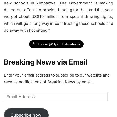
new schools in Zimbabwe. The Government is making
deliberate efforts to provide funding for that, and this year
we got about US$10 million from special drawing rights,
which will go a long way in constructing those schools and
do away with hot sitting.”
Breaking News via Email
Enter your email address to subscribe to our website and
receive notifications of Breaking News by email.
Email
Address
Subscribe now