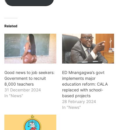
Related
Good news to job seekers:
ED Mnangagwa’s govt
Government to recruit
implements major
8,000 teachers
education reform: CALA
31 December 2024
replaced with school-
In "News"
based projects
28 February 2024
In "News"