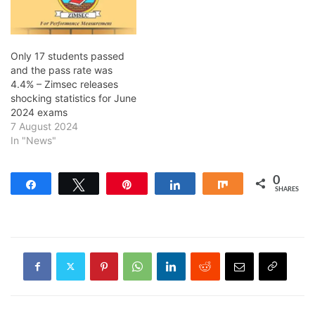
Only 17 students passed
and the pass rate was
4.4% – Zimsec releases
shocking statistics for June
2024 exams
7 August 2024
In "News"
0
Share
Tweet
Pin
Share
Share
SHARES