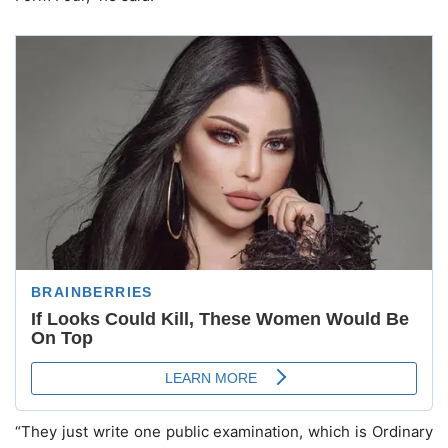
“They just write one public examination, which is Ordinary