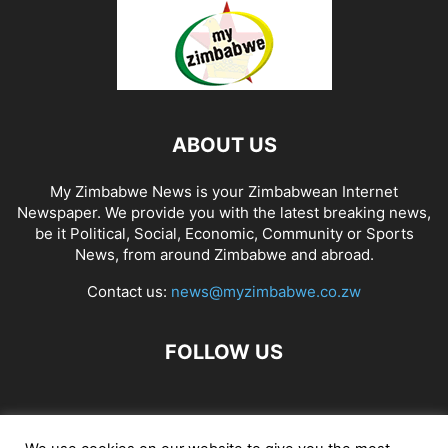
ABOUT US
My Zimbabwe News is your Zimbabwean Internet
Newspaper. We provide you with the latest breaking news,
be it Political, Social, Economic, Community or Sports
News, from around Zimbabwe and abroad.
Contact us:
news@myzimbabwe.co.zw
FOLLOW US
African Craft Shop
Celeb Gossip
Zambia News 24