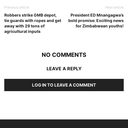
Previous article
Next article
Robbers strike GMB depot,
President ED Mnangagwa’s
tie guards with ropes and get
bold promise: Exciting news
away with 29 tons of
for Zimbabwean youths!
agricultural inputs
NO COMMENTS
LEAVE A REPLY
LOG IN TO LEAVE A COMMENT