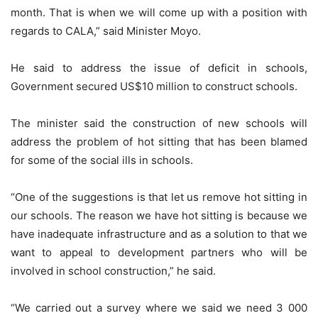
month. That is when we will come up with a position with
regards to CALA,” said Minister Moyo.
He said to address the issue of deficit in schools,
Government secured US$10 million to construct schools.
The minister said the construction of new schools will
address the problem of hot sitting that has been blamed
for some of the social ills in schools.
“One of the suggestions is that let us remove hot sitting in
our schools. The reason we have hot sitting is because we
have inadequate infrastructure and as a solution to that we
want to appeal to development partners who will be
involved in school construction,” he said.
“We carried out a survey where we said we need 3 000