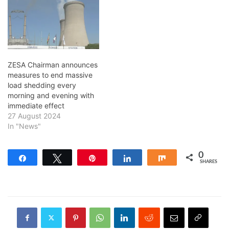
ZESA Chairman announces
measures to end massive
load shedding every
morning and evening with
immediate effect
27 August 2024
In "News"
0
Share
Tweet
Pin
Share
Share
SHARES