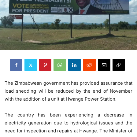
The Zimbabwean government has provided assurance that
load shedding will be reduced by the end of November
with the addition of a unit at Hwange Power Station.
The country has been experiencing a decrease in
electricity generation due to hydrological issues and the
need for inspection and repairs at Hwange. The Minister of