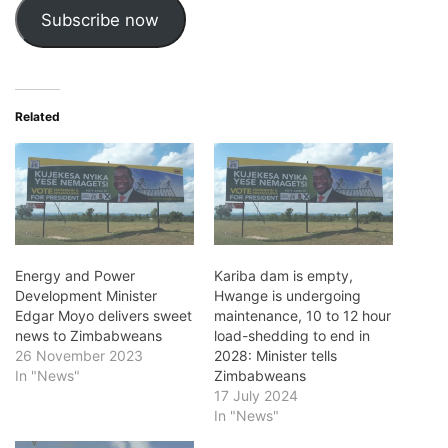
Subscribe now
Related
Energy and Power
Kariba dam is empty,
Development Minister
Hwange is undergoing
Edgar Moyo delivers sweet
maintenance, 10 to 12 hour
news to Zimbabweans
load-shedding to end in
26 November 2023
2028: Minister tells
In "News"
Zimbabweans
17 July 2024
In "News"