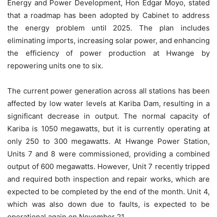
Energy and Power Development, Hon Edgar Moyo, stated
that a roadmap has been adopted by Cabinet to address
the energy problem until 2025. The plan includes
eliminating imports, increasing solar power, and enhancing
the efficiency of power production at Hwange by
repowering units one to six.
The current power generation across all stations has been
affected by low water levels at Kariba Dam, resulting in a
significant decrease in output. The normal capacity of
Kariba is 1050 megawatts, but it is currently operating at
only 250 to 300 megawatts. At Hwange Power Station,
Units 7 and 8 were commissioned, providing a combined
output of 600 megawatts. However, Unit 7 recently tripped
and required both inspection and repair works, which are
expected to be completed by the end of the month. Unit 4,
which was also down due to faults, is expected to be
operational again on November 21.