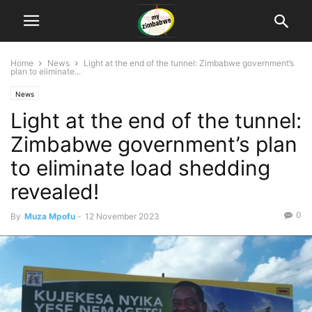
Home
News
Light at the end of the tunnel: Zimbabwe government’s
plan to eliminate...
News
Light at the end of the tunnel:
Zimbabwe government’s plan
to eliminate load shedding
revealed!
0
By
Muza Mpofu
-
12 November 2023