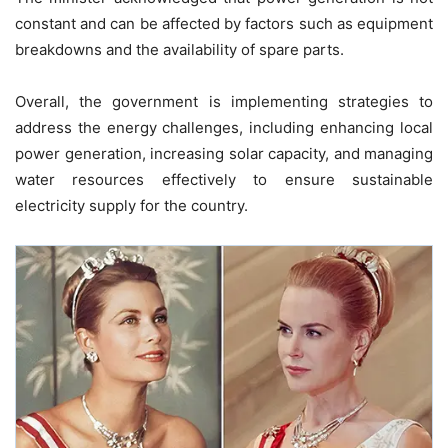
constant and can be affected by factors such as equipment
breakdowns and the availability of spare parts.
Overall, the government is implementing strategies to
address the energy challenges, including enhancing local
power generation, increasing solar capacity, and managing
water resources effectively to ensure sustainable
electricity supply for the country.