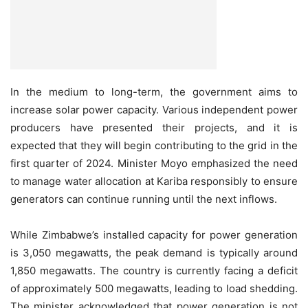
In the medium to long-term, the government aims to
increase solar power capacity. Various independent power
producers have presented their projects, and it is
expected that they will begin contributing to the grid in the
first quarter of 2024. Minister Moyo emphasized the need
to manage water allocation at Kariba responsibly to ensure
generators can continue running until the next inflows.
While Zimbabwe’s installed capacity for power generation
is 3,050 megawatts, the peak demand is typically around
1,850 megawatts. The country is currently facing a deficit
of approximately 500 megawatts, leading to load shedding.
The minister acknowledged that power generation is not