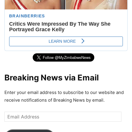
Breaking News via Email
Enter your email address to subscribe to our website and
receive notifications of Breaking News by email.
Email
Address