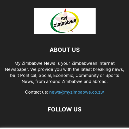
ABOUT US
My Zimbabwe News is your Zimbabwean Internet
Newspaper. We provide you with the latest breaking news,
be it Political, Social, Economic, Community or Sports
News, from around Zimbabwe and abroad.
Contact us:
news@myzimbabwe.co.zw
FOLLOW US