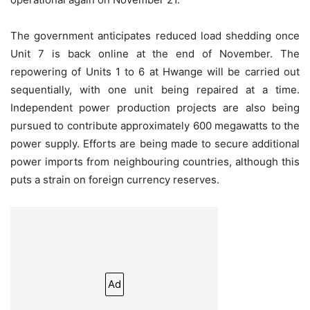
The government anticipates reduced load shedding once
Unit 7 is back online at the end of November. The
repowering of Units 1 to 6 at Hwange will be carried out
sequentially, with one unit being repaired at a time.
Independent power production projects are also being
pursued to contribute approximately 600 megawatts to the
power supply. Efforts are being made to secure additional
power imports from neighbouring countries, although this
puts a strain on foreign currency reserves.
Ad