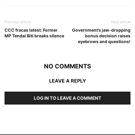
Previous article
Next article
CCC fracas latest: Former
Government’s jaw-dropping
MP Tendai Biti breaks silence
bonus decision raises
eyebrows and questions!
NO COMMENTS
LEAVE A REPLY
LOG IN TO LEAVE A COMMENT