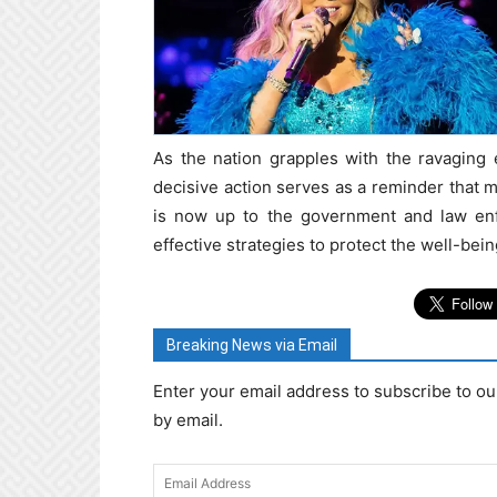
As the nation grapples with the ravaging 
decisive action serves as a reminder that m
is now up to the government and law enf
effective strategies to protect the well-bei
Breaking News via Email
Enter your email address to subscribe to ou
by email.
Email