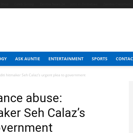
t Shop
Celeb Gossip
Zambia News 24
Jobs in Zimbabwe
Zambia Classifieds
OGY
ASK AUNTIE
ENTERTAINMENT
SPORTS
CONTAC
ti hitmaker Seh Calaz’s urgent plea to government
ance abuse:
ker Seh Calaz’s
government