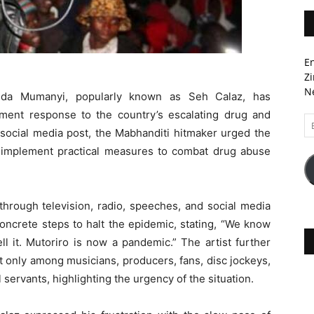
En
Zi
Ne
da Mumanyi, popularly known as Seh Calaz, has
ent response to the country’s escalating drug and
Em
social media post, the Mabhanditi hitmaker urged the
A
 implement practical measures to combat drug abuse
hrough television, radio, speeches, and social media
concrete steps to halt the epidemic, stating, “We know
l it. Mutoriro is now a pandemic.” The artist further
 only among musicians, producers, fans, disc jockeys,
 servants, highlighting the urgency of the situation.