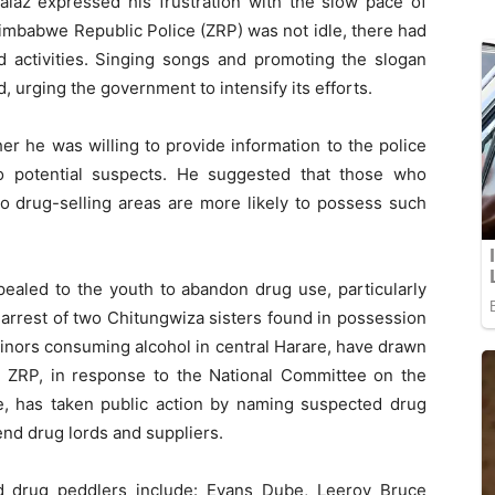
laz expressed his frustration with the slow pace of
Zimbabwe Republic Police (ZRP) was not idle, there had
d activities. Singing songs and promoting the slogan
, urging the government to intensify its efforts.
r he was willing to provide information to the police
o potential suspects. He suggested that those who
to drug-selling areas are more likely to possess such
ealed to the youth to abandon drug use, particularly
 arrest of two Chitungwiza sisters found in possession
minors consuming alcohol in central Harare, have drawn
he ZRP, in response to the National Committee on the
, has taken public action by naming suspected drug
end drug lords and suppliers.
 drug peddlers include: Evans Dube, Leeroy Bruce