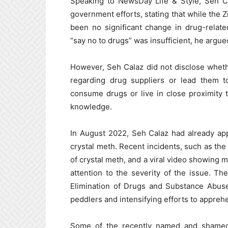
Speaking to NewsDay Life & Style, Seh Ca
government efforts, stating that while the 
been no significant change in drug-relate
“say no to drugs” was insufficient, he argued
However, Seh Calaz did not disclose whethe
regarding drug suppliers or lead them t
consume drugs or live in close proximity 
knowledge.
In August 2022, Seh Calaz had already app
crystal meth. Recent incidents, such as the
of crystal meth, and a viral video showing 
attention to the severity of the issue. T
Elimination of Drugs and Substance Abuse
peddlers and intensifying efforts to appreh
Some of the recently named and shamed