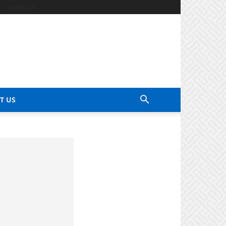
Contact Us
T US