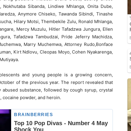
, Nokhutaba Sibanda, Lindiwe Mhlanga, Onita Dube,
Maredza, Anymore Chiseko, Tawanda Sibindi, Tinashe
cha, Hilary Motsi, Thembekile Zulu, Ronald Mhlanga,
angare, Mercy Muzulu, Hitler Tafadzwa Jungura, Ellen
gura, Tafadzwa Tambudzai, Pride Jeferry Machidza,
 Muchemwa, Marry Muchemwa, Attorney Rudo,Bonface
fuman, Kirt Ndlovu, Cleopas Moyo, Cohen Nyakarenga,
 Mutiyaya.
lescents and young people is a growing concern,
October of the previous year. The report revealed that
abused substance, followed by cough syrup, crystal
k, cocaine powder, and heroin.