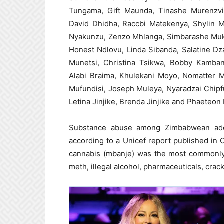
Tungama, Gift Maunda, Tinashe Murenzvi
David Dhidha, Raccbi Matekenya, Shylin 
Nyakunzu, Zenzo Mhlanga, Simbarashe Muku
Honest Ndlovu, Linda Sibanda, Salatine Dz
Munetsi, Christina Tsikwa, Bobby Kamban
Alabi Braima, Khulekani Moyo, Nomatter
Mufundisi, Joseph Muleya, Nyaradzai Chip
Letina Jinjike, Brenda Jinjike and Phaeteon
Substance abuse among Zimbabwean ado
according to a Unicef report published in 
cannabis (mbanje) was the most commonly 
meth, illegal alcohol, pharmaceuticals, crac