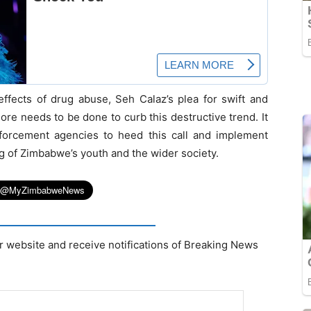
effects of drug abuse, Seh Calaz’s plea for swift and
ore needs to be done to curb this destructive trend. It
orcement agencies to heed this call and implement
ng of Zimbabwe’s youth and the wider society.
r website and receive notifications of Breaking News