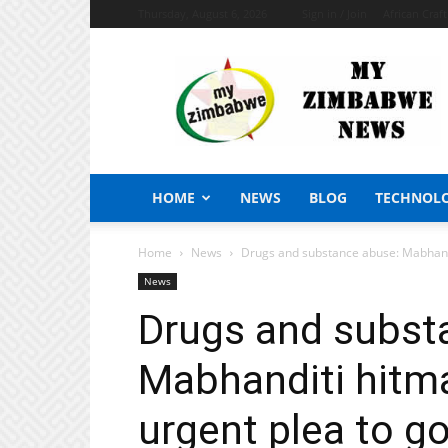
Thursday, August 6, 2026
Sign in / Join
African Craf
My
Zimbabwe
News
HOME
NEWS
BLOG
TECHNOL
Home
News
Drugs and substance abuse: Mabhandi
News
Drugs and subst
Mabhanditi hitma
urgent plea to 