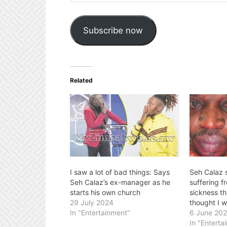
Address
Subscribe now
Related
I saw a lot of bad things: Says
Seh Calaz 
Seh Calaz’s ex-manager as he
suffering f
starts his own church
sickness tha
29 July 2024
thought I w
In "Entertainment"
6 June 20
In "Enterta