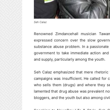
Seh Calaz
Renowned Zimdancehall musician Tawan
expressed concern over the slow governm
substance abuse problem. In a passionate 
government to take immediate action and
and supply, particularly among the youth.
Seh Calaz emphasized that mere rhetoric t
campaigns was insufficient. He called for 
who sells them (drugs) and where they sel
lamented that drug abuse was prevalent not
bloggers, and the youth but also among civil