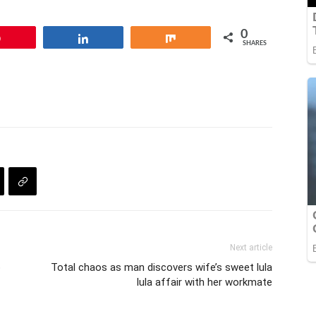
0
Pin
Share
Share
SHARES
Next article
o
Total chaos as man discovers wife’s sweet lula
lula affair with her workmate