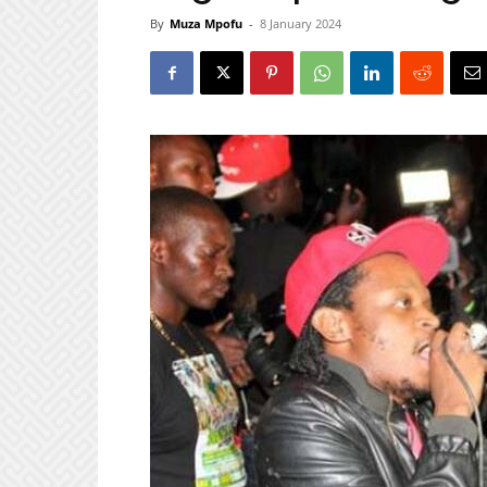
By
Muza Mpofu
-
8 January 2024