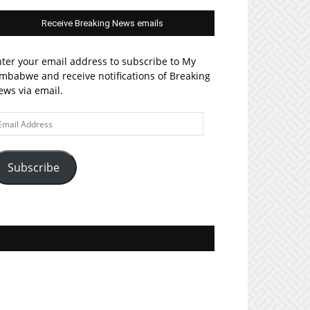
Receive Breaking News emails
ter your email address to subscribe to My
mbabwe and receive notifications of Breaking
ws via email.
ail
ddress
Subscribe
Join MyZim on Facebook