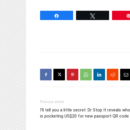
Share
Tweet
Previous article
I’ll tell you a little secret: Dr Stop It reveals wh
is pocketing US$20 for new passport QR code