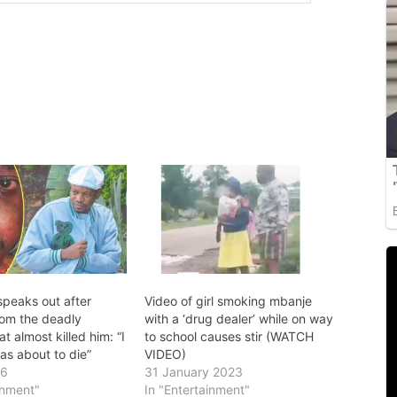
speaks out after
Video of girl smoking mbanje
rom the deadly
with a ‘drug dealer’ while on way
t almost killed him: “I
to school causes stir (WATCH
as about to die”
VIDEO)
26
31 January 2023
inment"
In "Entertainment"