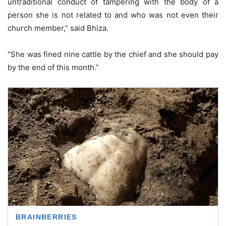
untraditional conduct of tampering with the body of a
person she is not related to and who was not even their
church member,” said Bhiza.
“She was fined nine cattle by the chief and she should pay
by the end of this month.”