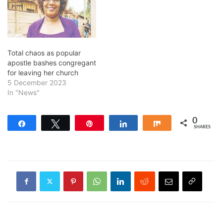
Total chaos as popular
apostle bashes congregant
for leaving her church
5 December 2023
In "News"
0
Share
Tweet
Pin
Share
Share
SHARES