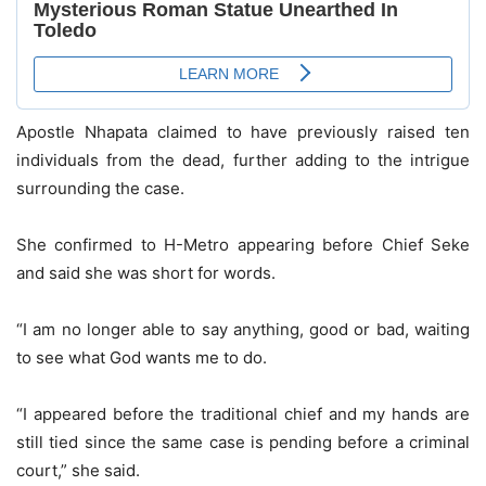
Apostle Nhapata claimed to have previously raised ten
individuals from the dead, further adding to the intrigue
surrounding the case.
She confirmed to H-Metro appearing before Chief Seke
and said she was short for words.
“I am no longer able to say anything, good or bad, waiting
to see what God wants me to do.
“I appeared before the traditional chief and my hands are
still tied since the same case is pending before a criminal
court,” she said.