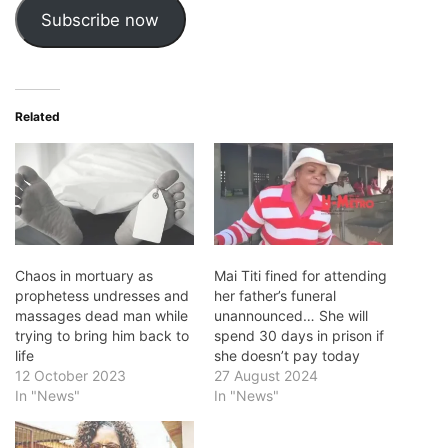
Subscribe now
Related
Chaos in mortuary as
Mai Titi fined for attending
prophetess undresses and
her father’s funeral
massages dead man while
unannounced… She will
trying to bring him back to
spend 30 days in prison if
life
she doesn’t pay today
12 October 2023
27 August 2024
In "News"
In "News"