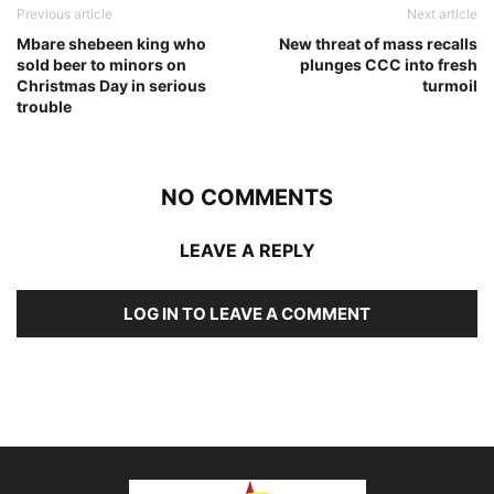
Previous article
Next article
Mbare shebeen king who
New threat of mass recalls
sold beer to minors on
plunges CCC into fresh
Christmas Day in serious
turmoil
trouble
NO COMMENTS
LEAVE A REPLY
LOG IN TO LEAVE A COMMENT