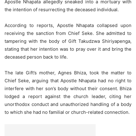
Apostle Nhapata allegedly sneaked into a mortuary with
the intention of resurrecting the deceased individual.
According to reports, Apostle Nhapata collapsed upon
receiving the sanction from Chief Seke. She admitted to
tampering with the body of Gift Takudzwa Shiriyapenga,
stating that her intention was to pray over it and bring the
deceased person back to life.
The late Gift’s mother, Agnes Bhiza, took the matter to
Chief Seke, arguing that Apostle Nhapata had no right to
interfere with her son’s body without their consent. Bhiza
lodged a report against the church leader, citing her
unorthodox conduct and unauthorized handling of a body
to which she had no familial or church-related connection.