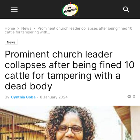
Home
News
Prominent church leader collapses after being fined 10
cattle for tampering with...
News
Prominent church leader
collapses after being fined 10
cattle for tampering with a
dead body
0
By
Cynthia Goba
-
8 January 2024