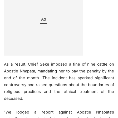
Ad
As a result, Chief Seke imposed a fine of nine cattle on
Apostle Nhapata, mandating her to pay the penalty by the
end of the month. The incident has sparked significant
controversy and raised questions about the boundaries of
religious practices and the ethical treatment of the
deceased.
“We lodged a report against Apostle Nhapata’s