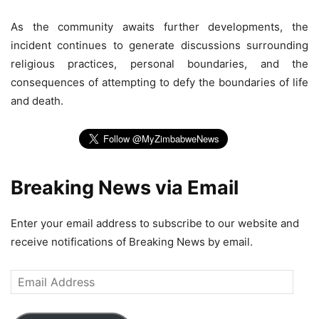
As the community awaits further developments, the
incident continues to generate discussions surrounding
religious practices, personal boundaries, and the
consequences of attempting to defy the boundaries of life
and death.
Breaking News via Email
Enter your email address to subscribe to our website and
receive notifications of Breaking News by email.
Email
Address