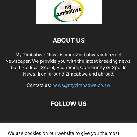
ABOUT US
My Zimbabwe News is your Zimbabwean Internet
Newspaper. We provide you with the latest breaking news,
be it Political, Social, Economic, Community or Sports
News, from around Zimbabwe and abroad.
Contact us:
news@myzimbabwe.co.zw
FOLLOW US
African Craft Shop
Celeb Gossip
Zambia News 24
We use cookies on our website to give you the most