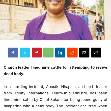
Church leader fined nine cattle for attempting to revive
dead body
In a startling incident, Apostle Nhapata, a church leader
from Trinity International Fellowship Ministry, has been
fined nine cattle by Chief Seke after being found guilty of
tampering with a dead body. The incident occurred when