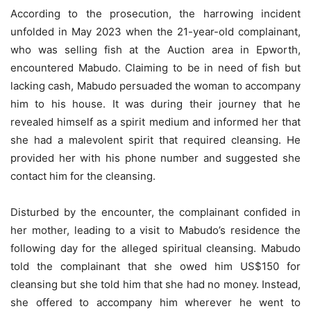
According to the prosecution, the harrowing incident
unfolded in May 2023 when the 21-year-old complainant,
who was selling fish at the Auction area in Epworth,
encountered Mabudo. Claiming to be in need of fish but
lacking cash, Mabudo persuaded the woman to accompany
him to his house. It was during their journey that he
revealed himself as a spirit medium and informed her that
she had a malevolent spirit that required cleansing. He
provided her with his phone number and suggested she
contact him for the cleansing.
Disturbed by the encounter, the complainant confided in
her mother, leading to a visit to Mabudo’s residence the
following day for the alleged spiritual cleansing. Mabudo
told the complainant that she owed him US$150 for
cleansing but she told him that she had no money. Instead,
she offered to accompany him wherever he went to