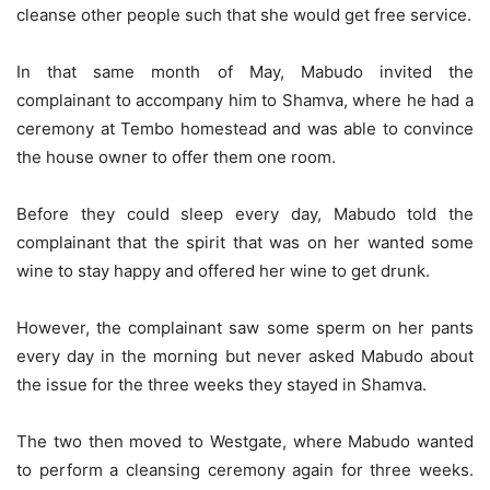
cleanse other people such that she would get free service.
In that same month of May, Mabudo invited the
complainant to accompany him to Shamva, where he had a
ceremony at Tembo homestead and was able to convince
the house owner to offer them one room.
Before they could sleep every day, Mabudo told the
complainant that the spirit that was on her wanted some
wine to stay happy and offered her wine to get drunk.
However, the complainant saw some sperm on her pants
every day in the morning but never asked Mabudo about
the issue for the three weeks they stayed in Shamva.
The two then moved to Westgate, where Mabudo wanted
to perform a cleansing ceremony again for three weeks.