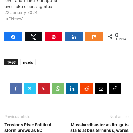
lover and friend kidnapped
over fake cleansing ritual
22 January 2024
In "News"
0
Share
Tweet
Pin
Share
Share
SHARES
TAGS
noads
Previous article
Next article
Tensions Rise: Political
Massive disaster as fire guts
storm brews as ED
stalls at bus terminus, wares