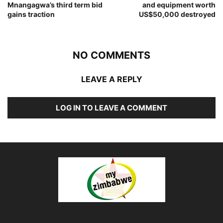
Mnangagwa’s third term bid
and equipment worth
gains traction
US$50,000 destroyed
NO COMMENTS
LEAVE A REPLY
LOG IN TO LEAVE A COMMENT