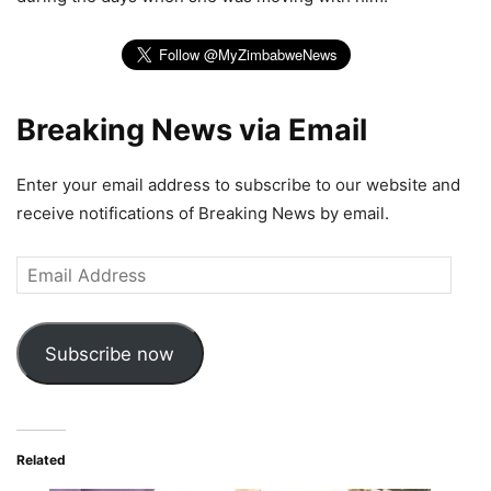
Breaking News via Email
Enter your email address to subscribe to our website and
receive notifications of Breaking News by email.
Email
Address
Subscribe now
Related