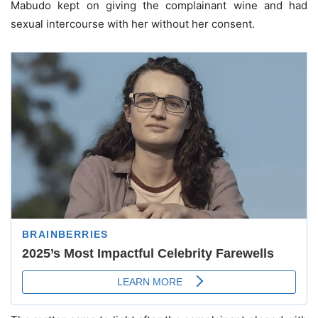
Mabudo kept on giving the complainant wine and had
sexual intercourse with her without her consent.