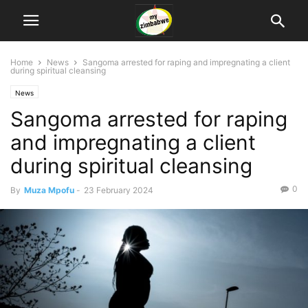
Home
News
Sangoma arrested for raping and impregnating a client
during spiritual cleansing
News
Sangoma arrested for raping
and impregnating a client
during spiritual cleansing
0
By
Muza Mpofu
-
23 February 2024