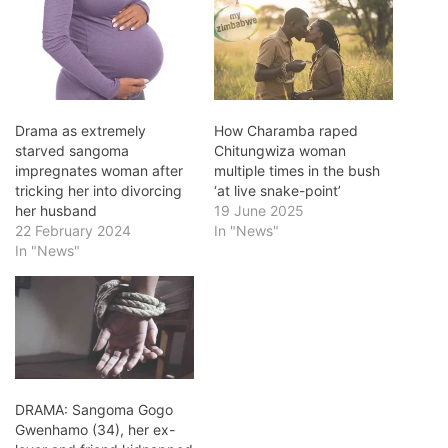
Drama as extremely
How Charamba raped
starved sangoma
Chitungwiza woman
impregnates woman after
multiple times in the bush
tricking her into divorcing
‘at live snake-point’
her husband
19 June 2025
22 February 2024
In "News"
In "News"
DRAMA: Sangoma Gogo
Gwenhamo (34), her ex-