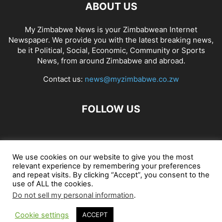
ABOUT US
My Zimbabwe News is your Zimbabwean Internet
Newspaper. We provide you with the latest breaking news,
be it Political, Social, Economic, Community or Sports
News, from around Zimbabwe and abroad.
Contact us:
news@myzimbabwe.co.zw
FOLLOW US
African Craft Shop
Celeb Gossip
Zambia News 24
We use cookies on our website to give you the most
relevant experience by remembering your preferences
Jobs in Zimbabwe
Zambia Classifieds
Contact Us
and repeat visits. By clicking “Accept”, you consent to the
use of ALL the cookies.
Do not sell my personal information
.
© My Zimbabwe News
Cookie settings
ACCEPT