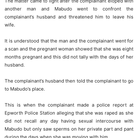
The matter came to light after the complainant eloped with
another man and Mabudo went to confront the
complainant’s husband and threatened him to leave his
wife.
It is understood that the man and the complainant went for
a scan and the pregnant woman showed that she was eight
months pregnant and this did not tally with the days of her
husband.
The complainant’s husband then told the complainant to go
to Mabudo’s place.
This is when the complainant made a police report at
Epworth Police Station alleging that she was raped as she
did not recall any day having sexual intercourse with
Mabudo but only saw sperms on her private part and pant
during the days when she was moving with him.