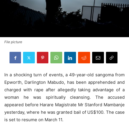
File picture
In a shocking turn of events, a 49-year-old sangoma from
Epworth, Darlington Mabudo, has been apprehended and
charged with rape after allegedly taking advantage of a
woman he was spiritually cleansing. The accused
appeared before Harare Magistrate Mr Stanford Mambanje
yesterday, where he was granted bail of US$100. The case
is set to resume on March 11.