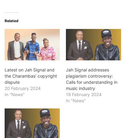
Related
Latest on Jah Signal and
Jah Signal addresses
the Charambas’ copyright
plagiarism controversy:
dispute
Calls for understanding in
20 February 2024
music industry
In "News"
19 February 2024
In "News"