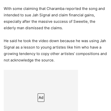
With some claiming that Charamba reported the song and
intended to sue Jah Signal and claim financial gains,
especially after the massive success of Sweetie, the
elderly man dismissed the claims.
He said he took the video down because he was using Jah
Signal as a lesson to young artistes like him who have a
growing tendency to copy other artistes’ compositions and
not acknowledge the source.
Ad