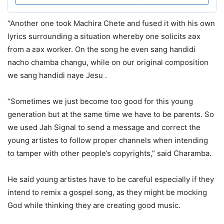
“Another one took Machira Chete and fused it with his own
lyrics surrounding a situation whereby one solicits ƨǝx
from a ƨǝx worker. On the song he even sang handidi
nacho chamba changu, while on our original composition
we sang handidi naye Jesu .
“Sometimes we just become too good for this young
generation but at the same time we have to be parents. So
we used Jah Signal to send a message and correct the
young artistes to follow proper channels when intending
to tamper with other people’s copyrights,” said Charamba.
He said young artistes have to be careful especially if they
intend to remix a gospel song, as they might be mocking
God while thinking they are creating good music.