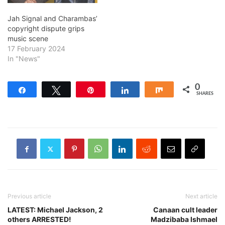
Jah Signal and Charambas’
copyright dispute grips
music scene
17 February 2024
In "News"
0
Share
Tweet
Pin
Share
Share
SHARES
Previous article
Next article
LATEST: Michael Jackson, 2
Canaan cult leader
others ARRESTED!
Madzibaba Ishmael