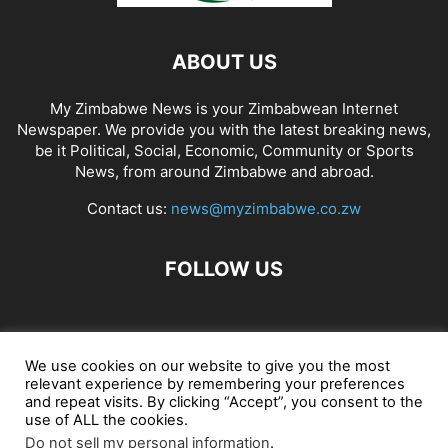
ABOUT US
My Zimbabwe News is your Zimbabwean Internet
Newspaper. We provide you with the latest breaking news,
be it Political, Social, Economic, Community or Sports
News, from around Zimbabwe and abroad.
Contact us:
news@myzimbabwe.co.zw
FOLLOW US
African Craft Shop
Celeb Gossip
Zambia News 24
We use cookies on our website to give you the most
relevant experience by remembering your preferences
Jobs in Zimbabwe
Zambia Classifieds
Contact Us
and repeat visits. By clicking “Accept”, you consent to the
use of ALL the cookies.
Do not sell my personal information
.