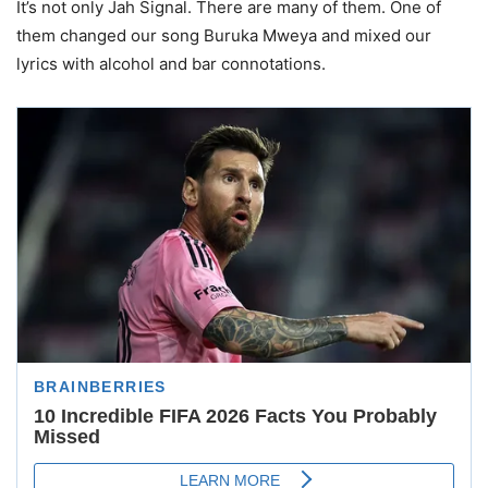
It’s not only Jah Signal. There are many of them. One of
them changed our song Buruka Mweya and mixed our
lyrics with alcohol and bar connotations.