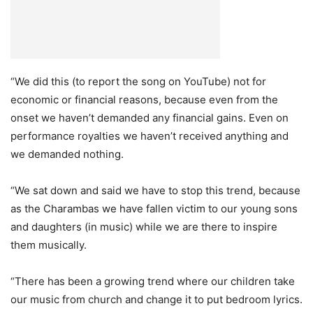
“We did this (to report the song on YouTube) not for
economic or financial reasons, because even from the
onset we haven’t demanded any financial gains. Even on
performance royalties we haven’t received anything and
we demanded nothing.
“We sat down and said we have to stop this trend, because
as the Charambas we have fallen victim to our young sons
and daughters (in music) while we are there to inspire
them musically.
“There has been a growing trend where our children take
our music from church and change it to put bedroom lyrics.