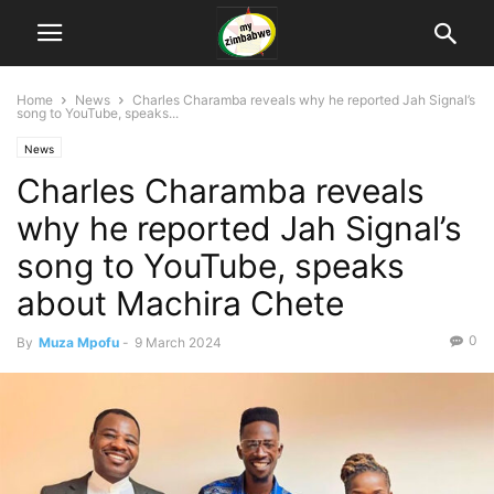
Home
News
Charles Charamba reveals why he reported Jah Signal’s
song to YouTube, speaks...
News
Charles Charamba reveals
why he reported Jah Signal’s
song to YouTube, speaks
about Machira Chete
0
By
Muza Mpofu
-
9 March 2024