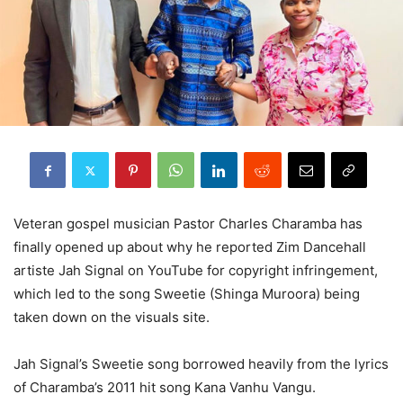
Veteran gospel musician Pastor Charles Charamba has
finally opened up about why he reported Zim Dancehall
artiste Jah Signal on YouTube for copyright infringement,
which led to the song Sweetie (Shinga Muroora) being
taken down on the visuals site.
Jah Signal’s Sweetie song borrowed heavily from the lyrics
of Charamba’s 2011 hit song Kana Vanhu Vangu.