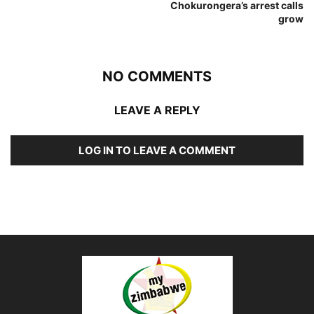
Chokurongera’s arrest calls
grow
NO COMMENTS
LEAVE A REPLY
LOG IN TO LEAVE A COMMENT