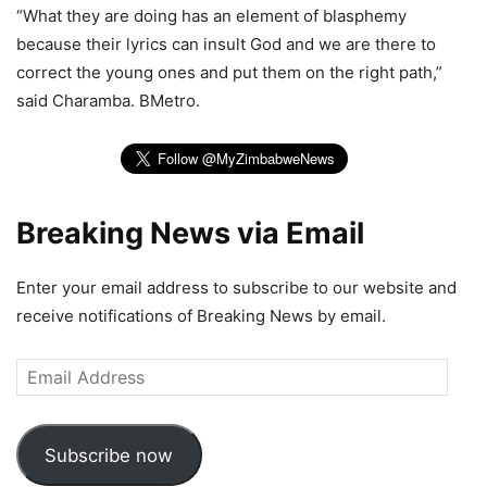
“What they are doing has an element of blasphemy
because their lyrics can insult God and we are there to
correct the young ones and put them on the right path,”
said Charamba. BMetro.
Breaking News via Email
Enter your email address to subscribe to our website and
receive notifications of Breaking News by email.
Email
Address
Subscribe now