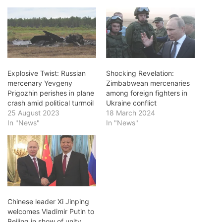
Explosive Twist: Russian
Shocking Revelation:
mercenary Yevgeny
Zimbabwean mercenaries
Prigozhin perishes in plane
among foreign fighters in
crash amid political turmoil
Ukraine conflict
25 August 2023
18 March 2024
In "News"
In "News"
Chinese leader Xi Jinping
welcomes Vladimir Putin to
Beijing in show of unity