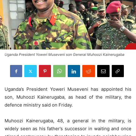
Uganda President Yoweri Museveni son General Muhoozi Kainerugaba
Uganda’s President Yoweri Museveni has appointed his
son, Muhoozi Kainerugaba, as head of the military, the
defence ministry said on Friday.
Muhoozi Kainerugaba, 48, a general in the military, is
widely seen as his father’s successor in waiting and once