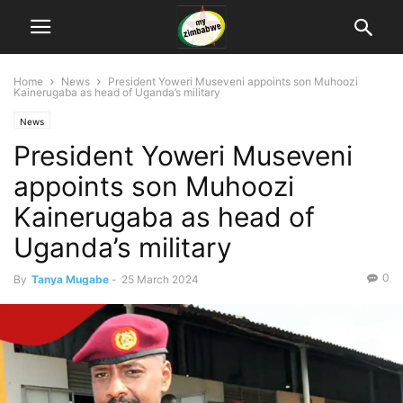
Home
News
President Yoweri Museveni appoints son Muhoozi
Kainerugaba as head of Uganda’s military
News
President Yoweri Museveni
appoints son Muhoozi
Kainerugaba as head of
Uganda’s military
0
By
Tanya Mugabe
-
25 March 2024