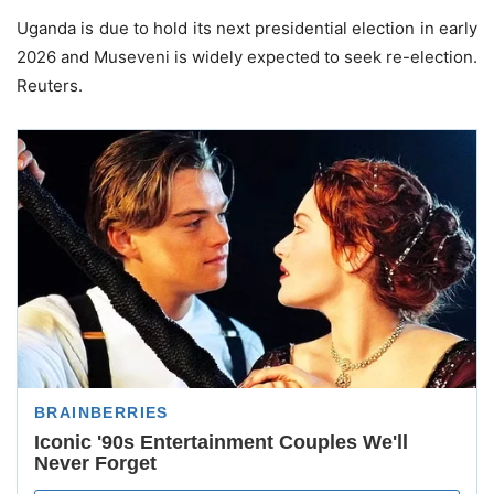
Uganda is due to hold its next presidential election in early
2026 and Museveni is widely expected to seek re-election.
Reuters.