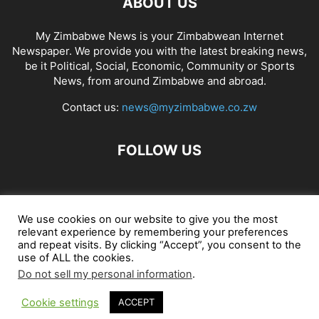
ABOUT US
My Zimbabwe News is your Zimbabwean Internet
Newspaper. We provide you with the latest breaking news,
be it Political, Social, Economic, Community or Sports
News, from around Zimbabwe and abroad.
Contact us:
news@myzimbabwe.co.zw
FOLLOW US
African Craft Shop
Celeb Gossip
Zambia News 24
We use cookies on our website to give you the most
relevant experience by remembering your preferences
Jobs in Zimbabwe
Zambia Classifieds
Contact Us
and repeat visits. By clicking “Accept”, you consent to the
use of ALL the cookies.
Do not sell my personal information
.
© My Zimbabwe News
Cookie settings
ACCEPT