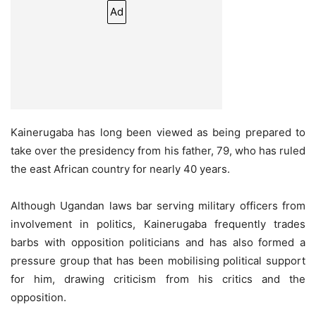
Ad
Kainerugaba has long been viewed as being prepared to
take over the presidency from his father, 79, who has ruled
the east African country for nearly 40 years.
Although Ugandan laws bar serving military officers from
involvement in politics, Kainerugaba frequently trades
barbs with opposition politicians and has also formed a
pressure group that has been mobilising political support
for him, drawing criticism from his critics and the
opposition.