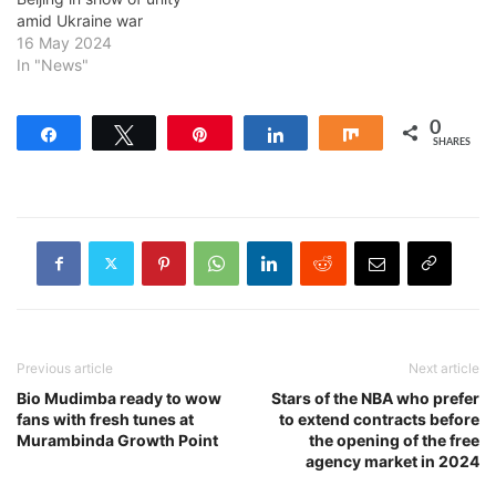
amid Ukraine war
16 May 2024
In "News"
0
Share
Tweet
Pin
Share
Share
SHARES
Previous article
Next article
Bio Mudimba ready to wow
Stars of the NBA who prefer
fans with fresh tunes at
to extend contracts before
Murambinda Growth Point
the opening of the free
agency market in 2024