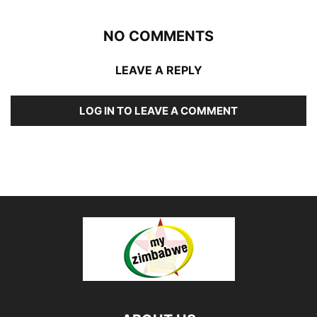
NO COMMENTS
LEAVE A REPLY
LOG IN TO LEAVE A COMMENT