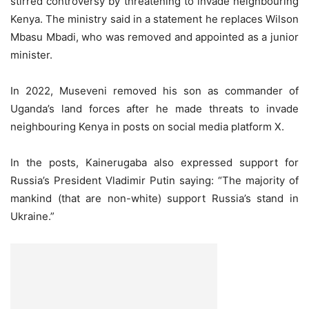
stirred controversy by threatening to invade neighbouring
Kenya. The ministry said in a statement he replaces Wilson
Mbasu Mbadi, who was removed and appointed as a junior
minister.
In 2022, Museveni removed his son as commander of
Uganda’s land forces after he made threats to invade
neighbouring Kenya in posts on social media platform X.
In the posts, Kainerugaba also expressed support for
Russia’s President Vladimir Putin saying: “The majority of
mankind (that are non-white) support Russia’s stand in
Ukraine.”