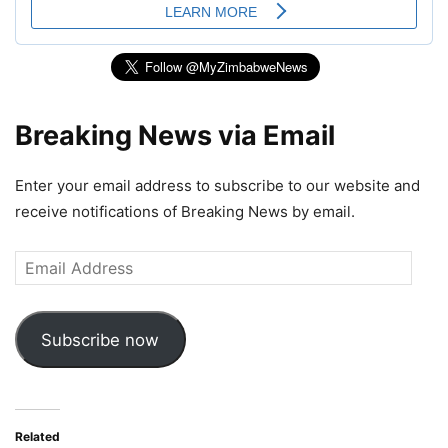
Breaking News via Email
Enter your email address to subscribe to our website and
receive notifications of Breaking News by email.
Email
Address
Subscribe now
Related