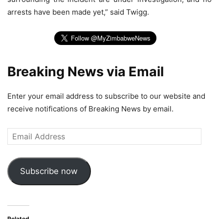
arrests have been made yet,” said Twigg.
Breaking News via Email
Enter your email address to subscribe to our website and
receive notifications of Breaking News by email.
Email
Address
Subscribe now
Related