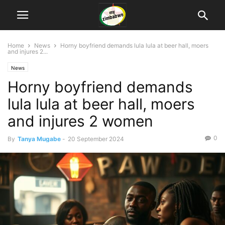
Home
News
Horny boyfriend demands lula lula at beer hall, moers
and injures 2...
News
Horny boyfriend demands
lula lula at beer hall, moers
and injures 2 women
0
By
Tanya Mugabe
-
20 September 2024