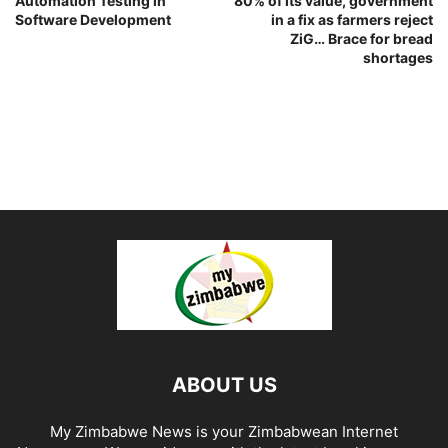
Automation Testing in
80% of its value, government
Software Development
in a fix as farmers reject
ZiG… Brace for bread
shortages
ABOUT US
My Zimbabwe News is your Zimbabwean Internet