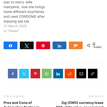
loan to marry ‘wife
manyama’, now she brings
home different boyfriends
and used C0NDOMS after
enjoying lula lula
12 March 2025
In "News"
0
Share
Tweet
Pin
Share
Share
SHARES
Previous article
Next article
Pros and Cons of
Zig (ZWG) currency loses