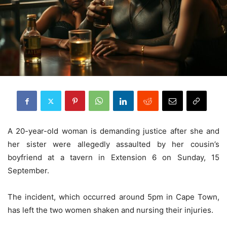
A 20-year-old woman is demanding justice after she and
her sister were allegedly assaulted by her cousin’s
boyfriend at a tavern in Extension 6 on Sunday, 15
September.
The incident, which occurred around 5pm in Cape Town,
has left the two women shaken and nursing their injuries.