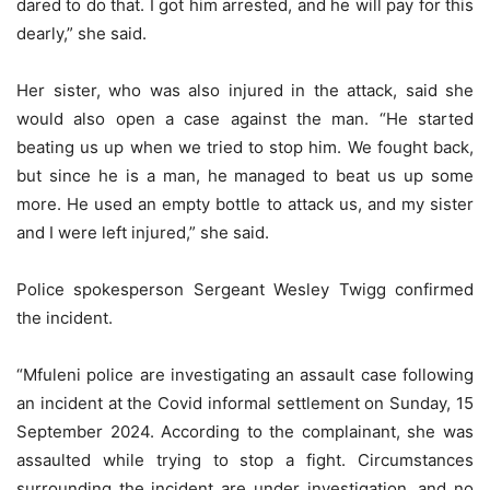
dared to do that. I got him arrested, and he will pay for this
dearly,” she said.
Her sister, who was also injured in the attack, said she
would also open a case against the man. “He started
beating us up when we tried to stop him. We fought back,
but since he is a man, he managed to beat us up some
more. He used an empty bottle to attack us, and my sister
and I were left injured,” she said.
Police spokesperson Sergeant Wesley Twigg confirmed
the incident.
“Mfuleni police are investigating an assault case following
an incident at the Covid informal settlement on Sunday, 15
September 2024. According to the complainant, she was
assaulted while trying to stop a fight. Circumstances
surrounding the incident are under investigation, and no