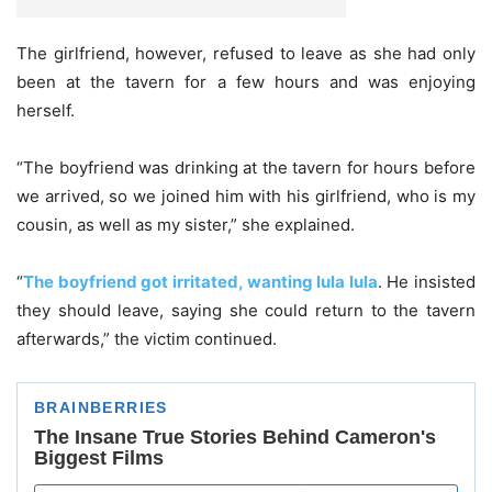
The girlfriend, however, refused to leave as she had only
been at the tavern for a few hours and was enjoying
herself.
“The boyfriend was drinking at the tavern for hours before
we arrived, so we joined him with his girlfriend, who is my
cousin, as well as my sister,” she explained.
“
The boyfriend got irritated, wanting lula lula
. He insisted
they should leave, saying she could return to the tavern
afterwards,” the victim continued.