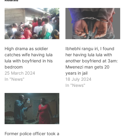
High drama as soldier
Ibhebhi rangu iri, I found
catches wife having lula
her having lula lula with
lula with boyfriend in his
another boyfriend at 3am:
bedroom
Mwenezi man gets 20
25 March 2024
years in jail
In "News"
18 July 2024
In "News"
Former police officer took a