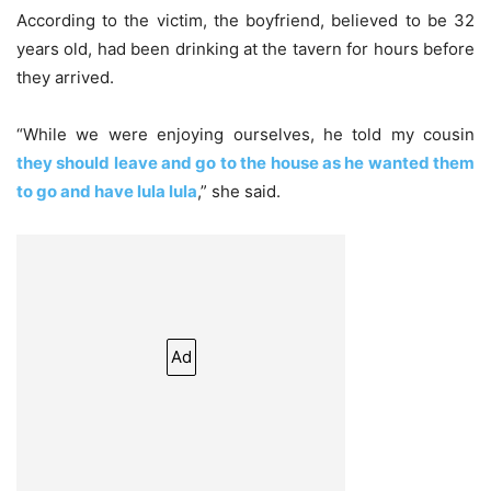
According to the victim, the boyfriend, believed to be 32
years old, had been drinking at the tavern for hours before
they arrived.
“While we were enjoying ourselves, he told my cousin
they should leave and go to the house as he wanted them
to go and have lula lula
,” she said.
Ad