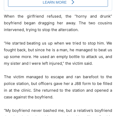
When the girlfriend refused, the “horny and drunk”
boyfriend began dragging her away. The two cousins
intervened, trying to stop the altercation.
“He started beating us up when we tried to stop him. We
fought back, but since he is a man, he managed to beat us
up some more. He used an empty bottle to attack us, and
my sister and I were left injured,” the victim said.
The victim managed to escape and ran barefoot to the
police station, but officers gave her a J88 form to be filled
in at the clinic. She returned to the station and opened a
case against the boyfriend.
“My boyfriend never bashed me, but a relative’s boyfriend