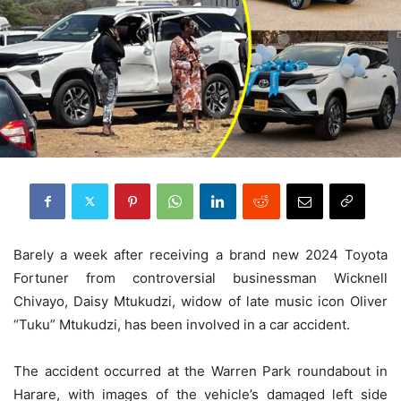
Barely a week after receiving a brand new 2024 Toyota
Fortuner from controversial businessman Wicknell
Chivayo, Daisy Mtukudzi, widow of late music icon Oliver
“Tuku” Mtukudzi, has been involved in a car accident.
The accident occurred at the Warren Park roundabout in
Harare, with images of the vehicle’s damaged left side