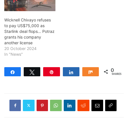
Wicknell Chivayo refuses
to pay US$75,000 as
Starlink deal flops… Potraz
grants his company
another license
20 October 2024
In "News"
0
Share
Tweet
Pin
Share
Share
SHARES