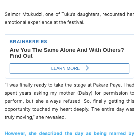
Selmor Mtukudzi, one of Tuku’s daughters, recounted her
emotional experience at the festival.
“I was finally ready to take the stage at Pakare Paye. I had
spent years asking my mother (Daisy) for permission to
perform, but she always refused. So, finally getting this
opportunity touched my heart deeply. The entire day was
truly moving,” she revealed.
However, she described the day as being marred by