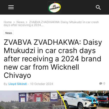
Home
News
ZVABVA ZVADHAKWA: Daisy Mtukudzi in car crash
days after receiving a 2024...
News
ZVABVA ZVADHAKWA: Daisy
Mtukudzi in car crash days
after receiving a 2024 brand
new car from Wicknell
Chivayo
0
By
Lloyd Sibindi
-
10 October 2024