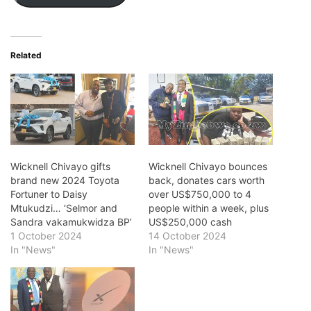
Related
Wicknell Chivayo gifts
Wicknell Chivayo bounces
brand new 2024 Toyota
back, donates cars worth
Fortuner to Daisy
over US$750,000 to 4
Mtukudzi… ‘Selmor and
people within a week, plus
Sandra vakamukwidza BP’
US$250,000 cash
1 October 2024
14 October 2024
In "News"
In "News"