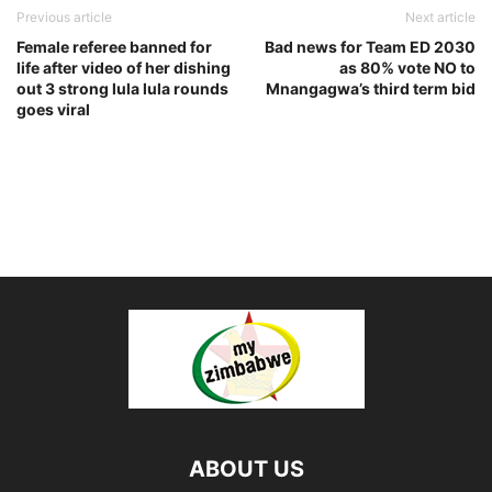
Previous article
Next article
Female referee banned for
Bad news for Team ED 2030
life after video of her dishing
as 80% vote NO to
out 3 strong lula lula rounds
Mnangagwa’s third term bid
goes viral
ABOUT US