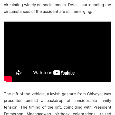
circulating widely on social media. Details surrounding the
circumstances of the accident are still emerging.
The gift of the vehicle, a lavish gesture from Chivayo, was
presented amidst a backdrop of considerable family
tension. The timing of the gift, coinciding with President
Emmerson Mnangagwa’s birthday celebrations, raised