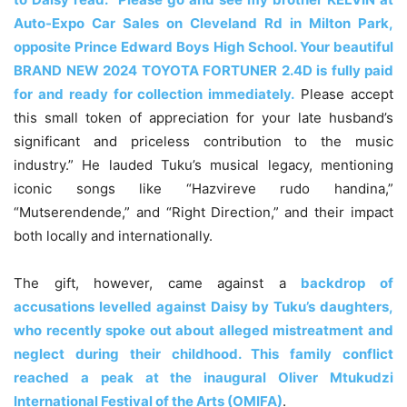
Auto-Expo Car Sales on Cleveland Rd in Milton Park,
opposite Prince Edward Boys High School. Your beautiful
BRAND NEW 2024 TOYOTA FORTUNER 2.4D is fully paid
for and ready for collection immediately.
Please accept
this small token of appreciation for your late husband’s
significant and priceless contribution to the music
industry.” He lauded Tuku’s musical legacy, mentioning
iconic songs like “Hazvireve rudo handina,”
“Mutserendende,” and “Right Direction,” and their impact
both locally and internationally.
The gift, however, came against a
backdrop of
accusations levelled against Daisy by Tuku’s daughters,
who recently spoke out about alleged mistreatment and
neglect during their childhood. This family conflict
reached a peak at the inaugural Oliver Mtukudzi
International Festival of the Arts (OMIFA)
.