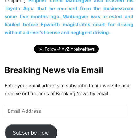
recipient,
Prophet Talent Madungwe also crashed his
Toyota Aqua that he received from the businessman
some five months ago. Madungwe was arrested and
hauled before Epworth magistrates court for driving
without a driver’s license and negligent driving.
Breaking News via Email
Enter your email address to subscribe to our website and
receive notifications of Breaking News by email.
Email
Address
Subscribe now