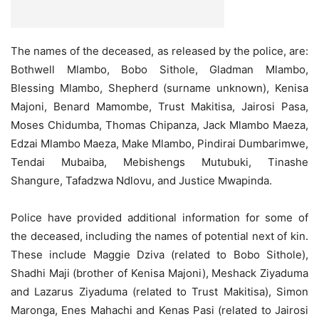
The names of the deceased, as released by the police, are:
Bothwell Mlambo, Bobo Sithole, Gladman Mlambo,
Blessing Mlambo, Shepherd (surname unknown), Kenisa
Majoni, Benard Mamombe, Trust Makitisa, Jairosi Pasa,
Moses Chidumba, Thomas Chipanza, Jack Mlambo Maeza,
Edzai Mlambo Maeza, Make Mlambo, Pindirai Dumbarimwe,
Tendai Mubaiba, Mebishengs Mutubuki, Tinashe
Shangure, Tafadzwa Ndlovu, and Justice Mwapinda.
Police have provided additional information for some of
the deceased, including the names of potential next of kin.
These include Maggie Dziva (related to Bobo Sithole),
Shadhi Maji (brother of Kenisa Majoni), Meshack Ziyaduma
and Lazarus Ziyaduma (related to Trust Makitisa), Simon
Maronga, Enes Mahachi and Kenas Pasi (related to Jairosi