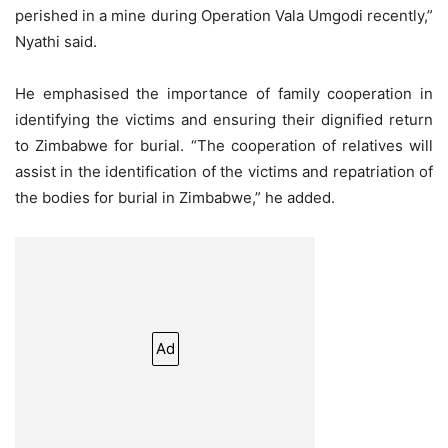
perished in a mine during Operation Vala Umgodi recently,”
Nyathi said.
He emphasised the importance of family cooperation in
identifying the victims and ensuring their dignified return
to Zimbabwe for burial. “The cooperation of relatives will
assist in the identification of the victims and repatriation of
the bodies for burial in Zimbabwe,” he added.
Ad