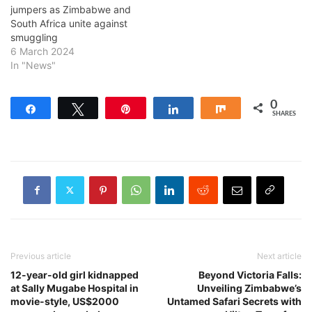
jumpers as Zimbabwe and
South Africa unite against
smuggling
6 March 2024
In "News"
0
Share
Tweet
Pin
Share
Share
SHARES
Previous article
Next article
12-year-old girl kidnapped
Beyond Victoria Falls:
at Sally Mugabe Hospital in
Unveiling Zimbabwe’s
movie-style, US$2000
Untamed Safari Secrets with