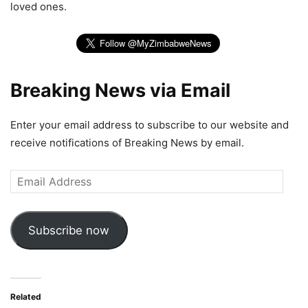
loved ones.
Breaking News via Email
Enter your email address to subscribe to our website and
receive notifications of Breaking News by email.
Email
Address
Subscribe now
Related