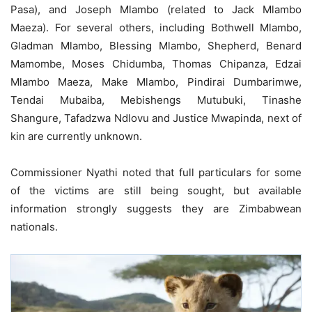
Pasa), and Joseph Mlambo (related to Jack Mlambo
Maeza). For several others, including Bothwell Mlambo,
Gladman Mlambo, Blessing Mlambo, Shepherd, Benard
Mamombe, Moses Chidumba, Thomas Chipanza, Edzai
Mlambo Maeza, Make Mlambo, Pindirai Dumbarimwe,
Tendai Mubaiba, Mebishengs Mutubuki, Tinashe
Shangure, Tafadzwa Ndlovu and Justice Mwapinda, next of
kin are currently unknown.
Commissioner Nyathi noted that full particulars for some
of the victims are still being sought, but available
information strongly suggests they are Zimbabwean
nationals.