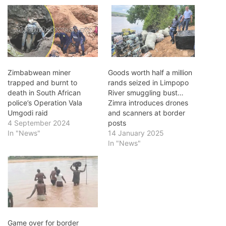
Zimbabwean miner
Goods worth half a million
trapped and burnt to
rands seized in Limpopo
death in South African
River smuggling bust…
police’s Operation Vala
Zimra introduces drones
Umgodi raid
and scanners at border
4 September 2024
posts
In "News"
14 January 2025
In "News"
Game over for border