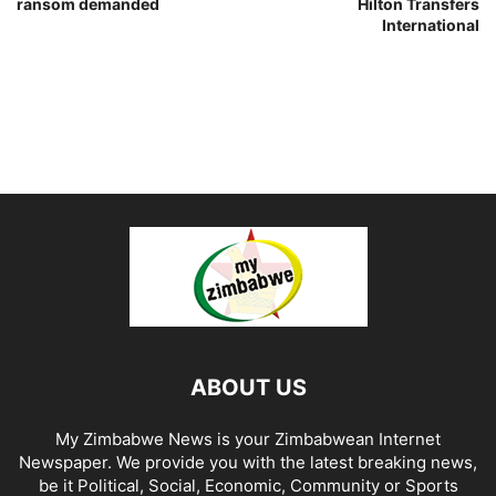
ransom demanded
Hilton Transfers
International
ABOUT US
My Zimbabwe News is your Zimbabwean Internet
Newspaper. We provide you with the latest breaking news,
be it Political, Social, Economic, Community or Sports