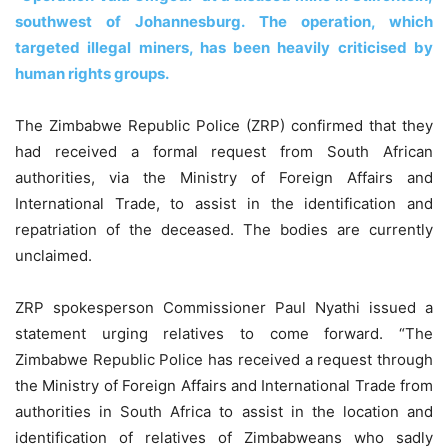
southwest of Johannesburg. The operation, which
targeted illegal miners, has been heavily criticised by
human rights groups.
The Zimbabwe Republic Police (ZRP) confirmed that they
had received a formal request from South African
authorities, via the Ministry of Foreign Affairs and
International Trade, to assist in the identification and
repatriation of the deceased. The bodies are currently
unclaimed.
ZRP spokesperson Commissioner Paul Nyathi issued a
statement urging relatives to come forward. “The
Zimbabwe Republic Police has received a request through
the Ministry of Foreign Affairs and International Trade from
authorities in South Africa to assist in the location and
identification of relatives of Zimbabweans who sadly