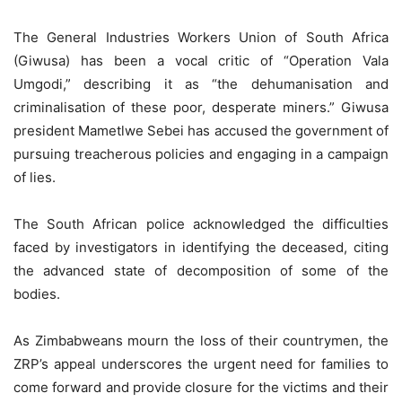
The General Industries Workers Union of South Africa
(Giwusa) has been a vocal critic of “Operation Vala
Umgodi,” describing it as “the dehumanisation and
criminalisation of these poor, desperate miners.” Giwusa
president Mametlwe Sebei has accused the government of
pursuing treacherous policies and engaging in a campaign
of lies.
The South African police acknowledged the difficulties
faced by investigators in identifying the deceased, citing
the advanced state of decomposition of some of the
bodies.
As Zimbabweans mourn the loss of their countrymen, the
ZRP’s appeal underscores the urgent need for families to
come forward and provide closure for the victims and their