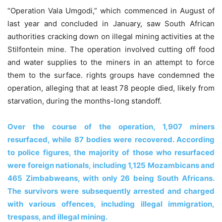
“Operation Vala Umgodi,” which commenced in August of
last year and concluded in January, saw South African
authorities cracking down on illegal mining activities at the
Stilfontein mine. The operation involved cutting off food
and water supplies to the miners in an attempt to force
them to the surface. rights groups have condemned the
operation, alleging that at least 78 people died, likely from
starvation, during the months-long standoff.
Over the course of the operation, 1,907 miners
resurfaced, while 87 bodies were recovered. According
to police figures, the majority of those who resurfaced
were foreign nationals, including 1,125 Mozambicans and
465 Zimbabweans, with only 26 being South Africans.
The survivors were subsequently arrested and charged
with various offences, including illegal immigration,
trespass, and illegal mining.