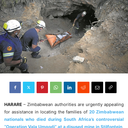
HARARE
– Zimbabwean authorities are urgently appealing
for assistance in locating the families of
20 Zimbabwean
nationals who died during South Africa’s controversial
“Operation Vala Umgodi” at a disused mine in Stilfontein,