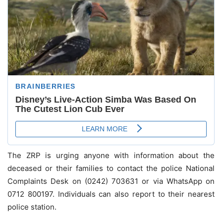
The ZRP is urging anyone with information about the
deceased or their families to contact the police National
Complaints Desk on (0242) 703631 or via WhatsApp on
0712 800197. Individuals can also report to their nearest
police station.