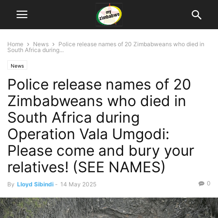
Home
News
Police release names of 20 Zimbabweans who died in
South Africa during...
News
Police release names of 20
Zimbabweans who died in
South Africa during
Operation Vala Umgodi:
Please come and bury your
relatives! (SEE NAMES)
0
By
Lloyd Sibindi
-
14 May 2025