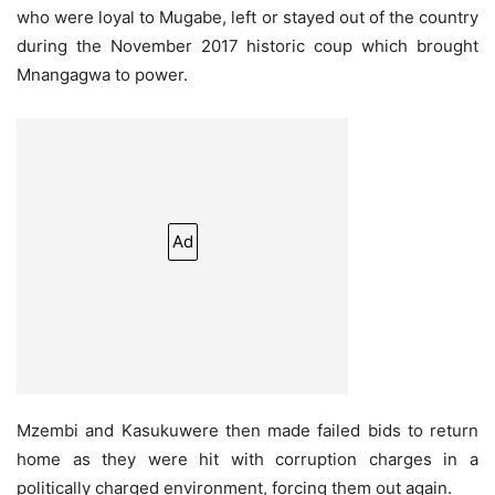
who were loyal to Mugabe, left or stayed out of the country
during the November 2017 historic coup which brought
Mnangagwa to power.
Ad
Mzembi and Kasukuwere then made failed bids to return
home as they were hit with corruption charges in a
politically charged environment, forcing them out again.