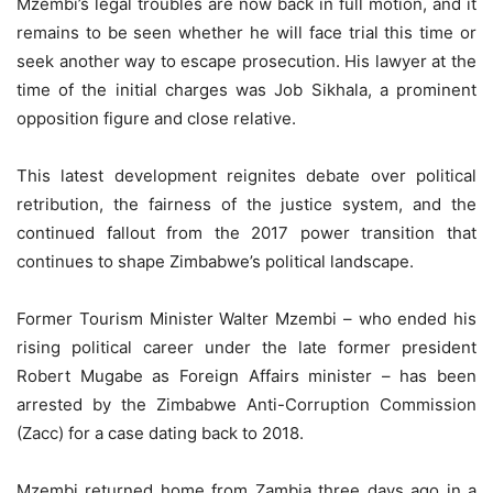
Mzembi’s legal troubles are now back in full motion, and it
remains to be seen whether he will face trial this time or
seek another way to escape prosecution. His lawyer at the
time of the initial charges was Job Sikhala, a prominent
opposition figure and close relative.
This latest development reignites debate over political
retribution, the fairness of the justice system, and the
continued fallout from the 2017 power transition that
continues to shape Zimbabwe’s political landscape.
Former Tourism Minister Walter Mzembi – who ended his
rising political career under the late former president
Robert Mugabe as Foreign Affairs minister – has been
arrested by the Zimbabwe Anti-Corruption Commission
(Zacc) for a case dating back to 2018.
Mzembi returned home from Zambia three days ago in a