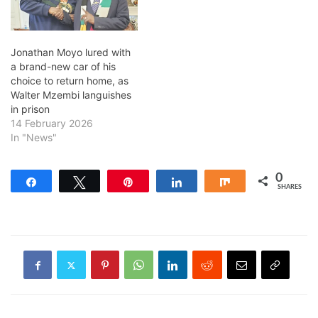
Jonathan Moyo lured with
a brand-new car of his
choice to return home, as
Walter Mzembi languishes
in prison
14 February 2026
In "News"
0
Share
Tweet
Pin
Share
Share
SHARES