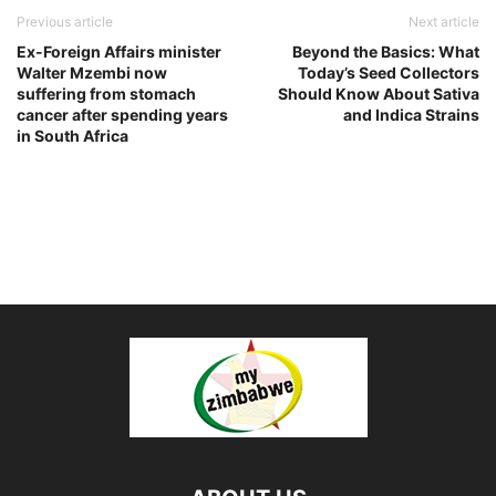
Previous article
Next article
Ex-Foreign Affairs minister
Beyond the Basics: What
Walter Mzembi now
Today’s Seed Collectors
suffering from stomach
Should Know About Sativa
cancer after spending years
and Indica Strains
in South Africa