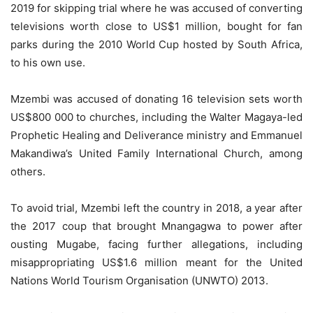
2019 for skipping trial where he was accused of converting
televisions worth close to US$1 million, bought for fan
parks during the 2010 World Cup hosted by South Africa,
to his own use.
Mzembi was accused of donating 16 television sets worth
US$800 000 to churches, including the Walter Magaya-led
Prophetic Healing and Deliverance ministry and Emmanuel
Makandiwa’s United Family International Church, among
others.
To avoid trial, Mzembi left the country in 2018, a year after
the 2017 coup that brought Mnangagwa to power after
ousting Mugabe, facing further allegations, including
misappropriating US$1.6 million meant for the United
Nations World Tourism Organisation (UNWTO) 2013.