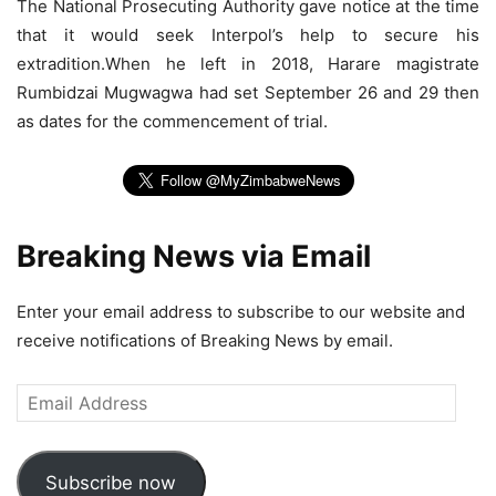
The National Prosecuting Authority gave notice at the time
that it would seek Interpol’s help to secure his
extradition.When he left in 2018, Harare magistrate
Rumbidzai Mugwagwa had set September 26 and 29 then
as dates for the commencement of trial.
Breaking News via Email
Enter your email address to subscribe to our website and
receive notifications of Breaking News by email.
Email
Address
Subscribe now