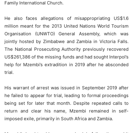
Family International Church.
He also faces allegations of misappropriating US$1.6
million meant for the 2013 United Nations World Tourism
Organisation (UNWTO) General Assembly, which was
jointly hosted by Zimbabwe and Zambia in Victoria Falls.
The National Prosecuting Authority previously recovered
US$261,386 of the missing funds and had sought Interpol’s
help for Mzembi’s extradition in 2019 after he absconded
trial.
His warrant of arrest was issued in September 2019 after
he failed to appear for trial, leading to formal proceedings
being set for later that month. Despite repeated calls to
return and clear his name, Mzembi remained in self-
imposed exile, primarily in South Africa and Zambia.