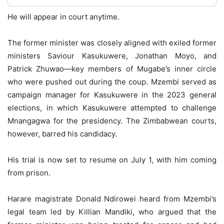
He will appear in court anytime.
The former minister was closely aligned with exiled former
ministers Saviour Kasukuwere, Jonathan Moyo, and
Patrick Zhuwao—key members of Mugabe’s inner circle
who were pushed out during the coup. Mzembi served as
campaign manager for Kasukuwere in the 2023 general
elections, in which Kasukuwere attempted to challenge
Mnangagwa for the presidency. The Zimbabwean courts,
however, barred his candidacy.
His trial is now set to resume on July 1, with him coming
from prison.
Harare magistrate Donald Ndirowei heard from Mzembi’s
legal team led by Killian Mandiki, who argued that the