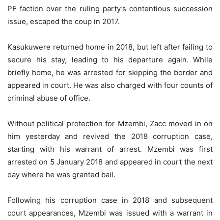
PF faction over the ruling party’s contentious succession
issue, escaped the coup in 2017.
Kasukuwere returned home in 2018, but left after failing to
secure his stay, leading to his departure again. While
briefly home, he was arrested for skipping the border and
appeared in court. He was also charged with four counts of
criminal abuse of office.
Without political protection for Mzembi, Zacc moved in on
him yesterday and revived the 2018 corruption case,
starting with his warrant of arrest. Mzembi was first
arrested on 5 January 2018 and appeared in court the next
day where he was granted bail.
Following his corruption case in 2018 and subsequent
court appearances, Mzembi was issued with a warrant in