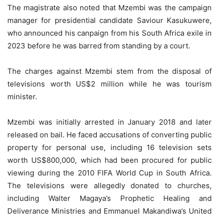
The magistrate also noted that Mzembi was the campaign
manager for presidential candidate Saviour Kasukuwere,
who announced his canpaign from his South Africa exile in
2023 before he was barred from standing by a court.
The charges against Mzembi stem from the disposal of
televisions worth US$2 million while he was tourism
minister.
Mzembi was initially arrested in January 2018 and later
released on bail. He faced accusations of converting public
property for personal use, including 16 television sets
worth US$800,000, which had been procured for public
viewing during the 2010 FIFA World Cup in South Africa.
The televisions were allegedly donated to churches,
including Walter Magaya’s Prophetic Healing and
Deliverance Ministries and Emmanuel Makandiwa’s United