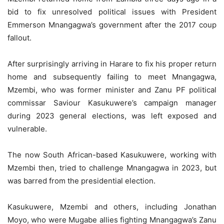
bid to fix unresolved political issues with President
Emmerson Mnangagwa’s government after the 2017 coup
fallout.
After surprisingly arriving in Harare to fix his proper return
home and subsequently failing to meet Mnangagwa,
Mzembi, who was former minister and Zanu PF political
commissar Saviour Kasukuwere’s campaign manager
during 2023 general elections, was left exposed and
vulnerable.
The now South African-based Kasukuwere, working with
Mzembi then, tried to challenge Mnangagwa in 2023, but
was barred from the presidential election.
Kasukuwere, Mzembi and others, including Jonathan
Moyo, who were Mugabe allies fighting Mnangagwa’s Zanu