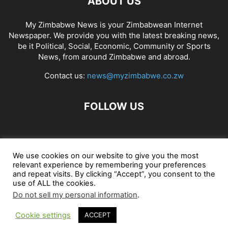
ABOUT US
My Zimbabwe News is your Zimbabwean Internet
Newspaper. We provide you with the latest breaking news,
be it Political, Social, Economic, Community or Sports
News, from around Zimbabwe and abroad.
Contact us:
news@myzimbabwe.co.zw
FOLLOW US
African Craft Shop
Celeb Gossip
Zambia News 24
We use cookies on our website to give you the most
relevant experience by remembering your preferences
Jobs in Zimbabwe
Zambia Classifieds
Contact Us
and repeat visits. By clicking “Accept”, you consent to the
use of ALL the cookies.
Do not sell my personal information
.
© My Zimbabwe News
Cookie settings
ACCEPT