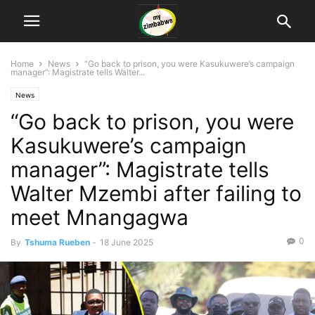
Home
News
“Go back to prison, you were Kasukuwere’s campaign
manager”: Magistrate tells Walter...
News
“Go back to prison, you were
Kasukuwere’s campaign
manager”: Magistrate tells
Walter Mzembi after failing to
meet Mnangagwa
0
By
Tshuma Rueben
-
18 June 2025