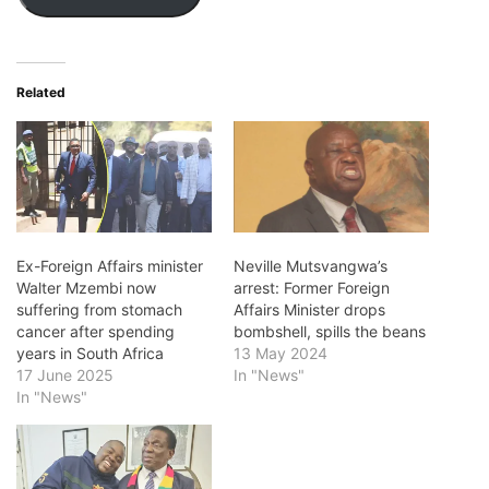
Related
Ex-Foreign Affairs minister
Neville Mutsvangwa’s
Walter Mzembi now
arrest: Former Foreign
suffering from stomach
Affairs Minister drops
cancer after spending
bombshell, spills the beans
years in South Africa
13 May 2024
17 June 2025
In "News"
In "News"