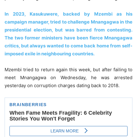
In 2023, Kasukuwere, backed by Mzembi as his
campaign manager, tried to challenge Mnangagwa in the
presidential election, but was barred from contesting.
The two former ministers have been fierce Mnangagwa
critics, but always wanted to come back home from self-
imposed exile in neighbouring countries.
Mzembi tried to return again this week, but after failing to
meet Mnangagwa on Wednesday, he was arrested
yesterday on corruption charges dating back to 2018.