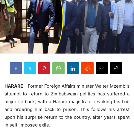
HARARE
– Former Foreign Affairs minister Walter Mzembi’s
attempt to return to Zimbabwean politics has suffered a
major setback, with a Harare magistrate revoking his bail
and ordering him back to prison. This follows his arrest
upon his surprise return to the country, after years spent
in self-imposed exile.