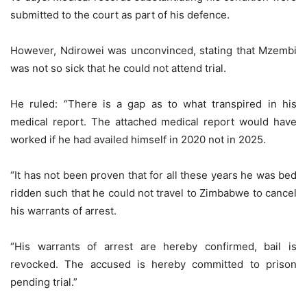
submitted to the court as part of his defence.
However, Ndirowei was unconvinced, stating that Mzembi
was not so sick that he could not attend trial.
He ruled: “There is a gap as to what transpired in his
medical report. The attached medical report would have
worked if he had availed himself in 2020 not in 2025.
“It has not been proven that for all these years he was bed
ridden such that he could not travel to Zimbabwe to cancel
his warrants of arrest.
“His warrants of arrest are hereby confirmed, bail is
revocked. The accused is hereby committed to prison
pending trial.”