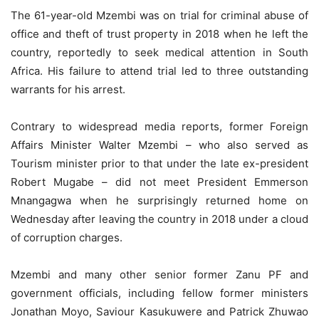
The 61-year-old Mzembi was on trial for criminal abuse of
office and theft of trust property in 2018 when he left the
country, reportedly to seek medical attention in South
Africa. His failure to attend trial led to three outstanding
warrants for his arrest.
Contrary to widespread media reports, former Foreign
Affairs Minister Walter Mzembi – who also served as
Tourism minister prior to that under the late ex-president
Robert Mugabe – did not meet President Emmerson
Mnangagwa when he surprisingly returned home on
Wednesday after leaving the country in 2018 under a cloud
of corruption charges.
Mzembi and many other senior former Zanu PF and
government officials, including fellow former ministers
Jonathan Moyo, Saviour Kasukuwere and Patrick Zhuwao