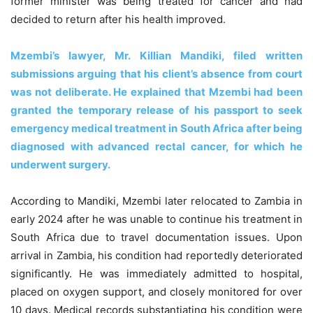
former minister was being treated for cancer and had
decided to return after his health improved.
Mzembi’s lawyer, Mr. Killian Mandiki, filed written
submissions arguing that his client’s absence from court
was not deliberate. He explained that Mzembi had been
granted the temporary release of his passport to seek
emergency medical treatment in South Africa after being
diagnosed with advanced rectal cancer, for which he
underwent surgery.
According to Mandiki, Mzembi later relocated to Zambia in
early 2024 after he was unable to continue his treatment in
South Africa due to travel documentation issues. Upon
arrival in Zambia, his condition had reportedly deteriorated
significantly. He was immediately admitted to hospital,
placed on oxygen support, and closely monitored for over
10 days. Medical records substantiating his condition were