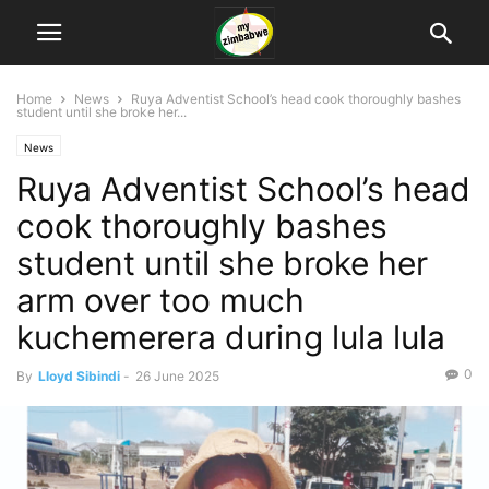
Home
News
Ruya Adventist School’s head cook thoroughly bashes
student until she broke her...
News
Ruya Adventist School’s head
cook thoroughly bashes
student until she broke her
arm over too much
kuchemerera during lula lula
0
By
Lloyd Sibindi
-
26 June 2025