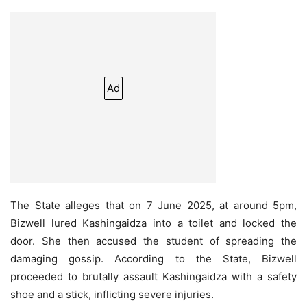
Ad
The State alleges that on 7 June 2025, at around 5pm,
Bizwell lured Kashingaidza into a toilet and locked the
door. She then accused the student of spreading the
damaging gossip. According to the State, Bizwell
proceeded to brutally assault Kashingaidza with a safety
shoe and a stick, inflicting severe injuries.