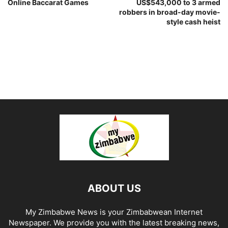
Online Baccarat Games
US$543,000 to 3 armed
robbers in broad-day movie-
style cash heist
ABOUT US
My Zimbabwe News is your Zimbabwean Internet
Newspaper. We provide you with the latest breaking news,