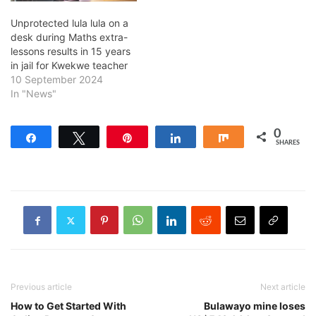
Unprotected lula lula on a
desk during Maths extra-
lessons results in 15 years
in jail for Kwekwe teacher
10 September 2024
In "News"
0
Share
Tweet
Pin
Share
Share
SHARES
Previous article
Next article
How to Get Started With
Bulawayo mine loses