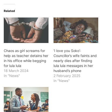
Related
Chaos as girl screams for
‘I love you Soko’:
help as teacher detains her
Councillor’s wife faints and
in his office while begging
nearly dies after finding
for lula lula
lula lula messages in her
18 March 2024
husband’s phone
In "News"
2 February 2025
In "News"