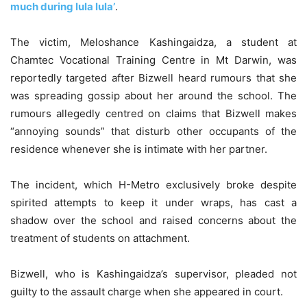
much during lula lula’
.
The victim, Meloshance Kashingaidza, a student at
Chamtec Vocational Training Centre in Mt Darwin, was
reportedly targeted after Bizwell heard rumours that she
was spreading gossip about her around the school. The
rumours allegedly centred on claims that Bizwell makes
“annoying sounds” that disturb other occupants of the
residence whenever she is intimate with her partner.
The incident, which H-Metro exclusively broke despite
spirited attempts to keep it under wraps, has cast a
shadow over the school and raised concerns about the
treatment of students on attachment.
Bizwell, who is Kashingaidza’s supervisor, pleaded not
guilty to the assault charge when she appeared in court.