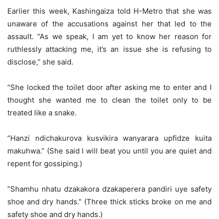
Earlier this week, Kashingaiza told H-Metro that she was
unaware of the accusations against her that led to the
assault. “As we speak, I am yet to know her reason for
ruthlessly attacking me, it’s an issue she is refusing to
disclose,” she said.
“She locked the toilet door after asking me to enter and I
thought she wanted me to clean the toilet only to be
treated like a snake.
“Hanzi ndichakurova kusvikira wanyarara upfidze kuita
makuhwa.” (She said I will beat you until you are quiet and
repent for gossiping.)
“Shamhu nhatu dzakakora dzakaperera pandiri uye safety
shoe and dry hands.” (Three thick sticks broke on me and
safety shoe and dry hands.)