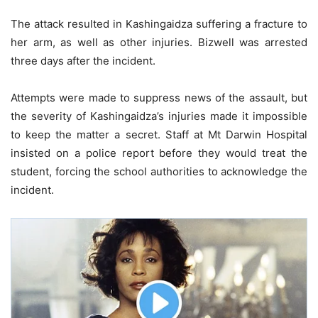
The attack resulted in Kashingaidza suffering a fracture to
her arm, as well as other injuries. Bizwell was arrested
three days after the incident.
Attempts were made to suppress news of the assault, but
the severity of Kashingaidza’s injuries made it impossible
to keep the matter a secret. Staff at Mt Darwin Hospital
insisted on a police report before they would treat the
student, forcing the school authorities to acknowledge the
incident.