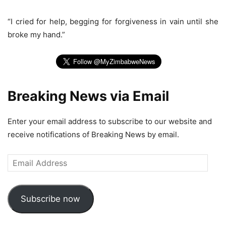
“I cried for help, begging for forgiveness in vain until she
broke my hand.”
Breaking News via Email
Enter your email address to subscribe to our website and
receive notifications of Breaking News by email.
Email
Address
Subscribe now