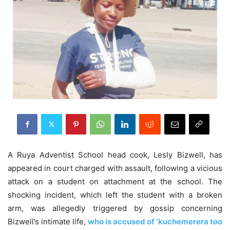
A Ruya Adventist School head cook, Lesly Bizwell, has
appeared in court charged with assault, following a vicious
attack on a student on attachment at the school. The
shocking incident, which left the student with a broken
arm, was allegedly triggered by gossip concerning
Bizwell’s intimate life,
who is accused of ‘kuchemerera too