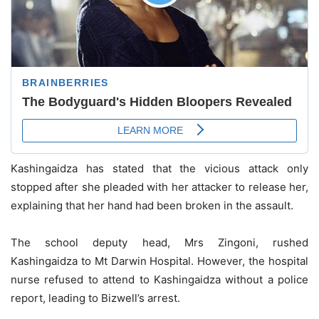
Kashingaidza has stated that the vicious attack only
stopped after she pleaded with her attacker to release her,
explaining that her hand had been broken in the assault.
The school deputy head, Mrs Zingoni, rushed
Kashingaidza to Mt Darwin Hospital. However, the hospital
nurse refused to attend to Kashingaidza without a police
report, leading to Bizwell’s arrest.