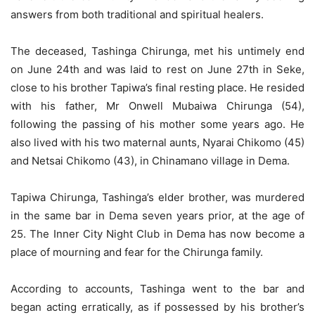
answers from both traditional and spiritual healers.
The deceased, Tashinga Chirunga, met his untimely end
on June 24th and was laid to rest on June 27th in Seke,
close to his brother Tapiwa’s final resting place. He resided
with his father, Mr Onwell Mubaiwa Chirunga (54),
following the passing of his mother some years ago. He
also lived with his two maternal aunts, Nyarai Chikomo (45)
and Netsai Chikomo (43), in Chinamano village in Dema.
Tapiwa Chirunga, Tashinga’s elder brother, was murdered
in the same bar in Dema seven years prior, at the age of
25. The Inner City Night Club in Dema has now become a
place of mourning and fear for the Chirunga family.
According to accounts, Tashinga went to the bar and
began acting erratically, as if possessed by his brother’s