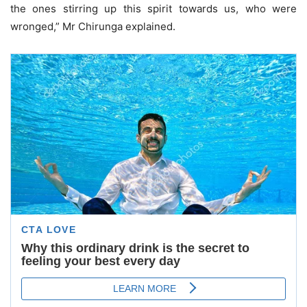
the ones stirring up this spirit towards us, who were
wronged,” Mr Chirunga explained.