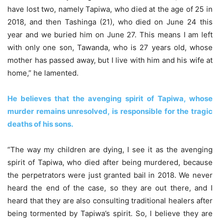
have lost two, namely Tapiwa, who died at the age of 25 in
2018, and then Tashinga (21), who died on June 24 this
year and we buried him on June 27. This means I am left
with only one son, Tawanda, who is 27 years old, whose
mother has passed away, but I live with him and his wife at
home,” he lamented.
He believes that the avenging spirit of Tapiwa, whose
murder remains unresolved, is responsible for the tragic
deaths of his sons.
“The way my children are dying, I see it as the avenging
spirit of Tapiwa, who died after being murdered, because
the perpetrators were just granted bail in 2018. We never
heard the end of the case, so they are out there, and I
heard that they are also consulting traditional healers after
being tormented by Tapiwa’s spirit. So, I believe they are