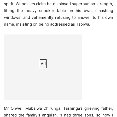
spirit. Witnesses claim he displayed superhuman strength,
lifting the heavy snooker table on his own, smashing
windows, and vehemently refusing to answer to his own
name, insisting on being addressed as Tapiwa.
Ad
Mr Onwell Mubaiwa Chirunga, Tashinga’s grieving father,
shared the family’s anguish. “I had three sons, so now I