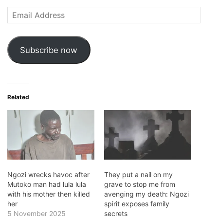
Email
Address
Subscribe now
Related
Ngozi wrecks havoc after
They put a nail on my
Mutoko man had lula lula
grave to stop me from
with his mother then killed
avenging my death: Ngozi
her
spirit exposes family
5 November 2025
secrets