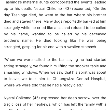
Tashinga’s maternal aunts corroborated the events leading
up to his death. Netsai Chikomo (43) recounted, “On the
day Tashinga died, he went to the bar where his brother
died and stayed there. Many dogs reportedly barked at him
strangely while he cried like a cat and refused to be called
by his name, wanting to be called by his deceased
brother’s name. He died looking like he was being
strangled, gasping for air and with a swollen stomach.
“When we were called to the bar saying he had started
acting strangely, we found him lifting the snooker table and
smashing windows. When we saw that his spirit was about
to leave, we took him to Chitungwiza Central Hospital,
where we were told that he had already died.”
Nyarai Chikomo (45) expressed her deep sorrow over the
tragic loss of her nephews, which has left the family with a