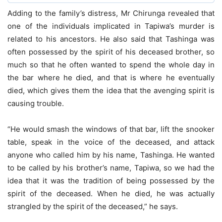
Adding to the family’s distress, Mr Chirunga revealed that
one of the individuals implicated in Tapiwa’s murder is
related to his ancestors. He also said that Tashinga was
often possessed by the spirit of his deceased brother, so
much so that he often wanted to spend the whole day in
the bar where he died, and that is where he eventually
died, which gives them the idea that the avenging spirit is
causing trouble.
“He would smash the windows of that bar, lift the snooker
table, speak in the voice of the deceased, and attack
anyone who called him by his name, Tashinga. He wanted
to be called by his brother’s name, Tapiwa, so we had the
idea that it was the tradition of being possessed by the
spirit of the deceased. When he died, he was actually
strangled by the spirit of the deceased,” he says.