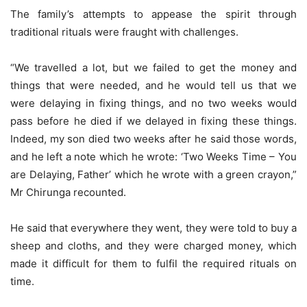
The family’s attempts to appease the spirit through
traditional rituals were fraught with challenges.
“We travelled a lot, but we failed to get the money and
things that were needed, and he would tell us that we
were delaying in fixing things, and no two weeks would
pass before he died if we delayed in fixing these things.
Indeed, my son died two weeks after he said those words,
and he left a note which he wrote: ‘Two Weeks Time – You
are Delaying, Father’ which he wrote with a green crayon,”
Mr Chirunga recounted.
He said that everywhere they went, they were told to buy a
sheep and cloths, and they were charged money, which
made it difficult for them to fulfil the required rituals on
time.