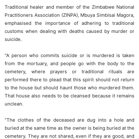
Traditional healer and member of the Zimbabwe National
Practitioners Association (ZINPA), Mbuya Simbisai Magora,
emphasised the importance of adhering to traditional
customs when dealing with deaths caused by murder or
suicide.
“A person who commits suicide or is murdered is taken
from the mortuary, and people go with the body to the
cemetery, where prayers or traditional rituals are
performed there to plead that this spirit should not return
to the house but should haunt those who murdered them.
That house also needs to be cleansed because it remains
unclean.
“The clothes of the deceased are dug into a hole and
buried at the same time as the owner is being buried at the
cemetery. They are not shared, even if they are good, and