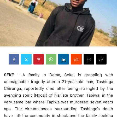
SEKE
– A family in Dema, Seke, is grappling with
unimaginable tragedy after a 21-year-old man, Tashinga
Chirunga, reportedly died after being strangled by the
avenging spirit (Ngozi) of his late brother, Tapiwa, in the
very same bar where Tapiwa was murdered seven years
ago. The circumstances surrounding Tashinga’s death
have left the community in shock and the family seeking