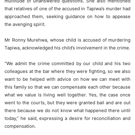
multitude of unanswered questions. She also mentioned
that relatives of one of the accused in Tapiwa’s murder had
approached them, seeking guidance on how to appease
the avenging spirit.
Mr Ronny Murehwa, whose child is accused of murdering
Tapiwa, acknowledged his child’s involvement in the crime.
“We admit the crime committed by our child and his two
colleagues at the bar where they were fighting, so we also
want to be helped with advice on how we can meet with
this family so that we can compensate each other because
what we value is living well together. Yes, the case once
went to the courts, but they were granted bail and are out
there because we do not know what happened there until
today,” he said, expressing a desire for reconciliation and
compensation.