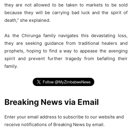
they are not allowed to be taken to markets to be sold
because they will be carrying bad luck and the spirit of
death,” she explained.
As the Chirunga family navigates this devastating loss,
they are seeking guidance from traditional healers and
prophets, hoping to find a way to appease the avenging
spirit and prevent further tragedy from befalling their
family.
Breaking News via Email
Enter your email address to subscribe to our website and
receive notifications of Breaking News by email.