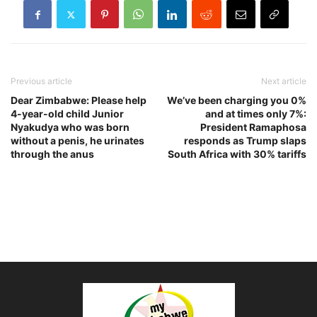
Previous article
Next article
Dear Zimbabwe: Please help
We’ve been charging you 0%
4-year-old child Junior
and at times only 7%:
Nyakudya who was born
President Ramaphosa
without a penis, he urinates
responds as Trump slaps
through the anus
South Africa with 30% tariffs