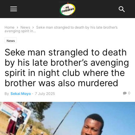
Home
News
Seke man strangled to death by his late brother’s
avenging spirit in...
News
Seke man strangled to death
by his late brother’s avenging
spirit in night club where the
brother was also murdered
0
By
Sekai Moyo
-
7 July 2025