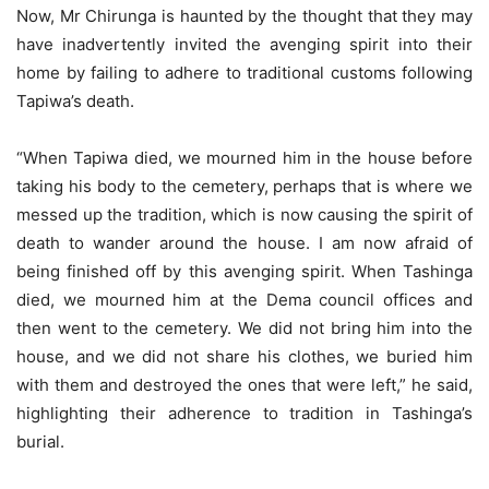
Now, Mr Chirunga is haunted by the thought that they may
have inadvertently invited the avenging spirit into their
home by failing to adhere to traditional customs following
Tapiwa’s death.
“When Tapiwa died, we mourned him in the house before
taking his body to the cemetery, perhaps that is where we
messed up the tradition, which is now causing the spirit of
death to wander around the house. I am now afraid of
being finished off by this avenging spirit. When Tashinga
died, we mourned him at the Dema council offices and
then went to the cemetery. We did not bring him into the
house, and we did not share his clothes, we buried him
with them and destroyed the ones that were left,” he said,
highlighting their adherence to tradition in Tashinga’s
burial.