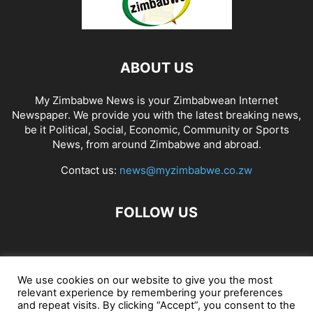
ABOUT US
My Zimbabwe News is your Zimbabwean Internet
Newspaper. We provide you with the latest breaking news,
be it Political, Social, Economic, Community or Sports
News, from around Zimbabwe and abroad.
Contact us:
news@myzimbabwe.co.zw
FOLLOW US
African Craft Shop
Celeb Gossip
Zambia News 24
We use cookies on our website to give you the most
relevant experience by remembering your preferences
Jobs in Zimbabwe
Zambia Classifieds
Contact Us
and repeat visits. By clicking “Accept”, you consent to the