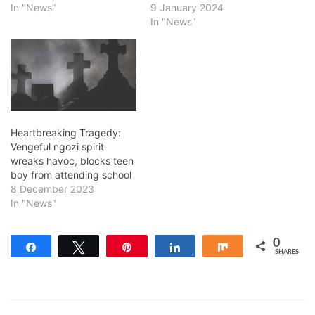
In "News"
9 January 2024
In "News"
Heartbreaking Tragedy:
Vengeful ngozi spirit
wreaks havoc, blocks teen
boy from attending school
8 December 2023
In "News"
0
Share
Tweet
Pin
Share
Share
SHARES