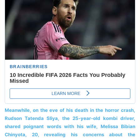
Meanwhile, on the eve of his death in the horror crash,
Rudson Tatenda Sliya, the 25-year-old kombi driver,
shared poignant words with his wife, Melissa Bibian
Chinyota, 20, revealing his concerns about the