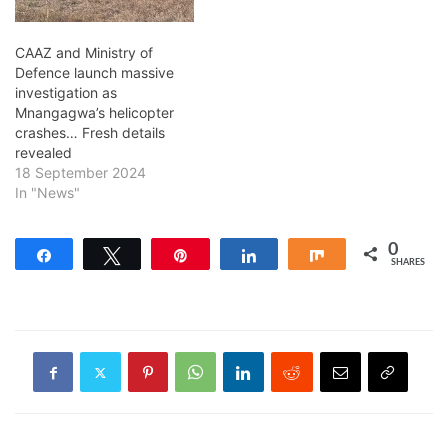
CAAZ and Ministry of
Defence launch massive
investigation as
Mnangagwa’s helicopter
crashes… Fresh details
revealed
18 September 2024
In "News"
0
Share
Tweet
Pin
Share
Share
SHARES