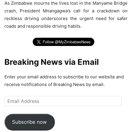
As Zimbabwe mourns the lives lost in the Manyame Bridge
crash, President Mnangagwa’s call for a crackdown on
reckless driving underscores the urgent need for safer
roads and responsible driving habits.
Breaking News via Email
Enter your email address to subscribe to our website and
receive notifications of Breaking News by email.
Email
Address
Subscribe now