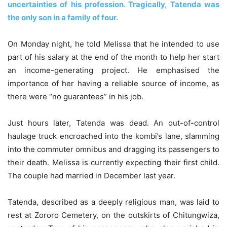
uncertainties of his profession. Tragically, Tatenda was
the only son in a family of four.
On Monday night, he told Melissa that he intended to use
part of his salary at the end of the month to help her start
an income-generating project. He emphasised the
importance of her having a reliable source of income, as
there were “no guarantees” in his job.
Just hours later, Tatenda was dead. An out-of-control
haulage truck encroached into the kombi’s lane, slamming
into the commuter omnibus and dragging its passengers to
their death. Melissa is currently expecting their first child.
The couple had married in December last year.
Tatenda, described as a deeply religious man, was laid to
rest at Zororo Cemetery, on the outskirts of Chitungwiza,