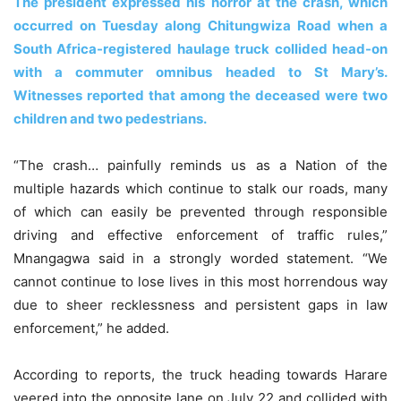
The president expressed his horror at the crash, which
occurred on Tuesday along Chitungwiza Road when a
South Africa-registered haulage truck collided head-on
with a commuter omnibus headed to St Mary’s.
Witnesses reported that among the deceased were two
children and two pedestrians.
“The crash… painfully reminds us as a Nation of the
multiple hazards which continue to stalk our roads, many
of which can easily be prevented through responsible
driving and effective enforcement of traffic rules,”
Mnangagwa said in a strongly worded statement. “We
cannot continue to lose lives in this most horrendous way
due to sheer recklessness and persistent gaps in law
enforcement,” he added.
According to reports, the truck heading towards Harare
veered into the opposite lane on July 22 and collided with