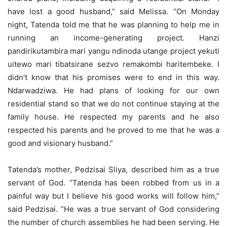
have lost a good husband,’’ said Melissa. “On Monday
night, Tatenda told me that he was planning to help me in
running an income-generating project. Hanzi
pandirikutambira mari yangu ndinoda utange project yekuti
uitewo mari tibatsirane sezvo remakombi haritembeke. I
didn’t know that his promises were to end in this way.
Ndarwadziwa. He had plans of looking for our own
residential stand so that we do not continue staying at the
family house. He respected my parents and he also
respected his parents and he proved to me that he was a
good and visionary husband.”
Tatenda’s mother, Pedzisai Sliya, described him as a true
servant of God. “Tatenda has been robbed from us in a
painful way but I believe his good works will follow him,’’
said Pedzisai. “He was a true servant of God considering
the number of church assemblies he had been serving. He