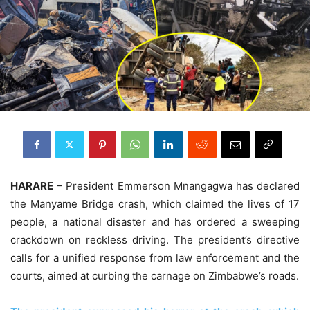
HARARE
– President Emmerson Mnangagwa has declared
the Manyame Bridge crash, which claimed the lives of 17
people, a national disaster and has ordered a sweeping
crackdown on reckless driving. The president’s directive
calls for a unified response from law enforcement and the
courts, aimed at curbing the carnage on Zimbabwe’s roads.