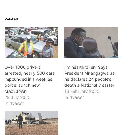
Related
Over 1000 drivers
I’m heartbroken, Says
arrested, nearly 500 cars
President Mnangagwa as
impounded in 1 week as
he declares 24 people’s
police launch new
death a National Disaster
crackdown
13 February 2025
28 July 2025
In "News"
In "News"