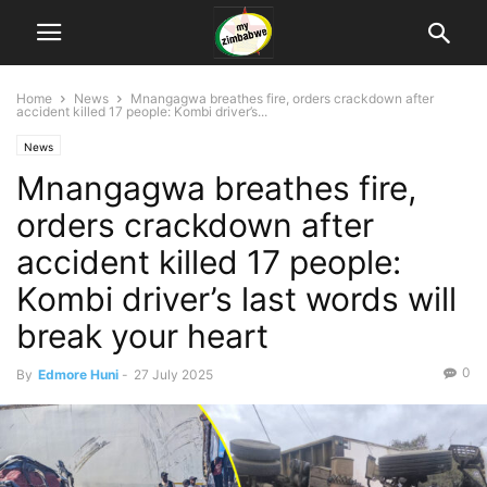
Home
News
Mnangagwa breathes fire, orders crackdown after
accident killed 17 people: Kombi driver’s...
News
Mnangagwa breathes fire,
orders crackdown after
accident killed 17 people:
Kombi driver’s last words will
break your heart
0
By
Edmore Huni
-
27 July 2025