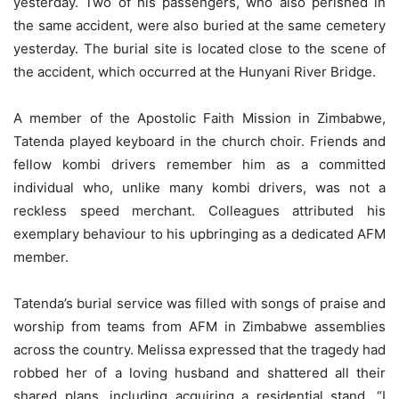
yesterday. Two of his passengers, who also perished in
the same accident, were also buried at the same cemetery
yesterday. The burial site is located close to the scene of
the accident, which occurred at the Hunyani River Bridge.
A member of the Apostolic Faith Mission in Zimbabwe,
Tatenda played keyboard in the church choir. Friends and
fellow kombi drivers remember him as a committed
individual who, unlike many kombi drivers, was not a
reckless speed merchant. Colleagues attributed his
exemplary behaviour to his upbringing as a dedicated AFM
member.
Tatenda’s burial service was filled with songs of praise and
worship from teams from AFM in Zimbabwe assemblies
across the country. Melissa expressed that the tragedy had
robbed her of a loving husband and shattered all their
shared plans, including acquiring a residential stand. “I