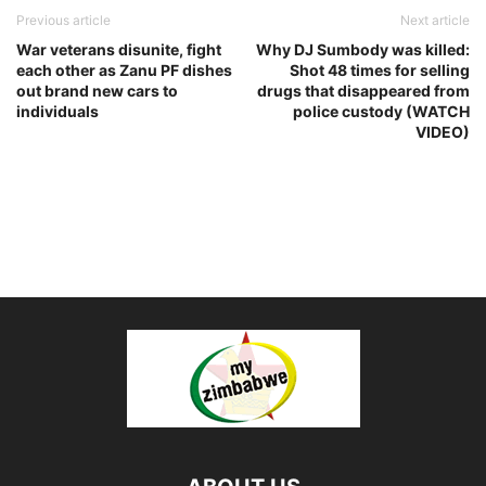
Previous article
Next article
War veterans disunite, fight
Why DJ Sumbody was killed:
each other as Zanu PF dishes
Shot 48 times for selling
out brand new cars to
drugs that disappeared from
individuals
police custody (WATCH
VIDEO)