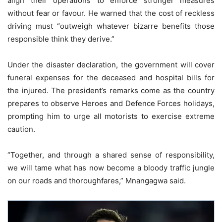
align their operations to enforce stronger measures
without fear or favour. He warned that the cost of reckless
driving must “outweigh whatever bizarre benefits those
responsible think they derive.”
Under the disaster declaration, the government will cover
funeral expenses for the deceased and hospital bills for
the injured. The president’s remarks come as the country
prepares to observe Heroes and Defence Forces holidays,
prompting him to urge all motorists to exercise extreme
caution.
“Together, and through a shared sense of responsibility,
we will tame what has now become a bloody traffic jungle
on our roads and thoroughfares,” Mnangagwa said.