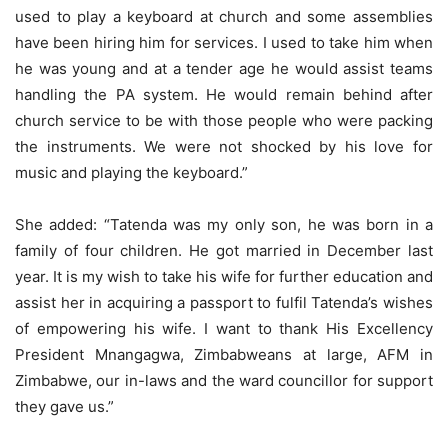
used to play a keyboard at church and some assemblies
have been hiring him for services. I used to take him when
he was young and at a tender age he would assist teams
handling the PA system. He would remain behind after
church service to be with those people who were packing
the instruments. We were not shocked by his love for
music and playing the keyboard.”
She added: “Tatenda was my only son, he was born in a
family of four children. He got married in December last
year. It is my wish to take his wife for further education and
assist her in acquiring a passport to fulfil Tatenda’s wishes
of empowering his wife. I want to thank His Excellency
President Mnangagwa, Zimbabweans at large, AFM in
Zimbabwe, our in-laws and the ward councillor for support
they gave us.”