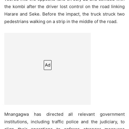
the kombi after the driver lost control on the road linking
Harare and Seke. Before the impact, the truck struck two
pedestrians walking on a strip in the middle of the road.
Ad
Mnangagwa has directed all relevant government
institutions, including traffic police and the judiciary, to