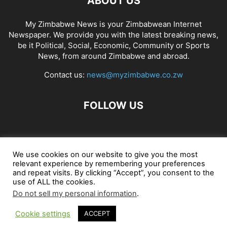
ABOUT US
My Zimbabwe News is your Zimbabwean Internet
Newspaper. We provide you with the latest breaking news,
be it Political, Social, Economic, Community or Sports
News, from around Zimbabwe and abroad.
Contact us:
news@myzimbabwe.co.zw
FOLLOW US
African Craft Shop
Celeb Gossip
Zambia News 24
We use cookies on our website to give you the most
relevant experience by remembering your preferences
Jobs in Zimbabwe
Zambia Classifieds
Contact Us
and repeat visits. By clicking “Accept”, you consent to the
use of ALL the cookies.
Do not sell my personal information
.
© My Zimbabwe News
Cookie settings
ACCEPT