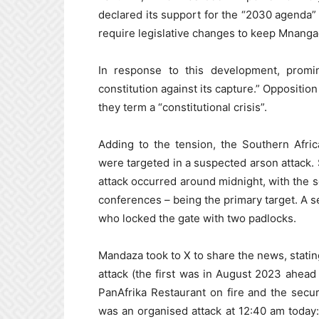
declared its support for the “2030 agenda”
require legislative changes to keep Mnanga
In response to this development, promi
constitution against its capture.” Oppositi
they term a “constitutional crisis”.
Adding to the tension, the Southern Afri
were targeted in a suspected arson attack.
attack occurred around midnight, with the 
conferences – being the primary target. A s
who locked the gate with two padlocks.
Mandaza took to X to share the news, statin
attack (the first was in August 2023 ahead 
PanAfrika Restaurant on fire and the secur
was an organised attack at 12:40 am toda