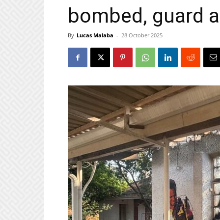
bombed, guard 
By
Lucas Malaba
-
28 October 2025