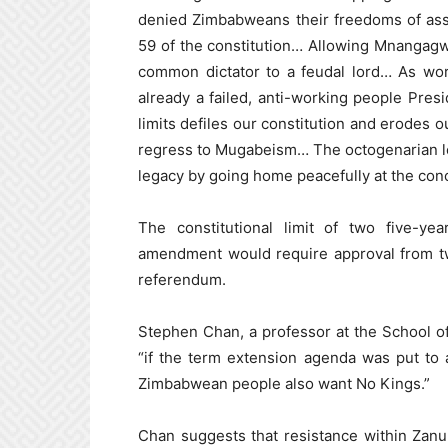
denied Zimbabweans their freedoms of ass
59 of the constitution… Allowing Mnangagw
common dictator to a feudal lord… As wo
already a failed, anti-working people Pre
limits defiles our constitution and erodes
regress to Mugabeism… The octogenarian lea
legacy by going home peacefully at the conc
The constitutional limit of two five-ye
amendment would require approval from tw
referendum.
Stephen Chan, a professor at the School of
“if the term extension agenda was put to
Zimbabwean people also want No Kings.”
Chan suggests that resistance within Zanu-