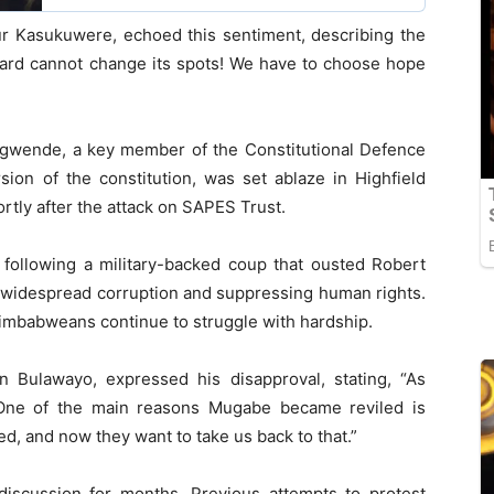
our Kasukuwere, echoed this sentiment, describing the
pard cannot change its spots! We have to choose hope
t Bgwende, a key member of the Constitutional Defence
ion of the constitution, was set ablaze in Highfield
tly after the attack on SAPES Trust.
llowing a military-backed coup that ousted Robert
 widespread corruption and suppressing human rights.
imbabweans continue to struggle with hardship.
n Bulawayo, expressed his disapproval, stating, “As
 One of the main reasons Mugabe became reviled is
, and now they want to take us back to that.”
iscussion for months. Previous attempts to protest