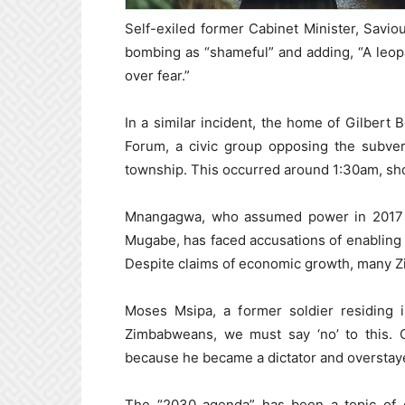
Self-exiled former Cabinet Minister, Savi
bombing as “shameful” and adding, “A leo
over fear.”
In a similar incident, the home of Gilber
Forum, a civic group opposing the subvers
township. This occurred around 1:30am, shor
Mnangagwa, who assumed power in 2017 fo
Mugabe, has faced accusations of enabling
Despite claims of economic growth, many Z
Moses Msipa, a former soldier residing i
Zimbabweans, we must say ‘no’ to this.
because he became a dictator and overstayed
The “2030 agenda” has been a topic of d