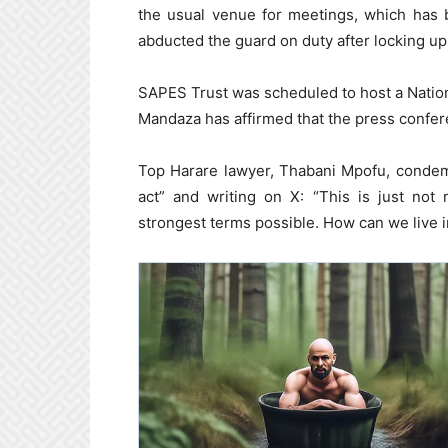
the usual venue for meetings, which has b
abducted the guard on duty after locking up
SAPES Trust was scheduled to host a Nati
Mandaza has affirmed that the press confer
Top Harare lawyer, Thabani Mpofu, condemn
act” and writing on X: “This is just not
strongest terms possible. How can we live i