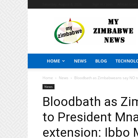
Saturday, August 8, 2026
Sign in / Join
African Craf
My
Zimbabwe
News
HOME
NEWS
BLOG
TECHNOL
Home
News
Bloodbath as Zimbabweans say NO to
News
Bloodbath as Z
to President Mn
extension: Ibbo