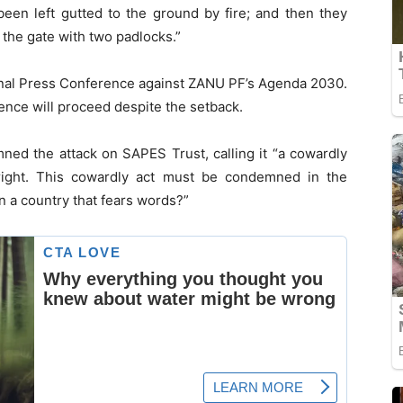
een left gutted to the ground by fire; and then they
 the gate with two padlocks.”
onal Press Conference against ZANU PF’s Agenda 2030.
ence will proceed despite the setback.
ed the attack on SAPES Trust, calling it “a cowardly
 right. This cowardly act must be condemned in the
n a country that fears words?”