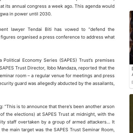
 at its annual congress a week ago. This agenda would
gwa in power until 2030.
nent lawyer Tendai Biti has vowed to “defend the
on figures organised a press conference to address what
ca Political Economy Series (SAPES) Trust’s premises
 SAPES Trust Director, Ibbo Mandaza, reported that the
seminar room – a regular venue for meetings and press
ecurity guard was allegedly abducted by the assailants,
g: “This is to announce that there’s been another arson
of the elections) at SAPES Trust at midnight, with the
ity staff overtaken by a group of armed attackers… It
y: the main target was the SAPES Trust Seminar Room,