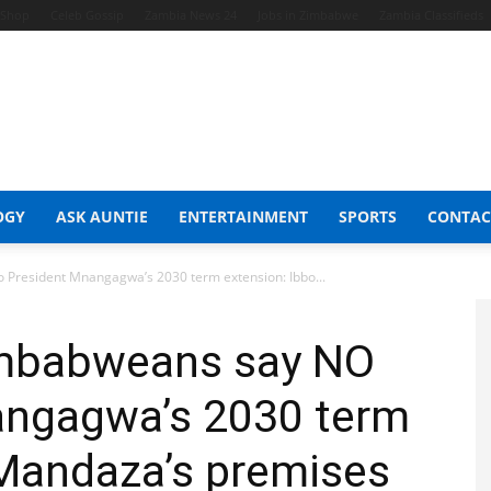
t Shop
Celeb Gossip
Zambia News 24
Jobs in Zimbabwe
Zambia Classifieds
OGY
ASK AUNTIE
ENTERTAINMENT
SPORTS
CONTAC
 President Mnangagwa’s 2030 term extension: Ibbo...
imbabweans say NO
angagwa’s 2030 term
 Mandaza’s premises