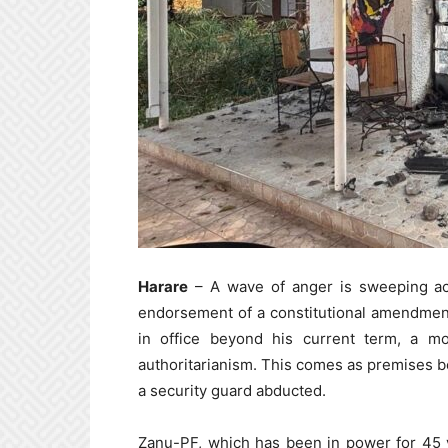
Harare
– A wave of anger is sweeping acr
endorsement of a constitutional amendme
in office beyond his current term, a 
authoritarianism. This comes as premises
a security guard abducted.
Zanu-PF, which has been in power for 45 y