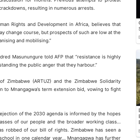
 crackdowns, resulting in numerous arrests.
Human Rights and Development in Africa, believes that
ay change course, but prospects of such are low at the
nising and mobilising.”
Eldred Masunungure told AFP that “resistance is highly
tanding the public anger that they harbour.”
of Zimbabwe (ARTUZ) and the Zimbabwe Solidarity
n to Mnangagwa’s term extension bid, vowing to fight
ejection of the 2030 agenda is informed by the hopes
 masses of our people and the broader working class…
as robbed of our bill of rights. Zimbabwe has seen a
 school in one calendar year… Mnangagwa has further