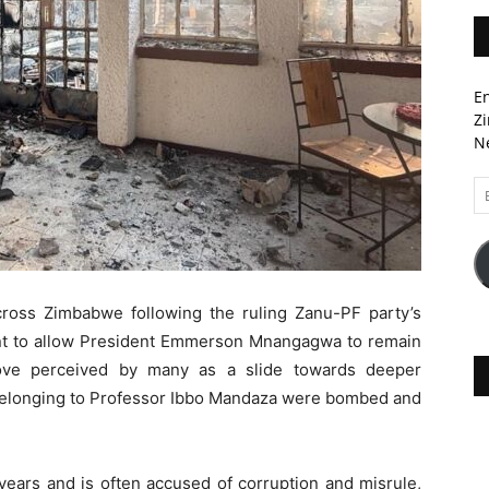
En
Zi
Ne
Em
A
oss Zimbabwe following the ruling Zanu-PF party’s
nt to allow President Emmerson Mnangagwa to remain
move perceived by many as a slide towards deeper
 belonging to Professor Ibbo Mandaza were bombed and
ears and is often accused of corruption and misrule,