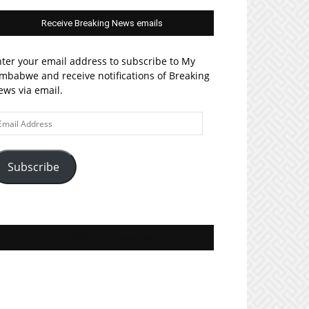
Receive Breaking News emails
ter your email address to subscribe to My
mbabwe and receive notifications of Breaking
ws via email.
ail
ddress
Subscribe
Join MyZim on Facebook