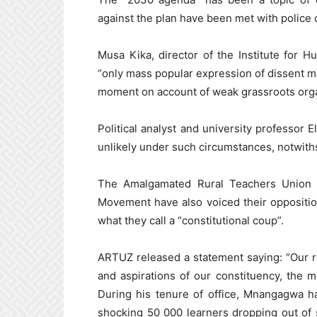
against the plan have been met with police
Musa Kika, director of the Institute for 
“only mass popular expression of dissent m
moment on account of weak grassroots orga
Political analyst and university professor 
unlikely under such circumstances, notwiths
The Amalgamated Rural Teachers Union 
Movement have also voiced their oppositio
what they call a “constitutional coup”.
ARTUZ released a statement saying: “Our r
and aspirations of our constituency, the
During his tenure of office, Mnangagwa h
shocking 50 000 learners dropping out of