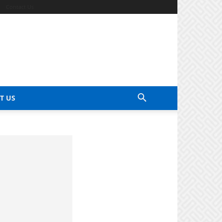
Contact Us
T US