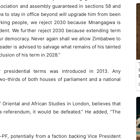
ociation and assembly guaranteed in sections 58 and
a to stay in office beyond will upgrade him from been
rking people, we reject 2030 because Mnangagwa is
sident. We further reject 2030 because extending term
 our democracy. Never again shall we allow Zimbabwe to
der is advised to salvage what remains of his tainted
lusion of his term in 2028.”
ar presidential terms was introduced in 2013. Any
o-thirds of both houses of parliament and a national
 Oriental and African Studies in London, believes that
 a referendum, it would be defeated.” He added, “The
PF, potentially from a faction backing Vice President