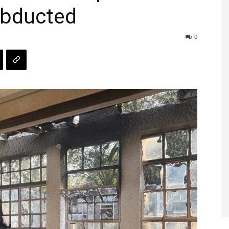
abducted
0