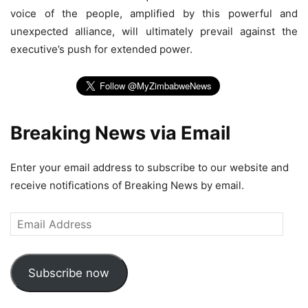
voice of the people, amplified by this powerful and
unexpected alliance, will ultimately prevail against the
executive’s push for extended power.
Breaking News via Email
Enter your email address to subscribe to our website and
receive notifications of Breaking News by email.
Email
Address
Subscribe now