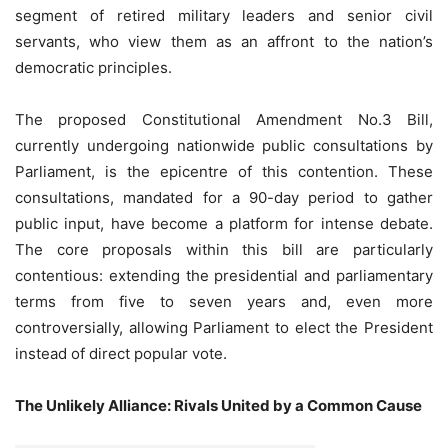
segment of retired military leaders and senior civil
servants, who view them as an affront to the nation’s
democratic principles.
The proposed Constitutional Amendment No.3 Bill,
currently undergoing nationwide public consultations by
Parliament, is the epicentre of this contention. These
consultations, mandated for a 90-day period to gather
public input, have become a platform for intense debate.
The core proposals within this bill are particularly
contentious: extending the presidential and parliamentary
terms from five to seven years and, even more
controversially, allowing Parliament to elect the President
instead of direct popular vote.
The Unlikely Alliance: Rivals United by a Common Cause