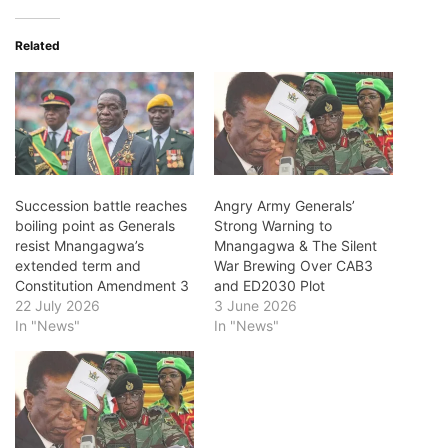
Related
Succession battle reaches
Angry Army Generals’
boiling point as Generals
Strong Warning to
resist Mnangagwa’s
Mnangagwa & The Silent
extended term and
War Brewing Over CAB3
Constitution Amendment 3
and ED2030 Plot
22 July 2026
3 June 2026
In "News"
In "News"