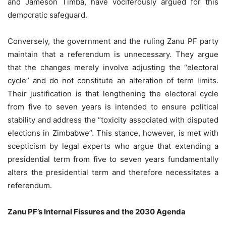
and Jameson Timba, have vociferously argued for this
democratic safeguard.
Conversely, the government and the ruling Zanu PF party
maintain that a referendum is unnecessary. They argue
that the changes merely involve adjusting the “electoral
cycle” and do not constitute an alteration of term limits.
Their justification is that lengthening the electoral cycle
from five to seven years is intended to ensure political
stability and address the “toxicity associated with disputed
elections in Zimbabwe”. This stance, however, is met with
scepticism by legal experts who argue that extending a
presidential term from five to seven years fundamentally
alters the presidential term and therefore necessitates a
referendum.
Zanu PF’s Internal Fissures and the 2030 Agenda