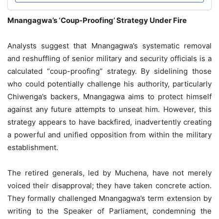
Mnangagwa’s ‘Coup-Proofing’ Strategy Under Fire
Analysts suggest that Mnangagwa’s systematic removal
and reshuffling of senior military and security officials is a
calculated “coup-proofing” strategy. By sidelining those
who could potentially challenge his authority, particularly
Chiwenga’s backers, Mnangagwa aims to protect himself
against any future attempts to unseat him. However, this
strategy appears to have backfired, inadvertently creating
a powerful and unified opposition from within the military
establishment.
The retired generals, led by Muchena, have not merely
voiced their disapproval; they have taken concrete action.
They formally challenged Mnangagwa’s term extension by
writing to the Speaker of Parliament, condemning the