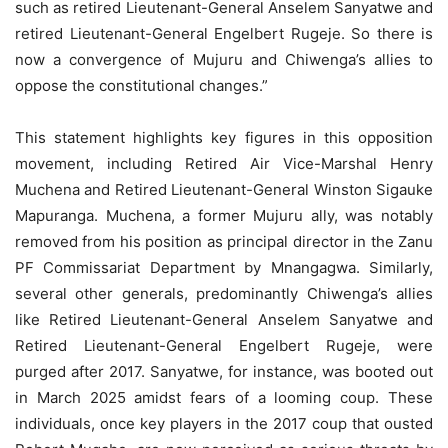
such as retired Lieutenant-General Anselem Sanyatwe and
retired Lieutenant-General Engelbert Rugeje. So there is
now a convergence of Mujuru and Chiwenga’s allies to
oppose the constitutional changes.”
This statement highlights key figures in this opposition
movement, including Retired Air Vice-Marshal Henry
Muchena and Retired Lieutenant-General Winston Sigauke
Mapuranga. Muchena, a former Mujuru ally, was notably
removed from his position as principal director in the Zanu
PF Commissariat Department by Mnangagwa. Similarly,
several other generals, predominantly Chiwenga’s allies
like Retired Lieutenant-General Anselem Sanyatwe and
Retired Lieutenant-General Engelbert Rugeje, were
purged after 2017. Sanyatwe, for instance, was booted out
in March 2025 amidst fears of a looming coup. These
individuals, once key players in the 2017 coup that ousted