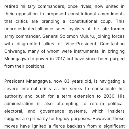
retired military commanders, once rivals, now united in
their opposition to proposed constitutional amendments
that critics are branding a ‘constitutional coup’. This
unprecedented alliance sees loyalists of the late former
army commander, General Solomon Mujuru, joining forces
with disgruntled allies of Vice-President Constantino
Chiwenga, many of whom were instrumental in bringing
Mnangagwa to power in 2017 but have since been purged
from their positions.
President Mnangagwa, now 83 years old, is navigating a
severe internal crisis as he seeks to consolidate his
authority and push for a term extension to 2030. His
administration is also attempting to reform political,
electoral, and governance systems, which insiders
suggest are primarily for legacy purposes. However, these
moves have ignited a fierce backlash from a significant