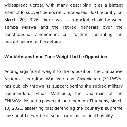
widespread uproar, with many describing it as a blatant
attempt to subvert democratic processes. Just recently, on
March 20, 2026, there was a reported clash between
Temba Mliswa and the retired generals over the
constitutional amendment bill, further illustrating the
heated nature of this debate.
War Veterans Lend Their Weight to the Opposition
Adding significant weight to the opposition, the Zimbabwe
National Liberation War Veterans Association (ZNLWVA)
has publicly thrown its support behind the retired military
commanders. Ethan Mathibela, the Chairman of the
ZNLWVA, issued a powerful statement on Thursday, March
13, 2026, asserting that defending the country’s supreme
law should never be misconstrued as political hostility.