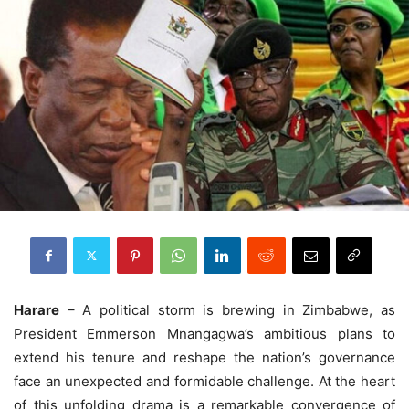
Harare
– A political storm is brewing in Zimbabwe, as
President Emmerson Mnangagwa’s ambitious plans to
extend his tenure and reshape the nation’s governance
face an unexpected and formidable challenge. At the heart
of this unfolding drama is a remarkable convergence of