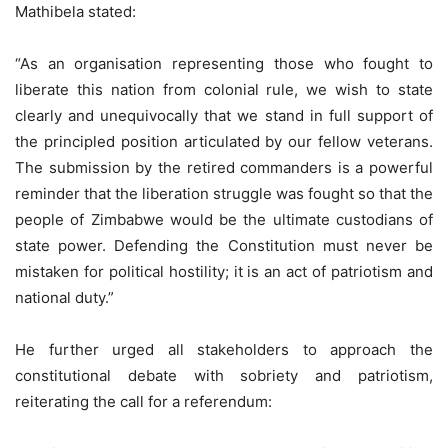
Mathibela stated:
“As an organisation representing those who fought to
liberate this nation from colonial rule, we wish to state
clearly and unequivocally that we stand in full support of
the principled position articulated by our fellow veterans.
The submission by the retired commanders is a powerful
reminder that the liberation struggle was fought so that the
people of Zimbabwe would be the ultimate custodians of
state power. Defending the Constitution must never be
mistaken for political hostility; it is an act of patriotism and
national duty.”
He further urged all stakeholders to approach the
constitutional debate with sobriety and patriotism,
reiterating the call for a referendum: