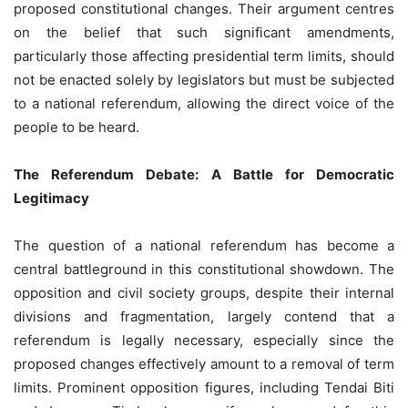
proposed constitutional changes. Their argument centres
on the belief that such significant amendments,
particularly those affecting presidential term limits, should
not be enacted solely by legislators but must be subjected
to a national referendum, allowing the direct voice of the
people to be heard.
The Referendum Debate: A Battle for Democratic
Legitimacy
The question of a national referendum has become a
central battleground in this constitutional showdown. The
opposition and civil society groups, despite their internal
divisions and fragmentation, largely contend that a
referendum is legally necessary, especially since the
proposed changes effectively amount to a removal of term
limits. Prominent opposition figures, including Tendai Biti