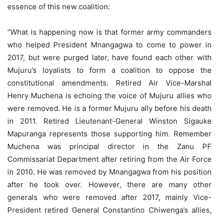
essence of this new coalition:
“What is happening now is that former army commanders
who helped President Mnangagwa to come to power in
2017, but were purged later, have found each other with
Mujuru’s loyalists to form a coalition to oppose the
constitutional amendments. Retired Air Vice-Marshal
Henry Muchena is echoing the voice of Mujuru allies who
were removed. He is a former Mujuru ally before his death
in 2011. Retired Lieutenant-General Winston Sigauke
Mapuranga represents those supporting him. Remember
Muchena was principal director in the Zanu PF
Commissariat Department after retiring from the Air Force
in 2010. He was removed by Mnangagwa from his position
after he took over. However, there are many other
generals who were removed after 2017, mainly Vice-
President retired General Constantino Chiwenga’s allies,