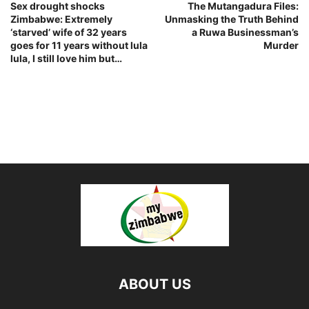
Sex drought shocks
The Mutangadura Files:
Zimbabwe: Extremely
Unmasking the Truth Behind
‘starved’ wife of 32 years
a Ruwa Businessman’s
goes for 11 years without lula
Murder
lula, I still love him but…
ABOUT US