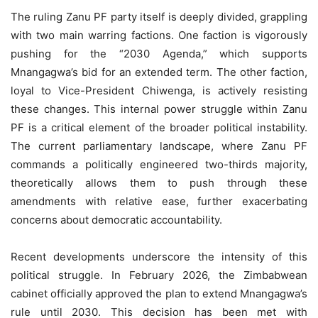
The ruling Zanu PF party itself is deeply divided, grappling
with two main warring factions. One faction is vigorously
pushing for the “2030 Agenda,” which supports
Mnangagwa’s bid for an extended term. The other faction,
loyal to Vice-President Chiwenga, is actively resisting
these changes. This internal power struggle within Zanu
PF is a critical element of the broader political instability.
The current parliamentary landscape, where Zanu PF
commands a politically engineered two-thirds majority,
theoretically allows them to push through these
amendments with relative ease, further exacerbating
concerns about democratic accountability.
Recent developments underscore the intensity of this
political struggle. In February 2026, the Zimbabwean
cabinet officially approved the plan to extend Mnangagwa’s
rule until 2030. This decision has been met with