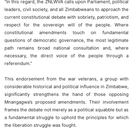
“In this regard, the ZNLWVA calls upon Parliament, political
leaders, civil society, and all Zimbabweans to approach the
current constitutional debate with sobriety, patriotism, and
respect for the sovereign will of the people. Where
constitutional amendments touch on fundamental
questions of democratic governance, the most legitimate
path remains broad national consultation and, where
necessary, the direct voice of the people through a
referendum.”
This endorsement from the war veterans, a group with
considerable historical and political influence in Zimbabwe,
significantly strengthens the hand of those opposing
Mnangagwa’s proposed amendments. Their involvement
frames the debate not merely as a political squabble but as
a fundamental struggle to uphold the principles for which
the liberation struggle was fought.