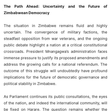
The Path Ahead: Uncertainty and the Future of
Zimbabwean Democracy
The situation in Zimbabwe remains fluid and highly
uncertain. The convergence of military factions, the
steadfast opposition from war veterans, and the ongoing
public debate highlight a nation at a critical constitutional
crossroads. President Mnangagwa’s administration faces
immense pressure to justify its proposed amendments and
address the growing calls for a national referendum. The
outcome of this struggle will undoubtedly have profound
implications for the future of democratic governance and
political stability in Zimbabwe.
As Parliament continues its public consultations, the eyes
of the nation, and indeed the international community, will
be fixed on Harare. The question remains whether the