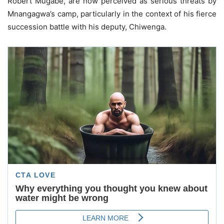
Robert Mugabe, are now perceived as serious threats by
Mnangagwa’s camp, particularly in the context of his fierce
succession battle with his deputy, Chiwenga.