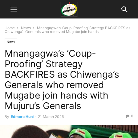
Home
News
Mnangagwa’s ‘Coup-Proofing’ Strategy BACKFIRES as
Chiwenga’s Generals who removed Mugabe join hands...
News
Mnangagwa’s ‘Coup-
Proofing’ Strategy
BACKFIRES as Chiwenga’s
Generals who removed
Mugabe join hands with
Mujuru’s Generals
0
By
Edmore Huni
-
21 March 2026