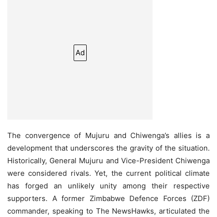
Ad
The convergence of Mujuru and Chiwenga’s allies is a
development that underscores the gravity of the situation.
Historically, General Mujuru and Vice-President Chiwenga
were considered rivals. Yet, the current political climate
has forged an unlikely unity among their respective
supporters. A former Zimbabwe Defence Forces (ZDF)
commander, speaking to The NewsHawks, articulated the