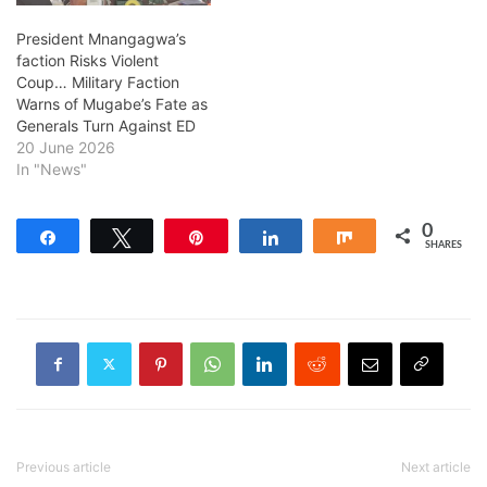
President Mnangagwa’s
faction Risks Violent
Coup… Military Faction
Warns of Mugabe’s Fate as
Generals Turn Against ED
20 June 2026
In "News"
0
Share
Tweet
Pin
Share
Share
SHARES
Previous article
Next article