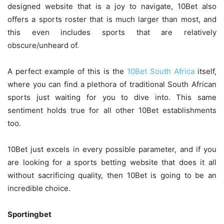
designed website that is a joy to navigate, 10Bet also
offers a sports roster that is much larger than most, and
this even includes sports that are relatively
obscure/unheard of.
A perfect example of this is the
10Bet South Africa
itself,
where you can find a plethora of traditional South African
sports just waiting for you to dive into. This same
sentiment holds true for all other 10Bet establishments
too.
10Bet just excels in every possible parameter, and if you
are looking for a sports betting website that does it all
without sacrificing quality, then 10Bet is going to be an
incredible choice.
Sportingbet