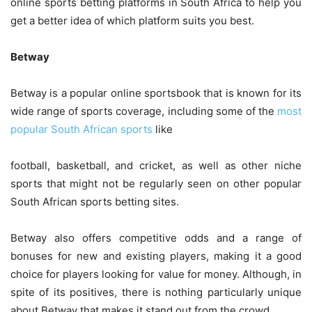
online sports betting platforms in South Africa to help you
get a better idea of which platform suits you best.
Betway
Betway is a popular online sportsbook that is known for its
wide range of sports coverage, including some of the
most
popular South African sports
like
football, basketball, and cricket, as well as other niche
sports that might not be regularly seen on other popular
South African sports betting sites.
Betway also offers competitive odds and a range of
bonuses for new and existing players, making it a good
choice for players looking for value for money. Although, in
spite of its positives, there is nothing particularly unique
about Betway that makes it stand out from the crowd.