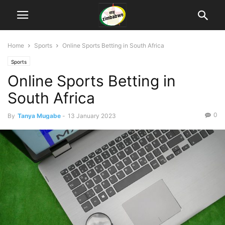
Home
Sports
Online Sports Betting in South Africa
Sports
Online Sports Betting in
South Africa
0
By
Tanya Mugabe
-
13 January 2023