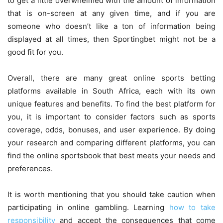
to get a little overwhelmed with the amount of information
that is on-screen at any given time, and if you are
someone who doesn’t like a ton of information being
displayed at all times, then Sportingbet might not be a
good fit for you.
Overall, there are many great online sports betting
platforms available in South Africa, each with its own
unique features and benefits. To find the best platform for
you, it is important to consider factors such as sports
coverage, odds, bonuses, and user experience. By doing
your research and comparing different platforms, you can
find the online sportsbook that best meets your needs and
preferences.
It is worth mentioning that you should take caution when
participating in online gambling. Learning
how to take
responsibility
and accept the consequences that come