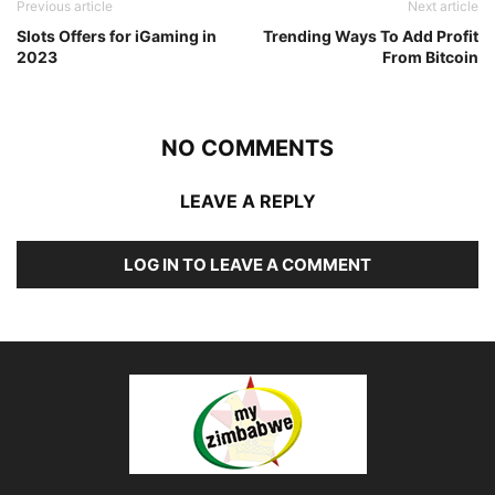
Previous article
Next article
Slots Offers for iGaming in
Trending Ways To Add Profit
2023
From Bitcoin
NO COMMENTS
LEAVE A REPLY
LOG IN TO LEAVE A COMMENT