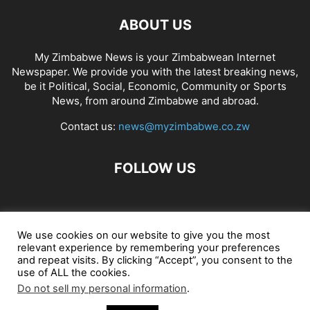
ABOUT US
My Zimbabwe News is your Zimbabwean Internet
Newspaper. We provide you with the latest breaking news,
be it Political, Social, Economic, Community or Sports
News, from around Zimbabwe and abroad.
Contact us:
news@myzimbabwe.co.zw
FOLLOW US
African Craft Shop
Celeb Gossip
Zambia News 24
We use cookies on our website to give you the most
relevant experience by remembering your preferences
Jobs in Zimbabwe
Zambia Classifieds
Contact Us
and repeat visits. By clicking “Accept”, you consent to the
use of ALL the cookies.
Do not sell my personal information
.
© My Zimbabwe News