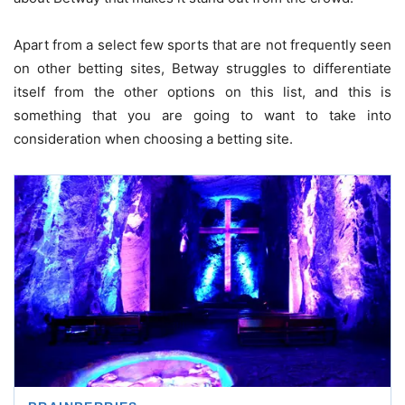
Apart from a select few sports that are not frequently seen
on other betting sites, Betway struggles to differentiate
itself from the other options on this list, and this is
something that you are going to want to take into
consideration when choosing a betting site.