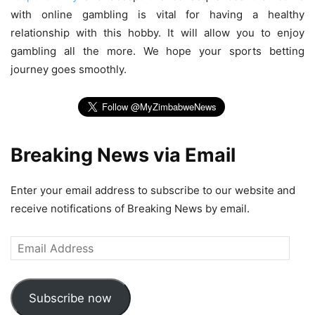
with online gambling is vital for having a healthy
relationship with this hobby. It will allow you to enjoy
gambling all the more. We hope your sports betting
journey goes smoothly.
Breaking News via Email
Enter your email address to subscribe to our website and
receive notifications of Breaking News by email.
Email
Address
Subscribe now