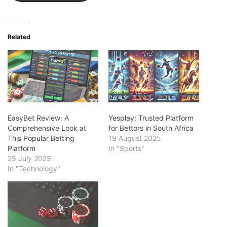
Related
EasyBet Review: A
Yesplay: Trusted Platform
Comprehensive Look at
for Bettors in South Africa
This Popular Betting
19 August 2025
Platform
In "Sports"
25 July 2025
In "Technology"