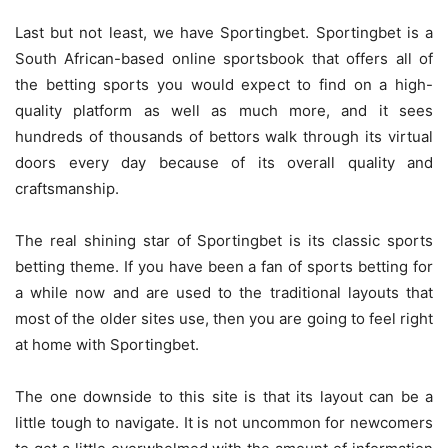
Last but not least, we have Sportingbet. Sportingbet is a
South African-based online sportsbook that offers all of
the betting sports you would expect to find on a high-
quality platform as well as much more, and it sees
hundreds of thousands of bettors walk through its virtual
doors every day because of its overall quality and
craftsmanship.
The real shining star of Sportingbet is its classic sports
betting theme. If you have been a fan of sports betting for
a while now and are used to the traditional layouts that
most of the older sites use, then you are going to feel right
at home with Sportingbet.
The one downside to this site is that its layout can be a
little tough to navigate. It is not uncommon for newcomers