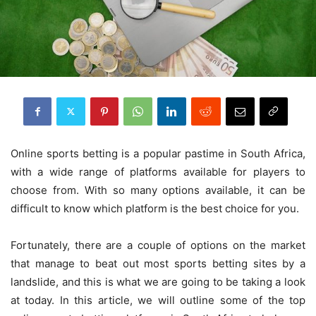
Online sports betting is a popular pastime in South Africa,
with a wide range of platforms available for players to
choose from. With so many options available, it can be
difficult to know which platform is the best choice for you.
Fortunately, there are a couple of options on the market
that manage to beat out most sports betting sites by a
landslide, and this is what we are going to be taking a look
at today. In this article, we will outline some of the top