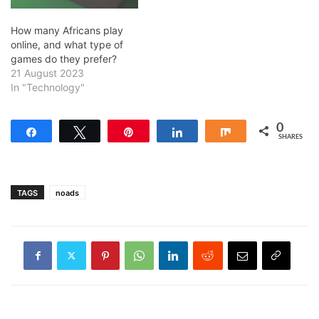
How many Africans play
online, and what type of
games do they prefer?
21 August 2023
In "Technology"
0
Share
Tweet
Pin
Share
Share
SHARES
TAGS
noads