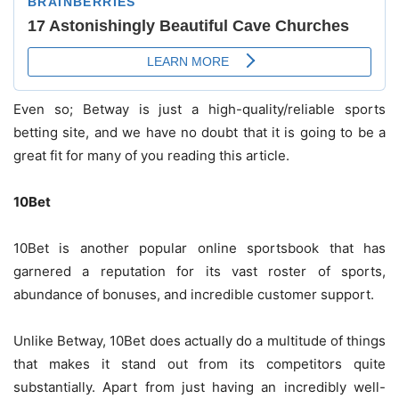
Even so; Betway is just a high-quality/reliable sports
betting site, and we have no doubt that it is going to be a
great fit for many of you reading this article.
10Bet
10Bet is another popular online sportsbook that has
garnered a reputation for its vast roster of sports,
abundance of bonuses, and incredible customer support.
Unlike Betway, 10Bet does actually do a multitude of things
that makes it stand out from its competitors quite
substantially. Apart from just having an incredibly well-