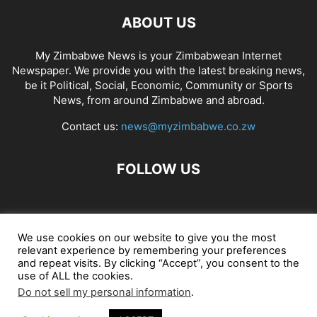
ABOUT US
My Zimbabwe News is your Zimbabwean Internet
Newspaper. We provide you with the latest breaking news,
be it Political, Social, Economic, Community or Sports
News, from around Zimbabwe and abroad.
Contact us:
news@myzimbabwe.co.zw
FOLLOW US
African Craft Shop
Celeb Gossip
Zambia News 24
We use cookies on our website to give you the most
relevant experience by remembering your preferences
Jobs in Zimbabwe
Zambia Classifieds
Contact Us
and repeat visits. By clicking “Accept”, you consent to the
use of ALL the cookies.
Do not sell my personal information
.
© My Zimbabwe News