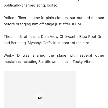
politically-charged song, Ibotso.
Police officers, some in plain clothes, surrounded the star
before dragging him off stage just after 10PM.
Thousands of fans at Dam View Chikwanha Blue Roof Grill
and Bar sang ‘Siyanayi Gaffa’ in support of the star.
Winky D was sharing the stage with several other
musicians including Saintflowmusic and Tocky Vibes.
Ad