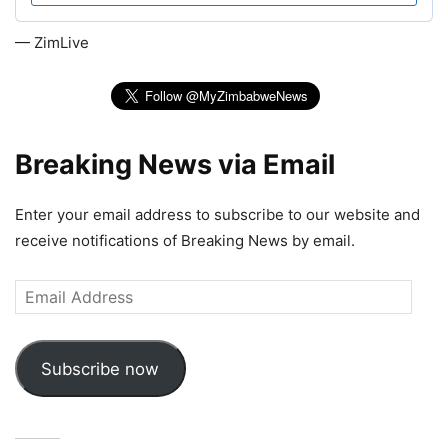
— ZimLive
Breaking News via Email
Enter your email address to subscribe to our website and
receive notifications of Breaking News by email.
Email
Address
Subscribe now