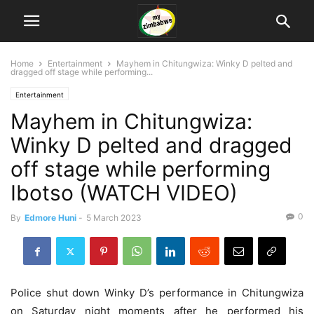
Home
Entertainment
Mayhem in Chitungwiza: Winky D pelted and
dragged off stage while performing...
Entertainment
Mayhem in Chitungwiza:
Winky D pelted and dragged
off stage while performing
Ibotso (WATCH VIDEO)
0
By
Edmore Huni
-
5 March 2023
Police shut down Winky D’s performance in Chitungwiza
on Saturday night moments after he performed his