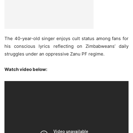
The 40-year-old singer enjoys cult status among fans for
his conscious lyrics reflecting on Zimbabweans’ daily
struggles under an oppressive Zanu PF regime.
Watch video below: