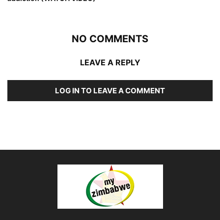
NO COMMENTS
LEAVE A REPLY
LOG IN TO LEAVE A COMMENT