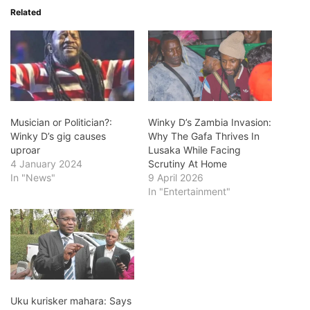
Related
Musician or Politician?:
Winky D’s Zambia Invasion:
Winky D’s gig causes
Why The Gafa Thrives In
uproar
Lusaka While Facing
4 January 2024
Scrutiny At Home
In "News"
9 April 2026
In "Entertainment"
Uku kurisker mahara: Says