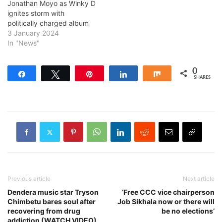
Jonathan Moyo as Winky D
ignites storm with
politically charged album
3 January 2024
In "News"
0
Share
Tweet
Pin
Share
Share
SHARES
Previous article
Next article
Dendera music star Tryson
‘Free CCC vice chairperson
Chimbetu bares soul after
Job Sikhala now or there will
recovering from drug
be no elections’
addiction (WATCH VIDEO)