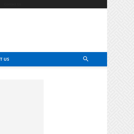
Contact Us
T US