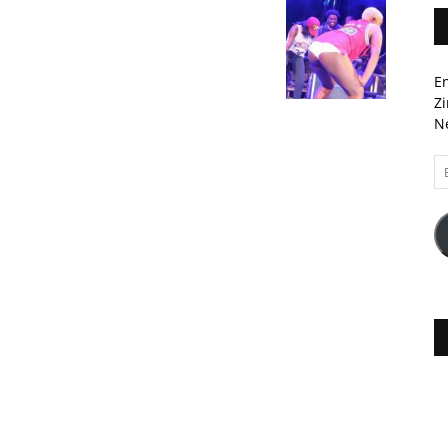
En
Zi
Ne
Em
A