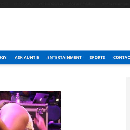
t Shop
Celeb Gossip
Zambia News 24
Jobs in Zimbabwe
Zambia Classifieds
OGY
ASK AUNTIE
ENTERTAINMENT
SPORTS
CONTAC