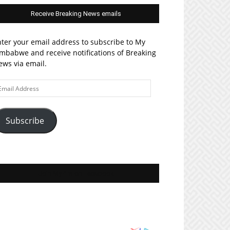
Receive Breaking News emails
ter your email address to subscribe to My
mbabwe and receive notifications of Breaking
ws via email.
ail
ddress
Subscribe
Join MyZim on Facebook