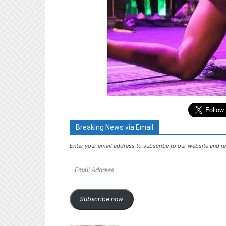
Breaking News via Email
Enter your email address to subscribe to our website and re
Email
Address
Subscribe now