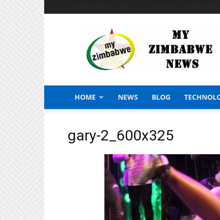
Thursday, August 6, 2026
Sign in / Join
African Craf
My
Zimbabwe
News
HOME
NEWS
BLOG
TECHNOL
gary-2_600x325