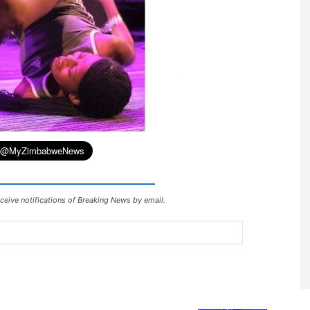
ceive notifications of Breaking News by email.