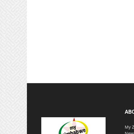
AB
My Z
News