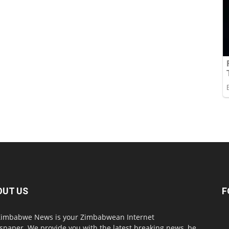
OUT US
F
imbabwe News is your Zimbabwean Internet
paper. We provide you with the latest breaking news, be