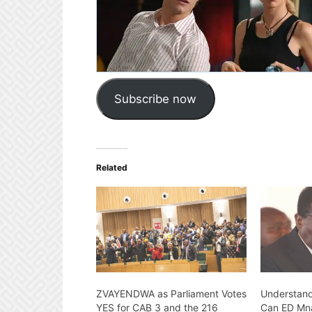
Subscribe now
Related
ZVAYENDWA as Parliament Votes
Understand
YES for CAB 3 and the 216
Can ED Mn