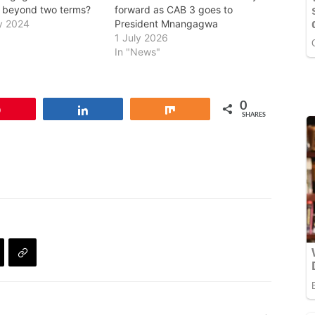
 beyond two terms?
forward as CAB 3 goes to
y 2024
President Mnangagwa
1 July 2026
In "News"
0
Pin
Share
Share
SHARES