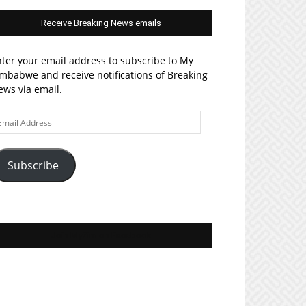
Receive Breaking News emails
ter your email address to subscribe to My
mbabwe and receive notifications of Breaking
ws via email.
ail
ddress
Subscribe
Join MyZim on Facebook