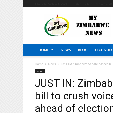
Saturday, August 8, 2026
Sign in / Join
African Craf
My
Zimbabwe
News
HOME
NEWS
BLOG
TECHNOL
Home
News
JUST IN: Zimbabwe Senate passes bill 
News
JUST IN: Zimba
bill to crush voi
ahead of electio