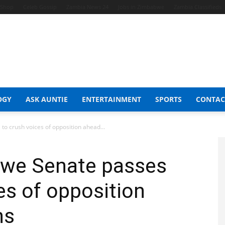
t Shop
Celeb Gossip
Zambia News 24
Jobs in Zimbabwe
Zambia Classifieds
OGY
ASK AUNTIE
ENTERTAINMENT
SPORTS
CONTAC
to crush voices of opposition ahead...
bwe Senate passes
ces of opposition
ns