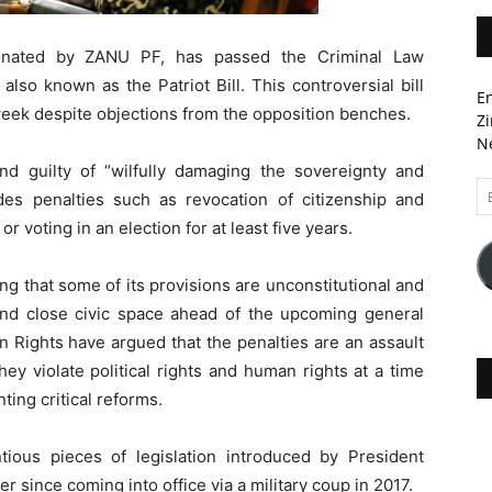
nated by ZANU PF, has passed the Criminal Law
lso known as the Patriot Bill. This controversial bill
En
eek despite objections from the opposition benches.
Zi
Ne
und guilty of “wilfully damaging the sovereignty and
Em
des penalties such as revocation of citizenship and
A
r voting in an election for at least five years.
uing that some of its provisions are unconstitutional and
and close civic space ahead of the upcoming general
Rights have argued that the penalties are an assault
ey violate political rights and human rights at a time
ng critical reforms.
ntious pieces of legislation introduced by President
ince coming into office via a military coup in 2017.