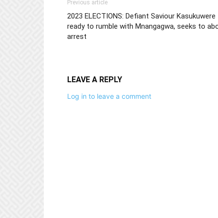
Previous article
2023 ELECTIONS: Defiant Saviour Kasukuwere
ready to rumble with Mnangagwa, seeks to abo
arrest
LEAVE A REPLY
Log in to leave a comment