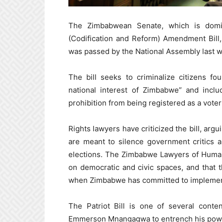
The Zimbabwean Senate, which is domi
(Codification and Reform) Amendment Bill, a
was passed by the National Assembly last w
The bill seeks to criminalize citizens fo
national interest of Zimbabwe” and inclu
prohibition from being registered as a voter o
Rights lawyers have criticized the bill, arg
are meant to silence government critics 
elections. The Zimbabwe Lawyers of Human 
on democratic and civic spaces, and that th
when Zimbabwe has committed to implementi
The Patriot Bill is one of several conte
Emmerson Mnangagwa to entrench his power s