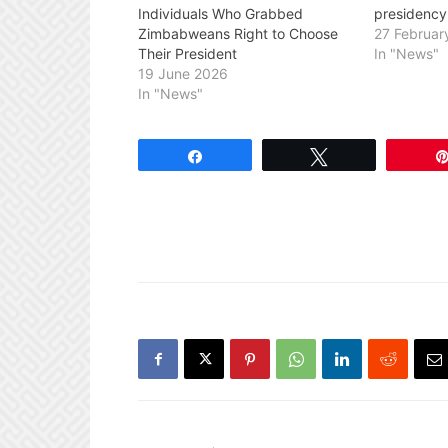
Individuals Who Grabbed
presidency
Zimbabweans Right to Choose
27 Februar
Their President
In "News"
19 June 2026
In "News"
Share
Tweet