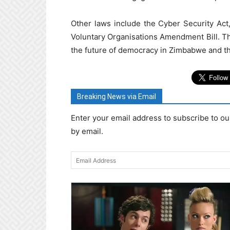
Other laws include the Cyber Security Act
Voluntary Organisations Amendment Bill. The
the future of democracy in Zimbabwe and the a
Breaking News via Email
Enter your email address to subscribe to ou
by email.
Email
Address