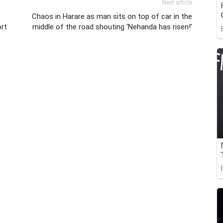
Next article
Chaos in Harare as man sits on top of car in the
rt
middle of the road shouting ‘Nehanda has risen!’