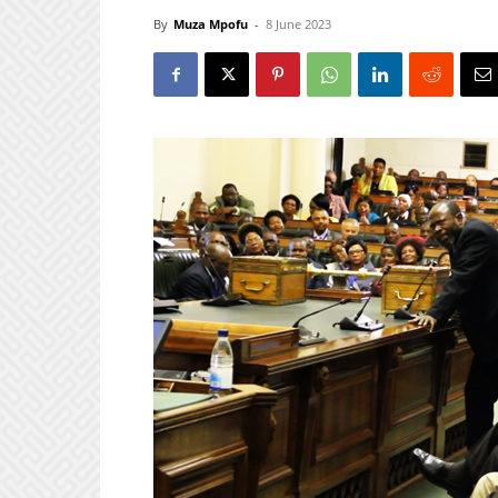
By
Muza Mpofu
-
8 June 2023