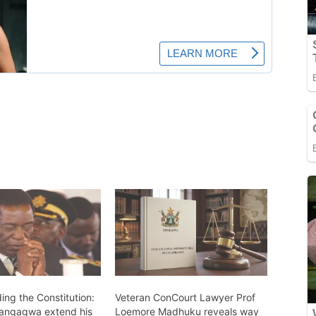
ing the Constitution:
Veteran ConCourt Lawyer Prof
angagwa extend his
Loemore Madhuku reveals way