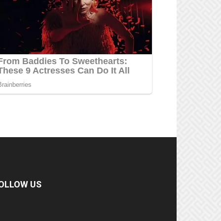
OLLOW US