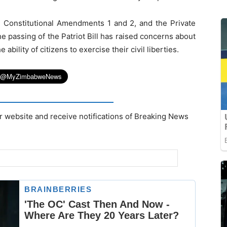
, Constitutional Amendments 1 and 2, and the Private
 passing of the Patriot Bill has raised concerns about
bility of citizens to exercise their civil liberties.
r website and receive notifications of Breaking News