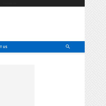
Contact Us
T US