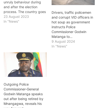
unruly behaviour during
and after the election
process. The country goes
Drivers, traffic policemen
to the polls today to elect a
23 August 2023
and corrupt VID officers in
new President, and
In "News"
hot soup as government
parliamentary and local
instructs Police
government
Commissioner Godwin
representatives. In a
Matanga to…
statement on the eve of
9 August 2024
the elections,
In "News"
Commissioner-General,
Godwin Matanga warned
political parties…
Outgoing Police
Commissioner-General
Godwin Matanga speaks
out after being retired by
Mnangagwa, reveals his