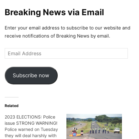
Breaking News via Email
Enter your email address to subscribe to our website and
receive notifications of Breaking News by email.
Email
Address
Subscribe now
Related
2023 ELECTIONS: Police
issue STRONG WARNING!
Police warned on Tuesday
they will deal harshly with