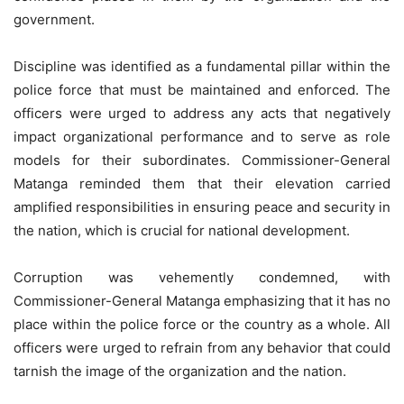
government.
Discipline was identified as a fundamental pillar within the
police force that must be maintained and enforced. The
officers were urged to address any acts that negatively
impact organizational performance and to serve as role
models for their subordinates. Commissioner-General
Matanga reminded them that their elevation carried
amplified responsibilities in ensuring peace and security in
the nation, which is crucial for national development.
Corruption was vehemently condemned, with
Commissioner-General Matanga emphasizing that it has no
place within the police force or the country as a whole. All
officers were urged to refrain from any behavior that could
tarnish the image of the organization and the nation.