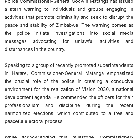
Police Commissioner-General Godwin Matanga has issued
a stern warning to individuals and groups engaging in
activities that promote criminality and seek to disrupt the
peace and stability of Zimbabwe. The warning comes as
the police initiate investigations into social media
messages advocating for unlawful activities and
disturbances in the country.
Speaking to a group of recently promoted superintendents
in Harare, Commissioner-General Matanga emphasized
the crucial role of the police in creating a conducive
environment for the realization of Vision 2030, a national
development agenda. He commended the officers for their
professionalism and discipline during the recent
harmonized elections, which contributed to a free and
peaceful electoral process.
While acknowledging this milestone, Commissioner-