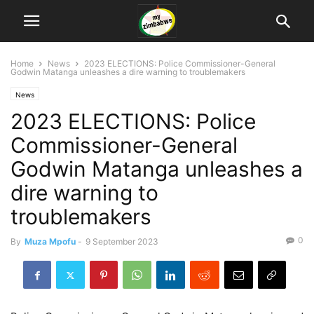
Home
News
2023 ELECTIONS: Police Commissioner-General
Godwin Matanga unleashes a dire warning to troublemakers
News
2023 ELECTIONS: Police
Commissioner-General
Godwin Matanga unleashes a
dire warning to
troublemakers
0
By
Muza Mpofu
-
9 September 2023