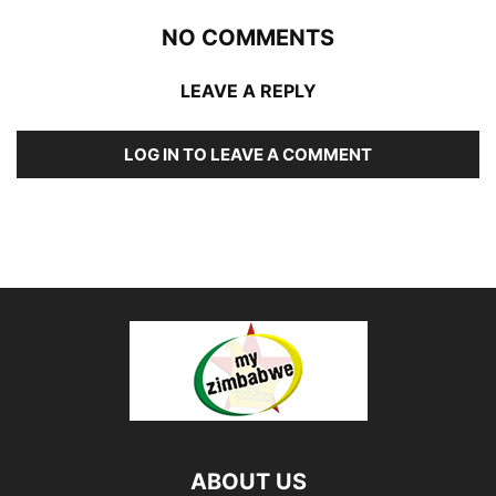
NO COMMENTS
LEAVE A REPLY
LOG IN TO LEAVE A COMMENT
ABOUT US