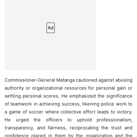
Ad
Commissioner-General Matanga cautioned against abusing
authority or organizational resources for personal gain or
settling personal scores. He emphasized the significance
of teamwork in achieving success, likening police work to
a game of soccer where collective effort leads to victory.
He urged the officers to uphold professionalism,
transparency, and fairness, reciprocating the trust and
confidence placed in them by the organization and the