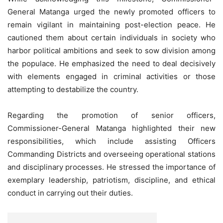
General Matanga urged the newly promoted officers to
remain vigilant in maintaining post-election peace. He
cautioned them about certain individuals in society who
harbor political ambitions and seek to sow division among
the populace. He emphasized the need to deal decisively
with elements engaged in criminal activities or those
attempting to destabilize the country.
Regarding the promotion of senior officers,
Commissioner-General Matanga highlighted their new
responsibilities, which include assisting Officers
Commanding Districts and overseeing operational stations
and disciplinary processes. He stressed the importance of
exemplary leadership, patriotism, discipline, and ethical
conduct in carrying out their duties.