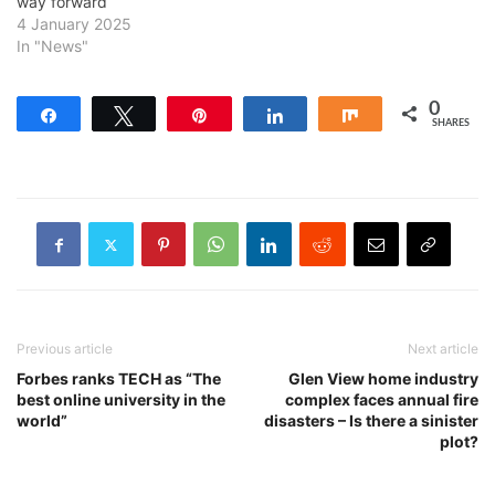
way forward
4 January 2025
In "News"
0
Share
Tweet
Pin
Share
Share
SHARES
Previous article
Next article
Forbes ranks TECH as “The
Glen View home industry
best online university in the
complex faces annual fire
world”
disasters – Is there a sinister
plot?