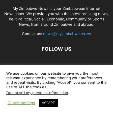
My Zimbabwe News is your Zimbabwean Internet
Newspaper. We provide you with the latest breaking news,
be it Political, Social, Economic, Community or Sports
News, from around Zimbabwe and abroad.
Contact us:
news@myzimbabwe.co.zw
FOLLOW US
African Craft Shop
Celeb Gossip
Zambia News 24
We use cookies on our website to give you the most
relevant experience by remembering your preferences
Jobs in Zimbabwe
Zambia Classifieds
Contact Us
and repeat visits. By clicking “Accept”, you consent to the
use of ALL the cookies.
Do not sell my personal information
.
© My Zimbabwe News
Cookie settings
ACCEPT