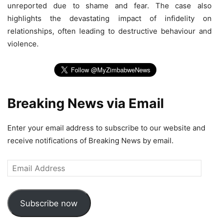
unreported due to shame and fear. The case also
highlights the devastating impact of infidelity on
relationships, often leading to destructive behaviour and
violence.
Breaking News via Email
Enter your email address to subscribe to our website and
receive notifications of Breaking News by email.
Email
Address
Subscribe now