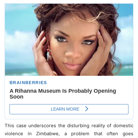
This case underscores the disturbing reality of domestic
violence in Zimbabwe, a problem that often goes