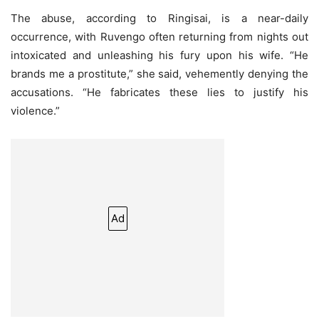
The abuse, according to Ringisai, is a near-daily
occurrence, with Ruvengo often returning from nights out
intoxicated and unleashing his fury upon his wife. “He
brands me a prostitute,” she said, vehemently denying the
accusations. “He fabricates these lies to justify his
violence.”
Ad