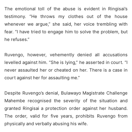
The emotional toll of the abuse is evident in Ringisai’s
testimony. “He throws my clothes out of the house
whenever we argue,” she said, her voice trembling with
fear. “I have tried to engage him to solve the problem, but
he refuses.”
Ruvengo, however, vehemently denied all accusations
levelled against him. “She is lying,” he asserted in court. “I
never assaulted her or cheated on her. There is a case in
court against her for assaulting me.”
Despite Ruvengo’s denial, Bulawayo Magistrate Challenge
Mahembe recognised the severity of the situation and
granted Ringisai a protection order against her husband.
The order, valid for five years, prohibits Ruvengo from
physically and verbally abusing his wife.