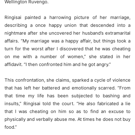
Wellington Ruvengo.
Ringisai painted a harrowing picture of her marriage,
describing a once happy union that descended into a
nightmare after she uncovered her husband’s extramarital
affairs. “My marriage was a happy affair, but things took a
turn for the worst after I discovered that he was cheating
on me with a number of women,” she stated in her
affidavit. “I then confronted him and he got angry.”
This confrontation, she claims, sparked a cycle of violence
that has left her battered and emotionally scarred. “From
that time my life has been subjected to bashing and
insults,” Ringisai told the court. “He also fabricated a lie
that I was cheating on him so as to find an excuse to
physically and verbally abuse me. At times he does not buy
food.”