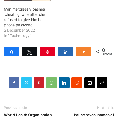
Man mercilessly bashes
‘cheating’ wife after she
refused to give him her
phone password
2 December 2022
In "Technology"
0
Share
Tweet
Pin
Share
Share
SHARES
Previous article
Next article
World Health Organisation
Police reveal names of