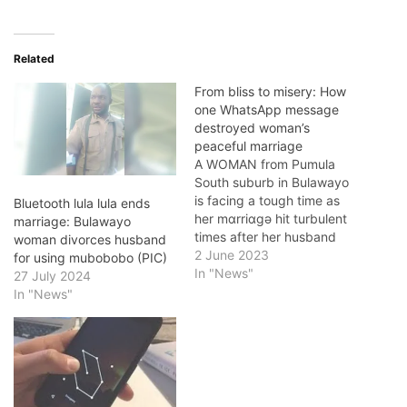
Related
From bliss to misery: How
one WhatsApp message
destroyed woman’s
peaceful marriage
A WOMAN from Pumula
South suburb in Bulawayo
is facing a tough time as
Bluetooth lula lula ends
her mɑrriɑgǝ hit turbulent
marriage: Bulawayo
times after her husband
woman divorces husband
launched a scathing attack
2 June 2023
for using mubobobo (PIC)
branding her a prostitute.
In "News"
27 July 2024
He would also suffocate
In "News"
her with a pillow during the
night. Thembelani
Mlangeni’s mɑrriɑgǝ took a
turn for the worst…