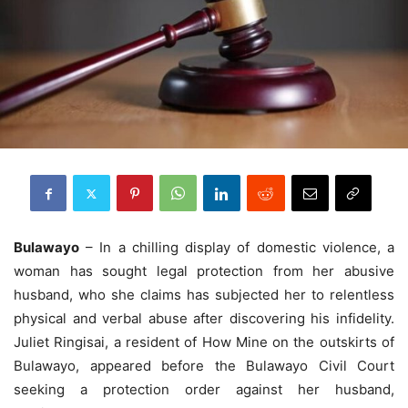
Bulawayo
– In a chilling display of domestic violence, a
woman has sought legal protection from her abusive
husband, who she claims has subjected her to relentless
physical and verbal abuse after discovering his infidelity.
Juliet Ringisai, a resident of How Mine on the outskirts of
Bulawayo, appeared before the Bulawayo Civil Court
seeking a protection order against her husband,