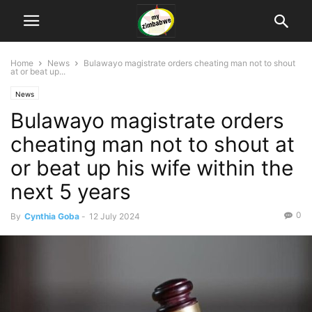
Home
News
Bulawayo magistrate orders cheating man not to shout
at or beat up...
News
Bulawayo magistrate orders
cheating man not to shout at
or beat up his wife within the
next 5 years
0
By
Cynthia Goba
-
12 July 2024