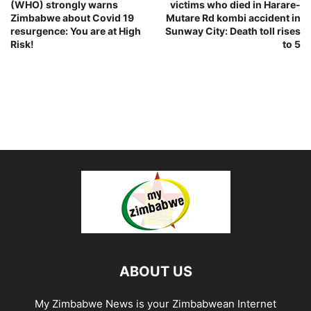
(WHO) strongly warns
victims who died in Harare-
Zimbabwe about Covid 19
Mutare Rd kombi accident in
resurgence: You are at High
Sunway City: Death toll rises
Risk!
to 5
ABOUT US
My Zimbabwe News is your Zimbabwean Internet