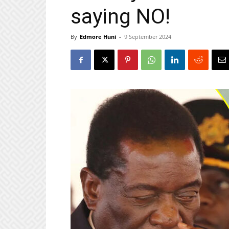
saying NO!
By
Edmore Huni
-
9 September 2024