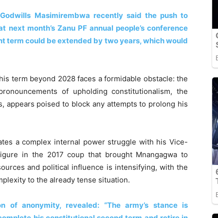
n Godwills Masimirembwa recently said the push to
at next month’s Zanu PF annual people’s conference
rent term could be extended by two years, which would
is term beyond 2028 faces a formidable obstacle: the
pronouncements of upholding constitutionalism, the
cs, appears poised to block any attempts to prolong his
es a complex internal power struggle with his Vice-
figure in the 2017 coup that brought Mnangagwa to
ources and political influence is intensifying, with the
plexity to the already tense situation.
ion of anonymity, revealed: “The army’s stance is
complete his constitutional second term and retire in