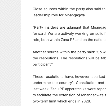
Close sources within the party also said th
leadership role for Mnangagwa.
“Party insiders are adamant that Mnanga
forward. We are actively working on solidi
role, both within Zanu PF and on the nationa
Another source within the party said: “So w
the resolutions. The resolutions will be ta
participant.”
These resolutions have, however, sparked 
undermine the country’s Constitution and 
last week, Zanu PF apparatchiks were report
to facilitate the extension of Mnangagwa’s
two-term limit which ends in 2028.