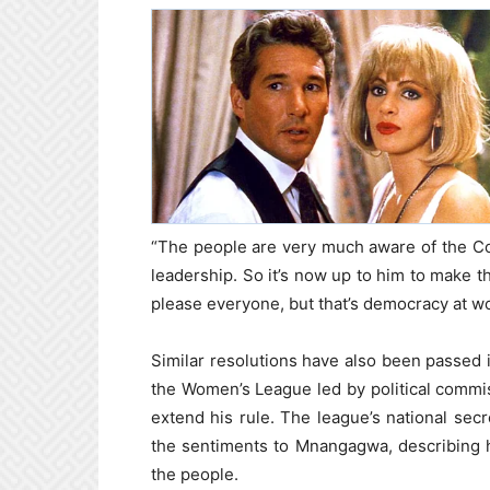
“The people are very much aware of the Cons
leadership. So it’s now up to him to make t
please everyone, but that’s democracy at w
Similar resolutions have also been passed 
the Women’s League led by political comm
extend his rule. The league’s national s
the sentiments to Mnangagwa, describing h
the people.