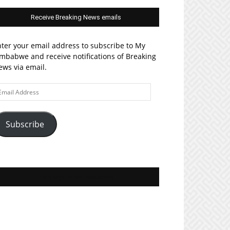
Receive Breaking News emails
ter your email address to subscribe to My
mbabwe and receive notifications of Breaking
ws via email.
ail
ddress
Subscribe
Join MyZim on Facebook