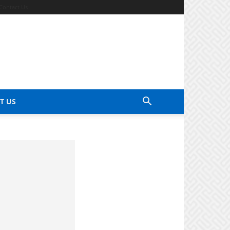
Contact Us
T US