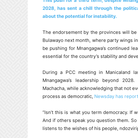
This push for a third term, despite Mna
2028, has sent a chill through the polit
about the potential for instability.
The endorsement by the provinces will be 
Bulawayo next month, where party wings in
be pushing for Mnangagwa’s continued lea
essential for the country’s stability and de
During a PCC meeting in Manicaland l
Mnangagwa’s leadership beyond 2028. 
Machacha, while acknowledging that not ev
process as democratic,
Newsday has repor
“Isn’t this is what you term democracy. If 
And if others speak you question them. So 
listens to the wishes of his people, ndozvir