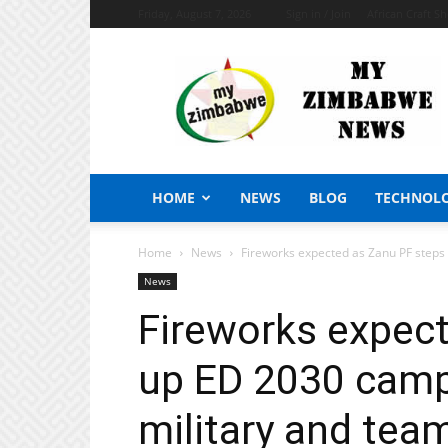
Friday, August 7, 2026
Sign in / Join
African Craft S
My
Zimbabwe
News
HOME
NEWS
BLOG
TECHNOL
Home
News
Fireworks expected as Zanu PF steps
News
Fireworks expec
up ED 2030 camp
military and tea