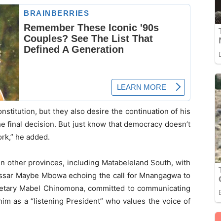
titution, but they also desire the continuation of his
he final decision. But just know that democracy doesn’t
ork,” he added.
in other provinces, including Matabeleland South, with
issar Maybe Mbowa echoing the call for Mnangagwa to
ecretary Mabel Chinomona, committed to communicating
im as a “listening President” who values the voice of