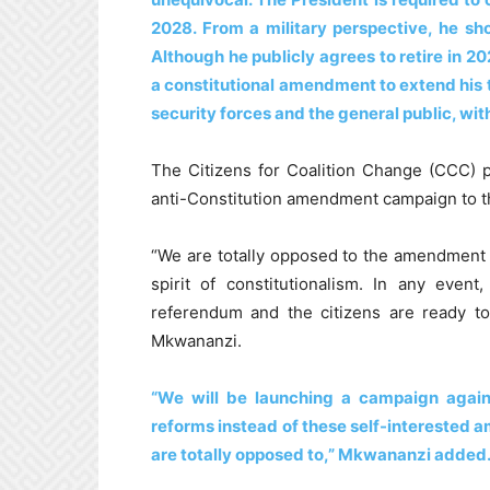
2028. From a military perspective, he sh
Although he publicly agrees to retire in 202
a constitutional amendment to extend his 
security forces and the general public, with
The Citizens for Coalition Change (CCC) p
anti-Constitution amendment campaign to t
“We are totally opposed to the amendment o
spirit of constitutionalism. In any even
referendum and the citizens are ready 
Mkwananzi.
“We will be launching a campaign agains
reforms instead of these self-interested
are totally opposed to,” Mkwananzi added