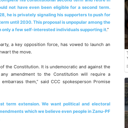
ould not have even been eligible for a second term.
8, he is privately signaling his supporters to push for
term until 2030. This proposal is unpopular among the
 only a few self-interested individuals supporting it
.”
arty, a key opposition force, has vowed to launch an
hwart the move.
f the Constitution. It is undemocratic and against the
t, any amendment to the Constitution will require a
to embarrass them,” said CCC spokesperson Promise
t term extension. We want political and electoral
 amendments which we believe even people in Zanu-PF
.