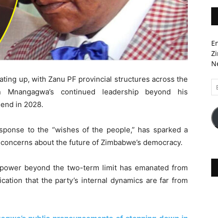
En
Zi
Ne
ting up, with Zanu PF provincial structures across the
Em
n Mnangagwa’s continued leadership beyond his
A
 end in 2028.
sponse to the “wishes of the people,” has sparked a
s concerns about the future of Zimbabwe’s democracy.
power beyond the two-term limit has emanated from
ication that the party’s internal dynamics are far from