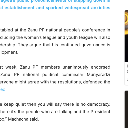
ngagwa’s public pronouncements of stepping down in
ical establishment and sparked widespread anxieties
tabled at the Zanu PF national people’s conference in
cluding the women’s league and youth league will also
dership. They argue that his continued governance is
velopment.
ast week, Zanu PF members unanimously endorsed
Zanu PF national political commissar Munyaradzi
eryone might agree with the resolutions, defended the
ted
.
we keep quiet then you will say there is no democracy.
here it’s the people who are talking and the President
ipo,” Machacha said.