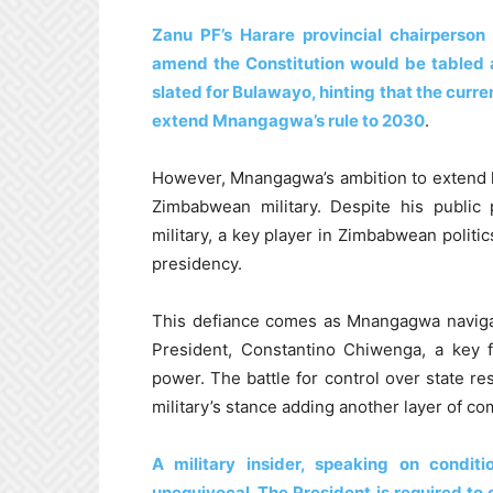
Zanu PF’s Harare provincial chairperso
amend the Constitution would be tabled 
slated for Bulawayo, hinting that the cur
extend Mnangagwa’s rule to 2030
.
However, Mnangagwa’s ambition to extend h
Zimbabwean military. Despite his public 
military, a key player in Zimbabwean politi
presidency.
This defiance comes as Mnangagwa navigat
President, Constantino Chiwenga, a key 
power. The battle for control over state res
military’s stance adding another layer of com
A military insider, speaking on condit
unequivocal. The President is required to 