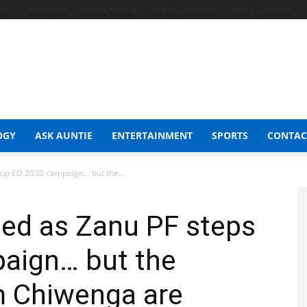
hop
Celeb Gossip
Zambia News 24
Jobs in Zimbabwe
Zambia Classifieds
OGY
ASK AUNTIE
ENTERTAINMENT
SPORTS
CONTAC
 up ED 2030 campaign… but the...
ted as Zanu PF steps
aign… but the
m Chiwenga are