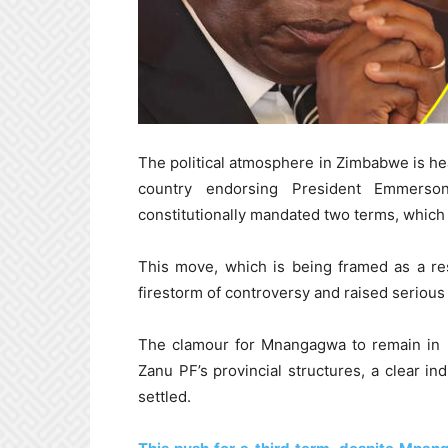
The political atmosphere in Zimbabwe is hea
country endorsing President Emmerso
constitutionally mandated two terms, which
This move, which is being framed as a re
firestorm of controversy and raised seriou
The clamour for Mnangagwa to remain in 
Zanu PF’s provincial structures, a clear ind
settled.