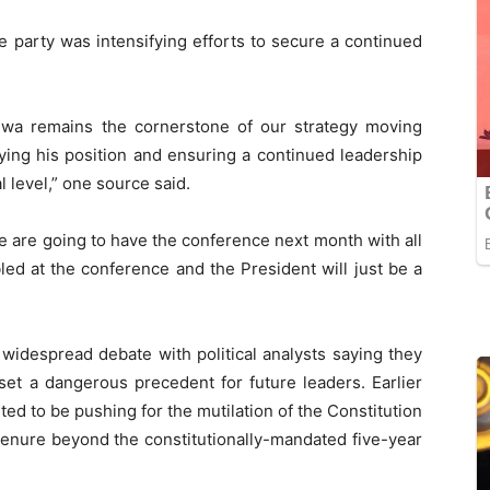
e party was intensifying efforts to secure a continued
gwa remains the cornerstone of our strategy moving
fying his position and ensuring a continued leadership
l level,” one source said.
e are going to have the conference next month with all
bled at the conference and the President will just be a
widespread debate with political analysts saying they
set a dangerous precedent for future leaders. Earlier
ed to be pushing for the mutilation of the Constitution
 tenure beyond the constitutionally-mandated five-year