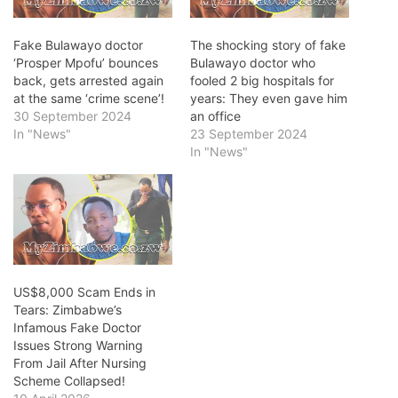
Fake Bulawayo doctor
The shocking story of fake
‘Prosper Mpofu’ bounces
Bulawayo doctor who
back, gets arrested again
fooled 2 big hospitals for
at the same ‘crime scene’!
years: They even gave him
30 September 2024
an office
In "News"
23 September 2024
In "News"
US$8,000 Scam Ends in
Tears: Zimbabwe’s
Infamous Fake Doctor
Issues Strong Warning
From Jail After Nursing
Scheme Collapsed!