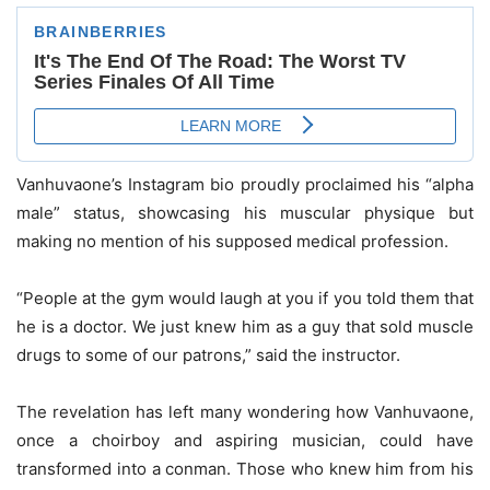
Vanhuvaone’s Instagram bio proudly proclaimed his “alpha
male” status, showcasing his muscular physique but
making no mention of his supposed medical profession.
“People at the gym would laugh at you if you told them that
he is a doctor. We just knew him as a guy that sold muscle
drugs to some of our patrons,” said the instructor.
The revelation has left many wondering how Vanhuvaone,
once a choirboy and aspiring musician, could have
transformed into a conman. Those who knew him from his