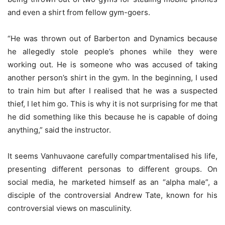
and even a shirt from fellow gym-goers.
“He was thrown out of Barberton and Dynamics because
he allegedly stole people’s phones while they were
working out. He is someone who was accused of taking
another person’s shirt in the gym. In the beginning, I used
to train him but after I realised that he was a suspected
thief, I let him go. This is why it is not surprising for me that
he did something like this because he is capable of doing
anything,” said the instructor.
It seems Vanhuvaone carefully compartmentalised his life,
presenting different personas to different groups. On
social media, he marketed himself as an “alpha male”, a
disciple of the controversial Andrew Tate, known for his
controversial views on masculinity.