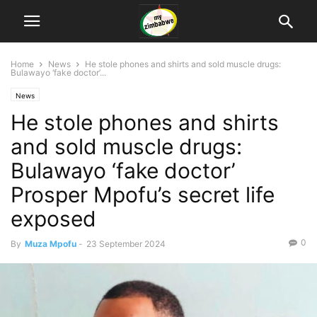
Home
News
He stole phones and shirts and sold muscle drugs:
Bulawayo ‘fake doctor’...
News
He stole phones and shirts
and sold muscle drugs:
Bulawayo ‘fake doctor’
Prosper Mpofu’s secret life
exposed
0
By
Muza Mpofu
-
23 September 2024