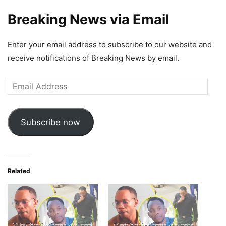
Breaking News via Email
Enter your email address to subscribe to our website and
receive notifications of Breaking News by email.
Email
Address
Subscribe now
Related