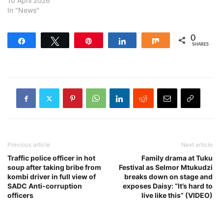
10 April 2026
In "News"
0
Share
Tweet
Pin
Share
Share
SHARES
Previous article
Next article
Traffic police officer in hot
Family drama at Tuku
soup after taking bribe from
Festival as Selmor Mtukudzi
kombi driver in full view of
breaks down on stage and
SADC Anti-corruption
exposes Daisy: “It’s hard to
officers
live like this” (VIDEO)