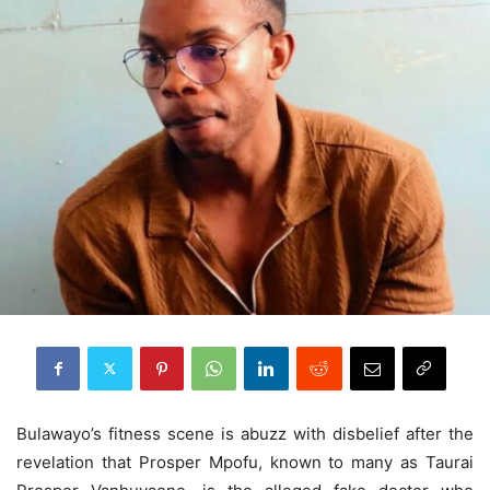
Bulawayo’s fitness scene is abuzz with disbelief after the
revelation that Prosper Mpofu, known to many as Taurai