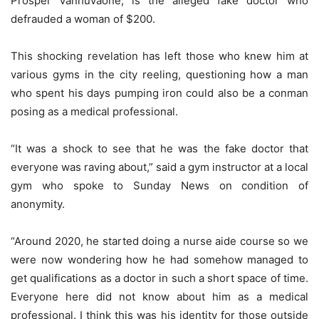
Prosper Vanhuvaone, is the alleged fake doctor who
defrauded a woman of $200.
This shocking revelation has left those who knew him at
various gyms in the city reeling, questioning how a man
who spent his days pumping iron could also be a conman
posing as a medical professional.
“It was a shock to see that he was the fake doctor that
everyone was raving about,” said a gym instructor at a local
gym who spoke to Sunday News on condition of
anonymity.
“Around 2020, he started doing a nurse aide course so we
were now wondering how he had somehow managed to
get qualifications as a doctor in such a short space of time.
Everyone here did not know about him as a medical
professional. I think this was his identity for those outside