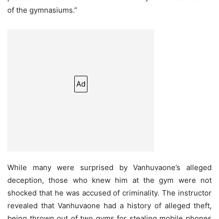
of the gymnasiums.”
Ad
While many were surprised by Vanhuvaone’s alleged
deception, those who knew him at the gym were not
shocked that he was accused of criminality. The instructor
revealed that Vanhuvaone had a history of alleged theft,
being thrown out of two gyms for stealing mobile phones