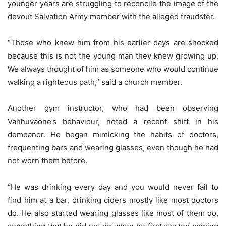
younger years are struggling to reconcile the image of the
devout Salvation Army member with the alleged fraudster.
“Those who knew him from his earlier days are shocked
because this is not the young man they knew growing up.
We always thought of him as someone who would continue
walking a righteous path,” said a church member.
Another gym instructor, who had been observing
Vanhuvaone’s behaviour, noted a recent shift in his
demeanor. He began mimicking the habits of doctors,
frequenting bars and wearing glasses, even though he had
not worn them before.
“He was drinking every day and you would never fail to
find him at a bar, drinking ciders mostly like most doctors
do. He also started wearing glasses like most of them do,