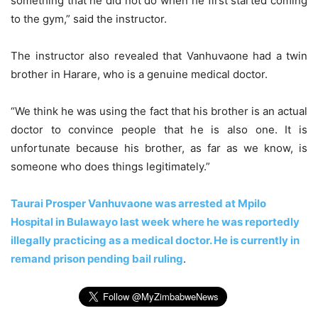
something that he did not do when he first started coming
to the gym,” said the instructor.
The instructor also revealed that Vanhuvaone had a twin
brother in Harare, who is a genuine medical doctor.
“We think he was using the fact that his brother is an actual
doctor to convince people that he is also one. It is
unfortunate because his brother, as far as we know, is
someone who does things legitimately.”
Taurai Prosper Vanhuvaone was arrested at Mpilo
Hospital in Bulawayo last week where he was reportedly
illegally practicing as a medical doctor. He is currently in
remand prison pending bail ruling
.