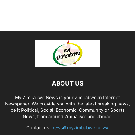
ABOUT US
My Zimbabwe News is your Zimbabwean Internet
Newspaper. We provide you with the latest breaking news,
be it Political, Social, Economic, Community or Sports
News, from around Zimbabwe and abroad.
Contact us:
news@myzimbabwe.co.zw