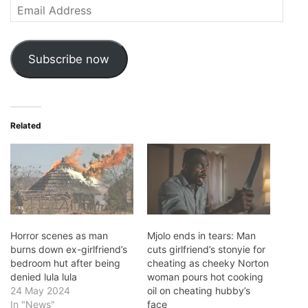
Email
Address
Subscribe now
Related
Horror scenes as man
Mjolo ends in tears: Man
burns down ex-girlfriend’s
cuts girlfriend’s stonyie for
bedroom hut after being
cheating as cheeky Norton
denied lula lula
woman pours hot cooking
24 May 2024
oil on cheating hubby’s
In "News"
face