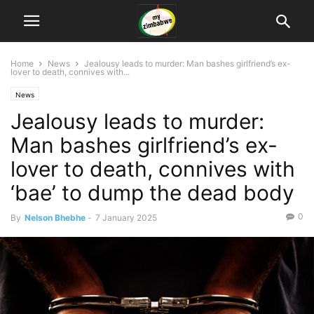
Home
News
Jealousy leads to murder: Man bashes girlfriend’s ex-
lover to death, connives with...
News
Jealousy leads to murder:
Man bashes girlfriend’s ex-
lover to death, connives with
‘bae’ to dump the dead body
0
By
Nelson Bhebhe
-
7 January 2025