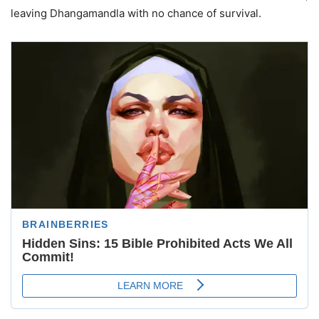
leaving Dhangamandla with no chance of survival.