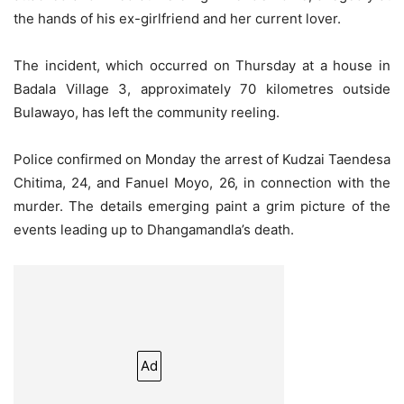
the hands of his ex-girlfriend and her current lover.
The incident, which occurred on Thursday at a house in
Badala Village 3, approximately 70 kilometres outside
Bulawayo, has left the community reeling.
Police confirmed on Monday the arrest of Kudzai Taendesa
Chitima, 24, and Fanuel Moyo, 26, in connection with the
murder. The details emerging paint a grim picture of the
events leading up to Dhangamandla’s death.
Ad