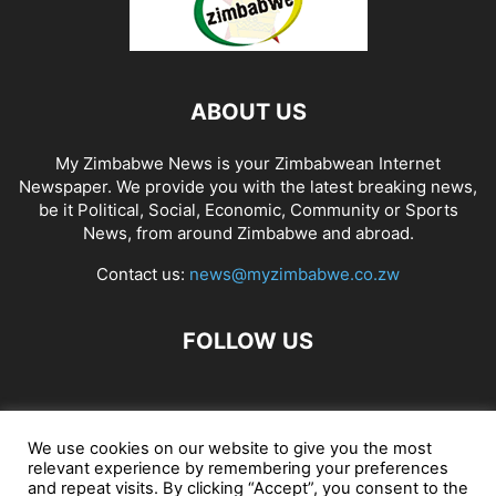
ABOUT US
My Zimbabwe News is your Zimbabwean Internet
Newspaper. We provide you with the latest breaking news,
be it Political, Social, Economic, Community or Sports
News, from around Zimbabwe and abroad.
Contact us:
news@myzimbabwe.co.zw
FOLLOW US
African Craft Shop
Celeb Gossip
Zambia News 24
We use cookies on our website to give you the most
relevant experience by remembering your preferences
Jobs in Zimbabwe
Zambia Classifieds
Contact Us
and repeat visits. By clicking “Accept”, you consent to the