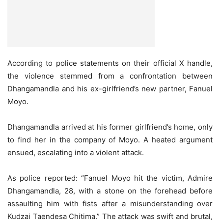
According to police statements on their official X handle,
the violence stemmed from a confrontation between
Dhangamandla and his ex-girlfriend’s new partner, Fanuel
Moyo.
Dhangamandla arrived at his former girlfriend’s home, only
to find her in the company of Moyo. A heated argument
ensued, escalating into a violent attack.
As police reported: “Fanuel Moyo hit the victim, Admire
Dhangamandla, 28, with a stone on the forehead before
assaulting him with fists after a misunderstanding over
Kudzai Taendesa Chitima.” The attack was swift and brutal,