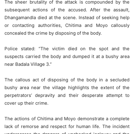
The sheer brutality of the attack is compounded by the
subsequent actions of the accused. After the assault,
Dhangamandla died at the scene. Instead of seeking help
or contacting authorities, Chitima and Moyo callously
concealed the crime by disposing of the body.
Police stated: “The victim died on the spot and the
suspects carried the body and dumped it at a bushy area
near Badala Village 3.”
The callous act of disposing of the body in a secluded
bushy area near the village highlights the extent of the
perpetrators’ depravity and their desperate attempt to
cover up their crime.
The actions of Chitima and Moyo demonstrate a complete
lack of remorse and respect for human life. The incident