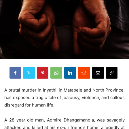
A brutal murder in Inyathi, in Matabeleland North Province,
has exposed a tragic tale of jealousy, violence, and callous
disregard for human life.
A 28-year-old man, Admire Dhangamandla, was savagely
attacked and killed at his ex-girlfriend’s home, allegedly at