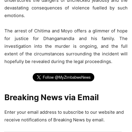
underscores the dangers of unchecked jealousy and the
devastating consequences of violence fuelled by such
emotions.
The arrest of Chitima and Moyo offers a glimmer of hope
for justice for Dhangamandla and his family. The
investigation into the murder is ongoing, and the full
extent of the circumstances surrounding the incident will
hopefully be revealed during the legal proceedings.
Breaking News via Email
Enter your email address to subscribe to our website and
receive notifications of Breaking News by email.