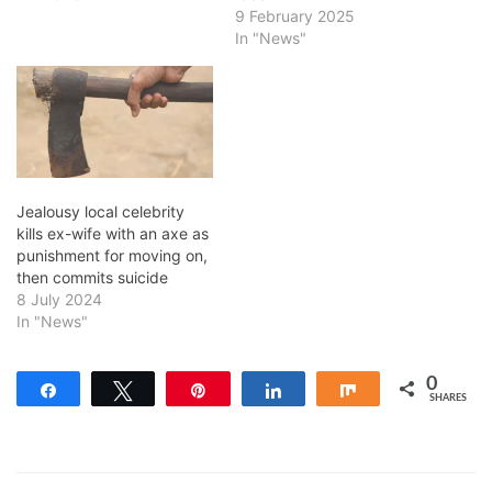
9 February 2025
In "News"
Jealousy local celebrity
kills ex-wife with an axe as
punishment for moving on,
then commits suicide
8 July 2024
In "News"
0
Share
Tweet
Pin
Share
Share
SHARES