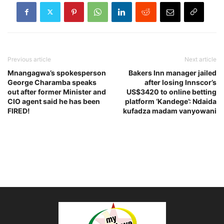
Previous article
Next article
Mnangagwa’s spokesperson
Bakers Inn manager jailed
George Charamba speaks
after losing Innscor’s
out after former Minister and
US$3420 to online betting
CIO agent said he has been
platform ‘Kandege’: Ndaida
FIRED!
kufadza madam vanyowani