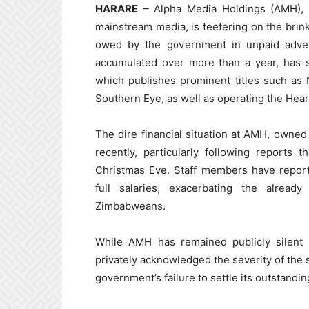
HARARE
– Alpha Media Holdings (AMH), o
mainstream media, is teetering on the brin
owed by the government in unpaid adver
accumulated over more than a year, has s
which publishes prominent titles such a
Southern Eye, as well as operating the Hea
The dire financial situation at AMH, owne
recently, particularly following reports
Christmas Eve. Staff members have report
full salaries, exacerbating the alrea
Zimbabweans.
While AMH has remained publicly silent o
privately acknowledged the severity of the si
government’s failure to settle its outstandin