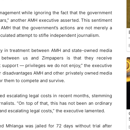
anagement while ignoring the fact that the government
ars,” another AMH executive asserted. This sentiment
 AMH that the government’s actions are not merely a
culated attempt to stifle independent journalism.
rity in treatment between AMH and state-owned media
ce between us and Zimpapers is that they receive
 support — privileges we do not enjoy,” the executive
her disadvantages AMH and other privately owned media
for them to compete and survive.
ced escalating legal costs in recent months, stemming
nalists. “On top of that, this has not been an ordinary
 and escalating legal costs,” the executive lamented.
ed Mhlanga was jailed for 72 days without trial after