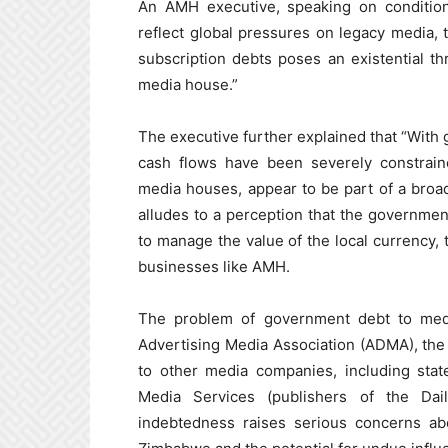
An AMH executive, speaking on condition
reflect global pressures on legacy media, 
subscription debts poses an existential th
media house.”
The executive further explained that “Wi
cash flows have been severely constrain
media houses, appear to be part of a broad
alludes to a perception that the government
to manage the value of the local currency, t
businesses like AMH.
The problem of government debt to med
Advertising Media Association (ADMA), the 
to other media companies, including st
Media Services (publishers of the Da
indebtedness raises serious concerns abo