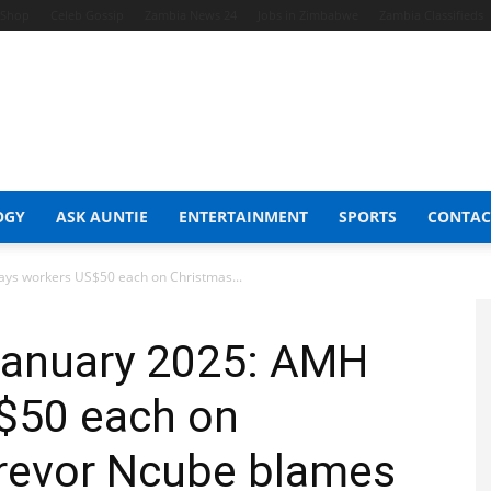
t Shop
Celeb Gossip
Zambia News 24
Jobs in Zimbabwe
Zambia Classifieds
OGY
ASK AUNTIE
ENTERTAINMENT
SPORTS
CONTAC
ays workers US$50 each on Christmas...
 January 2025: AMH
$50 each on
Trevor Ncube blames