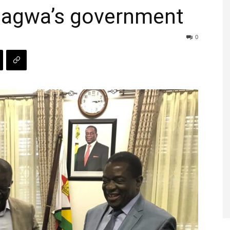
gagwa’s government
0