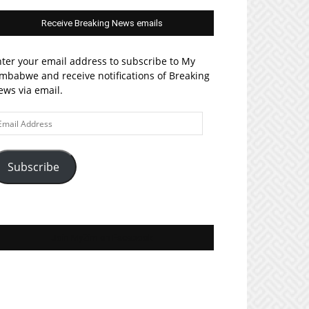
Receive Breaking News emails
ter your email address to subscribe to My
mbabwe and receive notifications of Breaking
ws via email.
ail
ddress
Subscribe
Join MyZim on Facebook