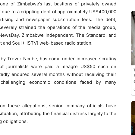
ne of Zimbabwe’s last bastions of privately owned
k due to a crippling debt of approximately US$400,000
tising and newspaper subscription fees. The debt,
everely strained the operations of the media group,
s NewsDay, Zimbabwe Independent, The Standard, and
rt and Soul (HSTV) web-based radio station.
d by Trevor Ncube, has come under increased scrutiny
 that journalists were paid a meagre US$50 each on
edly endured several months without receiving their
dy challenging economic conditions faced by many
n these allegations, senior company officials have
tuation, attributing the financial distress largely to the
g obligations.