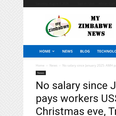
Saturday, August 8, 2026
Sign in / Join
African Craf
My
Zimbabwe
News
HOME
NEWS
BLOG
TECHNOL
Home
News
No salary since January 2025: AMH p
News
No salary since
pays workers US
Christmas eve, 