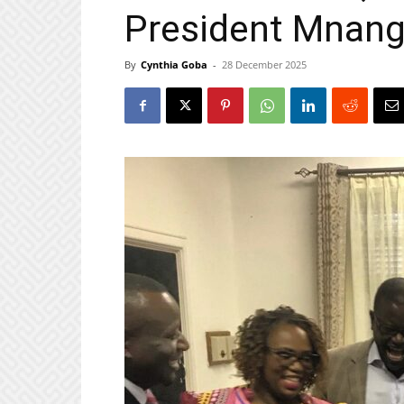
President Mnan
By
Cynthia Goba
-
28 December 2025