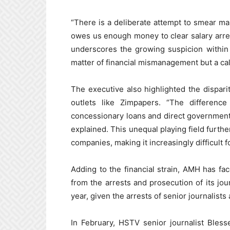
“There is a deliberate attempt to smear m
owes us enough money to clear salary arre
underscores the growing suspicion within
matter of financial mismanagement but a cal
The executive also highlighted the dispa
outlets like Zimpapers. “The differen
concessionary loans and direct government
explained. This unequal playing field furt
companies, making it increasingly difficult 
Adding to the financial strain, AMH has fa
from the arrests and prosecution of its jour
year, given the arrests of senior journalists
In February, HSTV senior journalist Bless