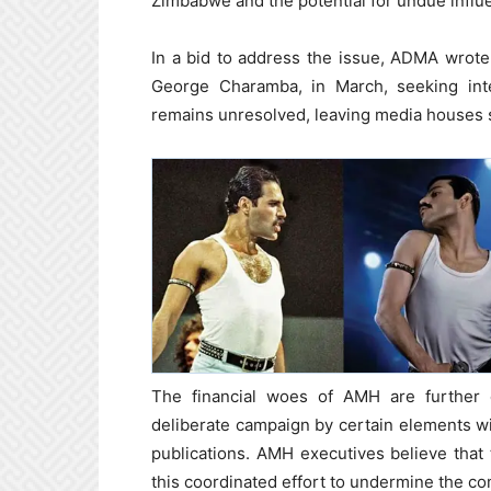
Zimbabwe and the potential for undue infl
In a bid to address the issue, ADMA wro
George Charamba, in March, seeking inte
remains unresolved, leaving media houses st
The financial woes of AMH are furthe
deliberate campaign by certain elements wi
publications. AMH executives believe that t
this coordinated effort to undermine the co