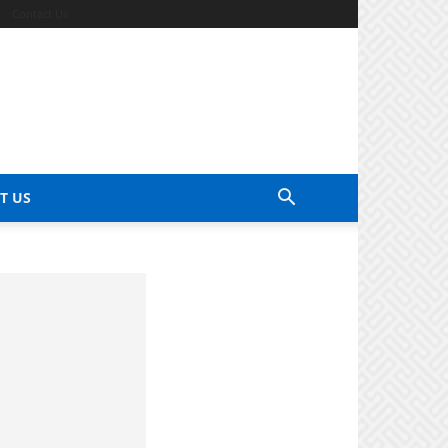
Contact Us
T US