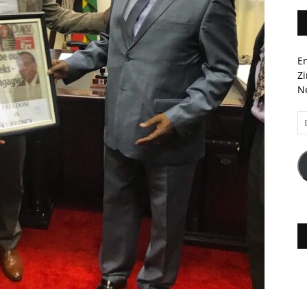
En
Zi
Ne
Em
A