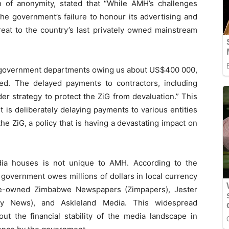
 of anonymity, stated that “While AMH’s challenges
the government’s failure to honour its advertising and
reat to the country’s last privately owned mainstream
th government departments owing us about US$400 000,
ed. The delayed payments to contractors, including
er strategy to protect the ZiG from devaluation.” This
 is deliberately delaying payments to various entities
he ZiG, a policy that is having a devastating impact on
ia houses is not unique to AMH. According to the
government owes millions of dollars in local currency
ate-owned Zimbabwe Newspapers (Zimpapers), Jester
ily News), and Askleland Media. This widespread
ut the financial stability of the media landscape in