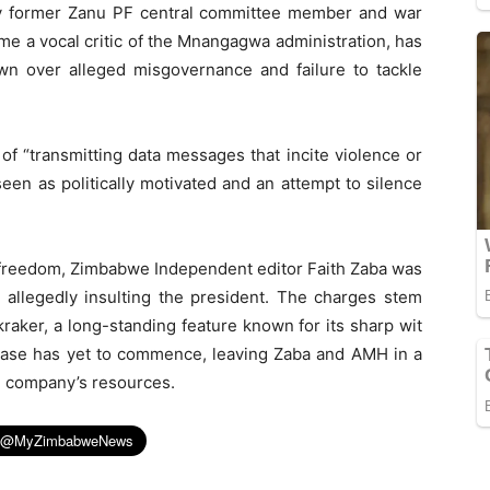
y former Zanu PF central committee member and war
e a vocal critic of the Mnangagwa administration, has
own over alleged misgovernance and failure to tackle
of “transmitting data messages that incite violence or
een as politically motivated and an attempt to silence
s freedom, Zimbabwe Independent editor Faith Zaba was
 allegedly insulting the president. The charges stem
raker, a long-standing feature known for its sharp wit
s case has yet to commence, leaving Zaba and AMH in a
he company’s resources.