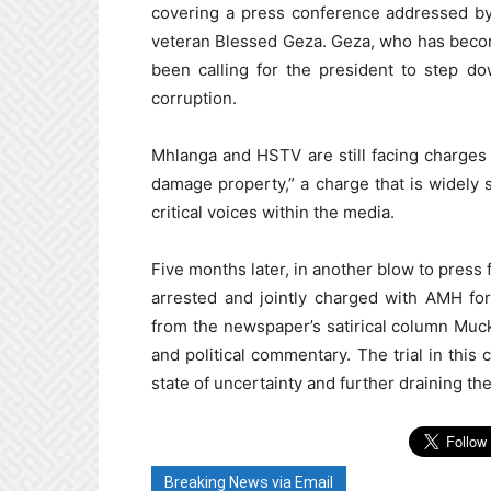
covering a press conference addressed b
veteran Blessed Geza. Geza, who has becom
been calling for the president to step d
corruption.
Mhlanga and HSTV are still facing charges 
damage property,” a charge that is widely s
critical voices within the media.
Five months later, in another blow to pres
arrested and jointly charged with AMH for
from the newspaper’s satirical column Muck
and political commentary. The trial in thi
state of uncertainty and further draining t
Breaking News via Email