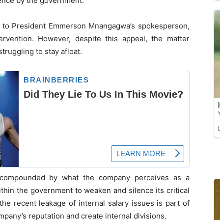
uence by the government.
te to President Emmerson Mnangagwa’s spokesperson,
rvention. However, despite this appeal, the matter
ruggling to stay afloat.
r compounded by what the company perceives as a
thin the government to weaken and silence its critical
he recent leakage of internal salary issues is part of
mpany’s reputation and create internal divisions.