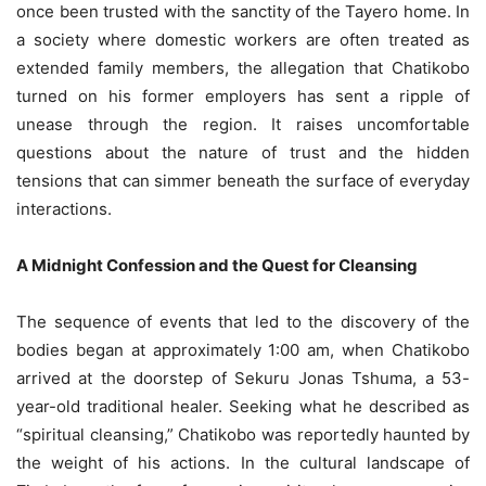
once been trusted with the sanctity of the Tayero home. In
a society where domestic workers are often treated as
extended family members, the allegation that Chatikobo
turned on his former employers has sent a ripple of
unease through the region. It raises uncomfortable
questions about the nature of trust and the hidden
tensions that can simmer beneath the surface of everyday
interactions.
A Midnight Confession and the Quest for Cleansing
The sequence of events that led to the discovery of the
bodies began at approximately 1:00 am, when Chatikobo
arrived at the doorstep of Sekuru Jonas Tshuma, a 53-
year-old traditional healer. Seeking what he described as
“spiritual cleansing,” Chatikobo was reportedly haunted by
the weight of his actions. In the cultural landscape of