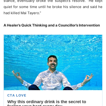
stance, eventually broke the suspect’s resolve. “He kept
quiet for some time until he broke his silence and said he
had killed Mai Tayero.”
A Healer’s Quick Thinking and a Councillor’s Intervention