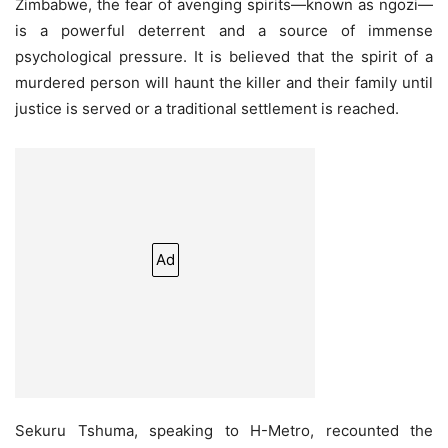
Zimbabwe, the fear of avenging spirits—known as ngozi—
is a powerful deterrent and a source of immense
psychological pressure. It is believed that the spirit of a
murdered person will haunt the killer and their family until
justice is served or a traditional settlement is reached.
Ad
Sekuru Tshuma, speaking to H-Metro, recounted the