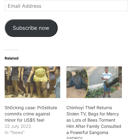
Email
Address
Subscribe now
Related
Sh0cking case: Pr0stitute
Chinhoyi Thief Returns
commits crime against
Stolen TV, Begs for Mercy
minor for US$5 fee!
as Lots of Bees Torment
22 July 2023
Him After Family Consulted
In "News"
a Powerful Sangoma
(VIDEO)