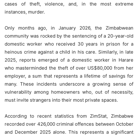
cases of theft, violence, and, in the most extreme
instances, murder.
Only months ago, in January 2026, the Zimbabwean
community was rocked by the sentencing of a 20-year-old
domestic worker who received 30 years in prison for a
heinous crime against a child in his care. Similarly, in late
2025, reports emerged of a domestic worker in Harare
who masterminded the theft of over US$80,000 from her
employer, a sum that represents a lifetime of savings for
many. These incidents underscore a growing sense of
vulnerability among homeowners who, out of necessity,
must invite strangers into their most private spaces.
According to recent statistics from ZimStat, Zimbabwe
recorded over 426,000 criminal offences between October
and December 2025 alone. This represents a significant