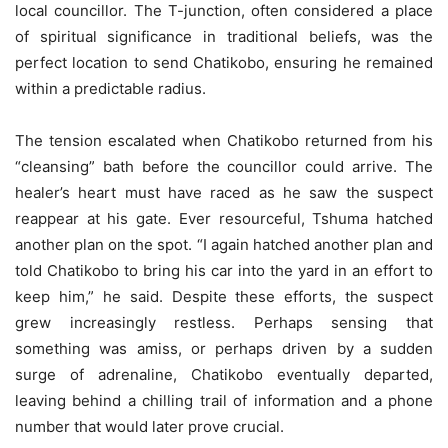
local councillor. The T-junction, often considered a place
of spiritual significance in traditional beliefs, was the
perfect location to send Chatikobo, ensuring he remained
within a predictable radius.
The tension escalated when Chatikobo returned from his
“cleansing” bath before the councillor could arrive. The
healer’s heart must have raced as he saw the suspect
reappear at his gate. Ever resourceful, Tshuma hatched
another plan on the spot. “I again hatched another plan and
told Chatikobo to bring his car into the yard in an effort to
keep him,” he said. Despite these efforts, the suspect
grew increasingly restless. Perhaps sensing that
something was amiss, or perhaps driven by a sudden
surge of adrenaline, Chatikobo eventually departed,
leaving behind a chilling trail of information and a phone
number that would later prove crucial.