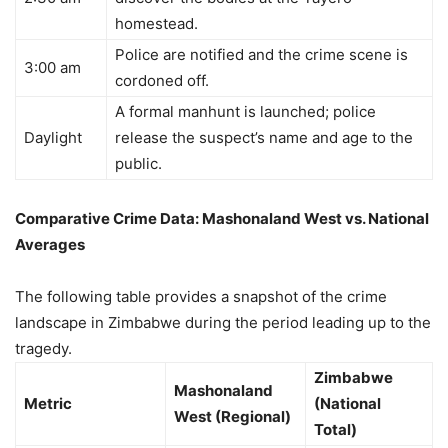
homestead.
Police are notified and the crime scene is
3:00 am
cordoned off.
A formal manhunt is launched; police
Daylight
release the suspect’s name and age to the
public.
Comparative Crime Data: Mashonaland West vs. National
Averages
The following table provides a snapshot of the crime
landscape in Zimbabwe during the period leading up to the
tragedy.
Zimbabwe
Mashonaland
Metric
(National
West (Regional)
Total)