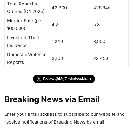
Total Reported
42,300
426,946
Crimes (Q4 2025)
Murder Rate (per
4.2
5.8
100,000)
Livestock Theft
1,240
8,900
Incidents
Domestic Violence
3,100
22,450
Reports
Breaking News via Email
Enter your email address to subscribe to our website and
receive notifications of Breaking News by email.