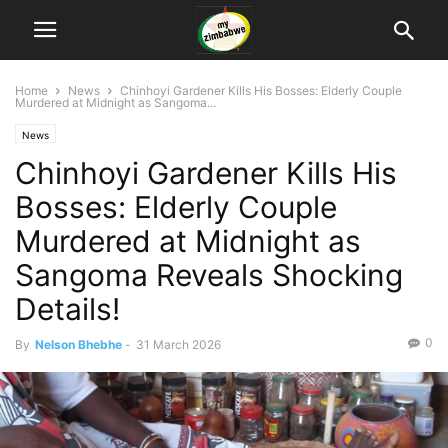
Home
News
Chinhoyi Gardener Kills His Bosses: Elderly Couple
Murdered at Midnight as Sangoma...
News
Chinhoyi Gardener Kills His
Bosses: Elderly Couple
Murdered at Midnight as
Sangoma Reveals Shocking
Details!
0
By
Nelson Bhebhe
-
31 March 2026