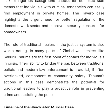
lack of rigorous background checks for domestic staff
means that individuals with criminal tendencies can easily
find employment in private homes. The Tayero case
highlights the urgent need for better regulation of the
domestic work sector and improved security measures for
homeowners.
The role of traditional healers in the justice system is also
worth noting. In many parts of Zimbabwe, healers like
Sekuru Tshuma are the first point of contact for individuals
in crisis. Their ability to bridge the gap between traditional
beliefs and modern law enforcement is a crucial, if often
overlooked, component of community safety. Tshuma’s
actions in this case demonstrate the potential for
traditional leaders to play a proactive role in preventing
crime and assisting the police.
Timeline of the Shackleton Murder Case