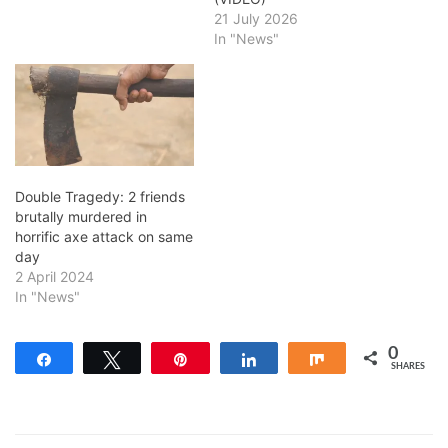
21 July 2026
In "News"
Double Tragedy: 2 friends
brutally murdered in
horrific axe attack on same
day
2 April 2024
In "News"
0
Share
Tweet
Pin
Share
Share
SHARES