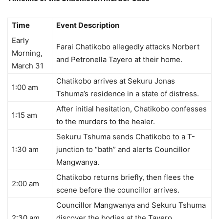
Time
Event Description
Early
Farai Chatikobo allegedly attacks Norbert
Morning,
and Petronella Tayero at their home.
March 31
Chatikobo arrives at Sekuru Jonas
1:00 am
Tshuma’s residence in a state of distress.
After initial hesitation, Chatikobo confesses
1:15 am
to the murders to the healer.
Sekuru Tshuma sends Chatikobo to a T-
1:30 am
junction to “bath” and alerts Councillor
Mangwanya.
Chatikobo returns briefly, then flees the
2:00 am
scene before the councillor arrives.
Councillor Mangwanya and Sekuru Tshuma
2:30 am
discover the bodies at the Tayero