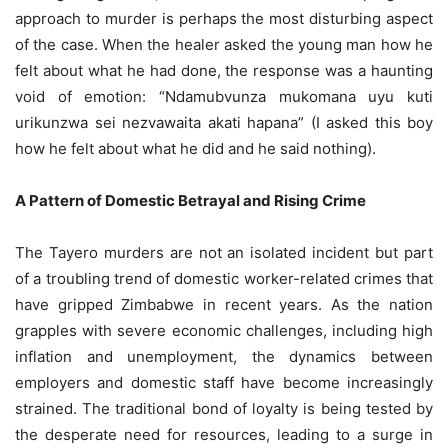
approach to murder is perhaps the most disturbing aspect
of the case. When the healer asked the young man how he
felt about what he had done, the response was a haunting
void of emotion: “Ndamubvunza mukomana uyu kuti
urikunzwa sei nezvawaita akati hapana” (I asked this boy
how he felt about what he did and he said nothing).
A Pattern of Domestic Betrayal and Rising Crime
The Tayero murders are not an isolated incident but part
of a troubling trend of domestic worker-related crimes that
have gripped Zimbabwe in recent years. As the nation
grapples with severe economic challenges, including high
inflation and unemployment, the dynamics between
employers and domestic staff have become increasingly
strained. The traditional bond of loyalty is being tested by
the desperate need for resources, leading to a surge in