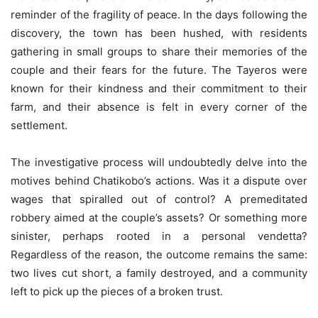
reminder of the fragility of peace. In the days following the
discovery, the town has been hushed, with residents
gathering in small groups to share their memories of the
couple and their fears for the future. The Tayeros were
known for their kindness and their commitment to their
farm, and their absence is felt in every corner of the
settlement.
The investigative process will undoubtedly delve into the
motives behind Chatikobo’s actions. Was it a dispute over
wages that spiralled out of control? A premeditated
robbery aimed at the couple’s assets? Or something more
sinister, perhaps rooted in a personal vendetta?
Regardless of the reason, the outcome remains the same:
two lives cut short, a family destroyed, and a community
left to pick up the pieces of a broken trust.