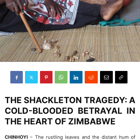
THE SHACKLETON TRAGEDY: A
COLD-BLOODED BETRAYAL IN
THE HEART OF ZIMBABWE
CHINHOYI
– The rustling leaves and the distant hum of