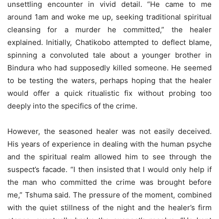
unsettling encounter in vivid detail. “He came to me
around 1am and woke me up, seeking traditional spiritual
cleansing for a murder he committed,” the healer
explained. Initially, Chatikobo attempted to deflect blame,
spinning a convoluted tale about a younger brother in
Bindura who had supposedly killed someone. He seemed
to be testing the waters, perhaps hoping that the healer
would offer a quick ritualistic fix without probing too
deeply into the specifics of the crime.
However, the seasoned healer was not easily deceived.
His years of experience in dealing with the human psyche
and the spiritual realm allowed him to see through the
suspect’s facade. “I then insisted that I would only help if
the man who committed the crime was brought before
me,” Tshuma said. The pressure of the moment, combined
with the quiet stillness of the night and the healer’s firm