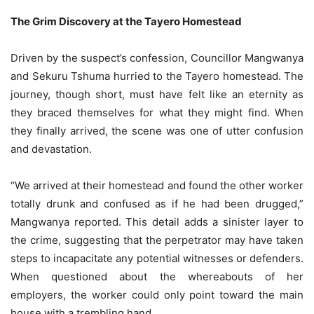
The Grim Discovery at the Tayero Homestead
Driven by the suspect’s confession, Councillor Mangwanya
and Sekuru Tshuma hurried to the Tayero homestead. The
journey, though short, must have felt like an eternity as
they braced themselves for what they might find. When
they finally arrived, the scene was one of utter confusion
and devastation.
“We arrived at their homestead and found the other worker
totally drunk and confused as if he had been drugged,”
Mangwanya reported. This detail adds a sinister layer to
the crime, suggesting that the perpetrator may have taken
steps to incapacitate any potential witnesses or defenders.
When questioned about the whereabouts of her
employers, the worker could only point toward the main
house with a trembling hand.