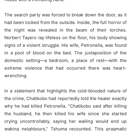
The search party was forced to break down the door, as it
had been locked from the outside. Inside, the full horror of
the night was revealed in the beam of their torches.
Norbert Tayero lay lifeless on the floor, his body showing
signs of a violent struggle. His wife, Petronella, was found
in a pool of blood on the bed. The juxtaposition of the
domestic setting—a bedroom, a place of rest—with the
extreme violence that had occurred there was heart-
wrenching.
In a statement that highlights the cold-blooded nature of
the crime, Chatikobo had reportedly told the healer exactly
why he had killed Petronella. “Chatikobo said after killing
the husband, he then killed his wife since she started
crying uncontrollably, saying her wailing would end up
waking neighbours,” Tshuma recounted. This pragmatic