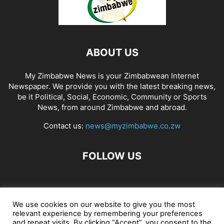
ABOUT US
My Zimbabwe News is your Zimbabwean Internet
Newspaper. We provide you with the latest breaking news,
be it Political, Social, Economic, Community or Sports
News, from around Zimbabwe and abroad.
Contact us:
news@myzimbabwe.co.zw
FOLLOW US
African Craft Shop
Celeb Gossip
Zambia News 24
We use cookies on our website to give you the most
relevant experience by remembering your preferences
Jobs in Zimbabwe
Zambia Classifieds
Contact Us
and repeat visits. By clicking “Accept”, you consent to the