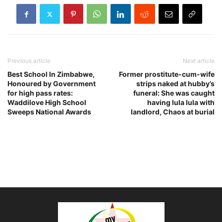
Previous article
Next article
Best School In Zimbabwe,
Former prostitute-cum-wife
Honoured by Government
strips naked at hubby’s
for high pass rates:
funeral: She was caught
Waddilove High School
having lula lula with
Sweeps National Awards
landlord, Chaos at burial