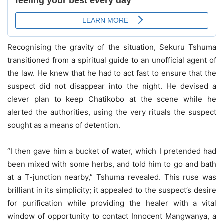
Recognising the gravity of the situation, Sekuru Tshuma
transitioned from a spiritual guide to an unofficial agent of
the law. He knew that he had to act fast to ensure that the
suspect did not disappear into the night. He devised a
clever plan to keep Chatikobo at the scene while he
alerted the authorities, using the very rituals the suspect
sought as a means of detention.
“I then gave him a bucket of water, which I pretended had
been mixed with some herbs, and told him to go and bath
at a T-junction nearby,” Tshuma revealed. This ruse was
brilliant in its simplicity; it appealed to the suspect’s desire
for purification while providing the healer with a vital
window of opportunity to contact Innocent Mangwanya, a