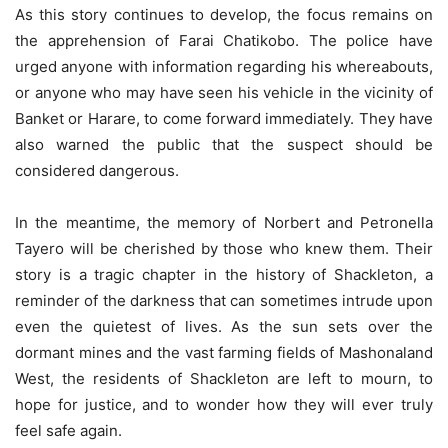
As this story continues to develop, the focus remains on
the apprehension of Farai Chatikobo. The police have
urged anyone with information regarding his whereabouts,
or anyone who may have seen his vehicle in the vicinity of
Banket or Harare, to come forward immediately. They have
also warned the public that the suspect should be
considered dangerous.
In the meantime, the memory of Norbert and Petronella
Tayero will be cherished by those who knew them. Their
story is a tragic chapter in the history of Shackleton, a
reminder of the darkness that can sometimes intrude upon
even the quietest of lives. As the sun sets over the
dormant mines and the vast farming fields of Mashonaland
West, the residents of Shackleton are left to mourn, to
hope for justice, and to wonder how they will ever truly
feel safe again.