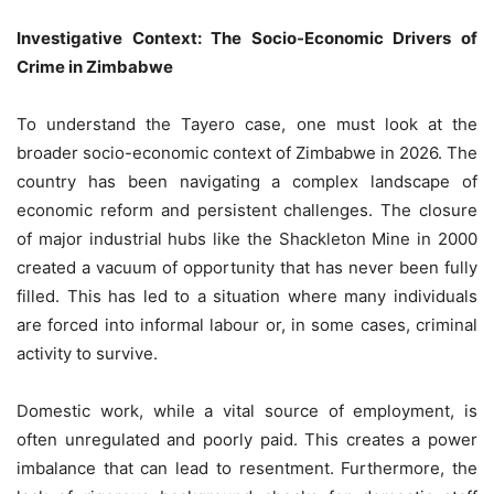
Investigative Context: The Socio-Economic Drivers of
Crime in Zimbabwe
To understand the Tayero case, one must look at the
broader socio-economic context of Zimbabwe in 2026. The
country has been navigating a complex landscape of
economic reform and persistent challenges. The closure
of major industrial hubs like the Shackleton Mine in 2000
created a vacuum of opportunity that has never been fully
filled. This has led to a situation where many individuals
are forced into informal labour or, in some cases, criminal
activity to survive.
Domestic work, while a vital source of employment, is
often unregulated and poorly paid. This creates a power
imbalance that can lead to resentment. Furthermore, the