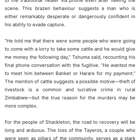
to the traditional healer via phone even after fleeing the
scene. This brazen behaviour suggests a man who is
either remarkably desperate or dangerously confident in
his ability to evade capture.
“He told me that there were some people who were going
to come with a lorry to take some cattle and he would give
me money the following day,” Tshuma said, recounting his
final phone conversation with the fugitive. “He wanted me
to meet him between Banket or Harare for my payment.”
The mention of cattle suggests a possible motive—theft of
livestock is a common and lucrative crime in rural
Zimbabwe—but the true reason for the murders may be
more complex.
For the people of Shackleton, the road to recovery will be
long and arduous. The loss of the Tayeros, a couple who
were seen as pillars of the community, serves as a stark