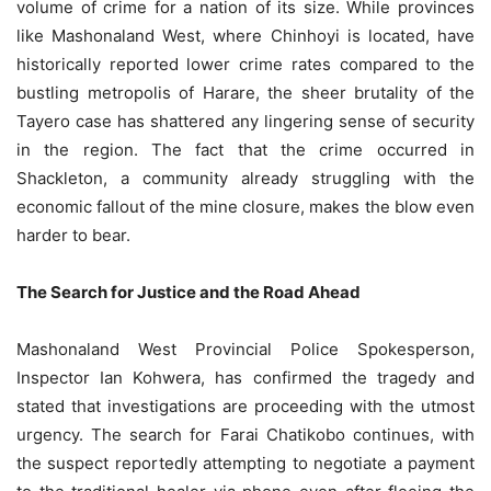
volume of crime for a nation of its size. While provinces
like Mashonaland West, where Chinhoyi is located, have
historically reported lower crime rates compared to the
bustling metropolis of Harare, the sheer brutality of the
Tayero case has shattered any lingering sense of security
in the region. The fact that the crime occurred in
Shackleton, a community already struggling with the
economic fallout of the mine closure, makes the blow even
harder to bear.
The Search for Justice and the Road Ahead
Mashonaland West Provincial Police Spokesperson,
Inspector Ian Kohwera, has confirmed the tragedy and
stated that investigations are proceeding with the utmost
urgency. The search for Farai Chatikobo continues, with
the suspect reportedly attempting to negotiate a payment