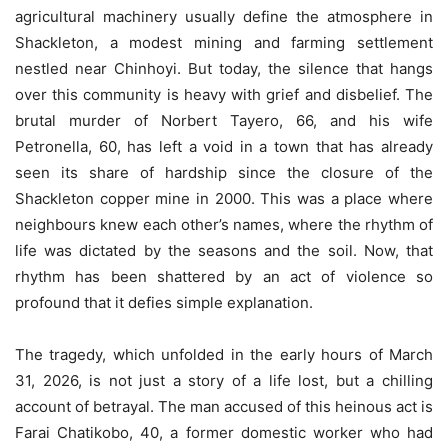
agricultural machinery usually define the atmosphere in
Shackleton, a modest mining and farming settlement
nestled near Chinhoyi. But today, the silence that hangs
over this community is heavy with grief and disbelief. The
brutal murder of Norbert Tayero, 66, and his wife
Petronella, 60, has left a void in a town that has already
seen its share of hardship since the closure of the
Shackleton copper mine in 2000. This was a place where
neighbours knew each other’s names, where the rhythm of
life was dictated by the seasons and the soil. Now, that
rhythm has been shattered by an act of violence so
profound that it defies simple explanation.
The tragedy, which unfolded in the early hours of March
31, 2026, is not just a story of a life lost, but a chilling
account of betrayal. The man accused of this heinous act is
Farai Chatikobo, 40, a former domestic worker who had