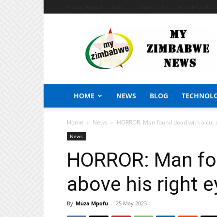
Friday, August 7, 2026
Sign in / Join
African Craft S
My
Zimbabwe
News
HOME
NEWS
BLOG
TECHNOL
Home
News
HORROR: Man found dead with a cut a
News
HORROR: Man fou
above his right e
By
Muza Mpofu
-
25 May 2023