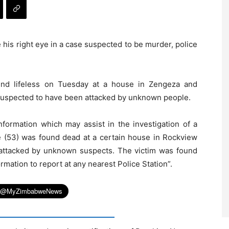
his right eye in a case suspected to be murder, police
d lifeless on Tuesday at a house in Zengeza and
s suspected to have been attacked by unknown people.
nformation which may assist in the investigation of a
(53) was found dead at a certain house in Rockview
attacked by unknown suspects. The victim was found
rmation to report at any nearest Police Station”.