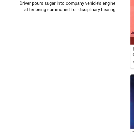
Driver pours sugar into company vehicle’s engine
after being summoned for disciplinary hearing