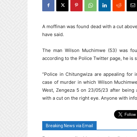
A moffinan was found dead with a cut above 
have said.
The man Wilson Muchimwe (53) was foun
according to the Police Twitter page, he i
“Police in Chitungwiza are appealing for i
case of murder in which Wilson Muchimwe 
West, Zengeza 5 on 23/05/23 after being 
with a cut on the right eye. Anyone with info
Breaking News via Email