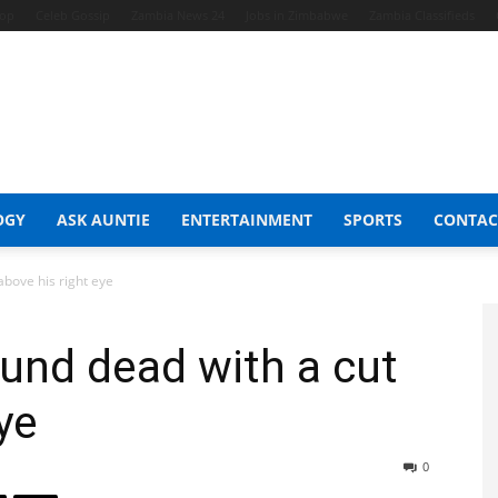
hop
Celeb Gossip
Zambia News 24
Jobs in Zimbabwe
Zambia Classifieds
OGY
ASK AUNTIE
ENTERTAINMENT
SPORTS
CONTAC
bove his right eye
nd dead with a cut
ye
0