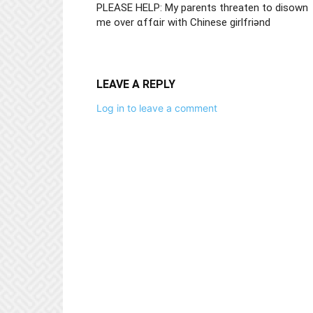
PLEASE HELP: My parents threaten to disown
me over ɑffɑir with Chinese girlfriǝnd
LEAVE A REPLY
Log in to leave a comment