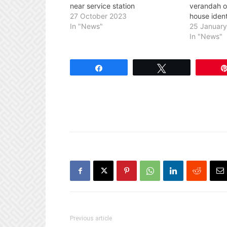
near service station
verandah 
27 October 2023
house ident
In "News"
25 Januar
In "News"
Share
Tweet
Previous article