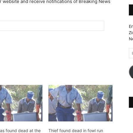
r website and receive notifications of Breaking News
En
Zi
Ne
Em
A
s found dead at the
Thief found dead in fowl run