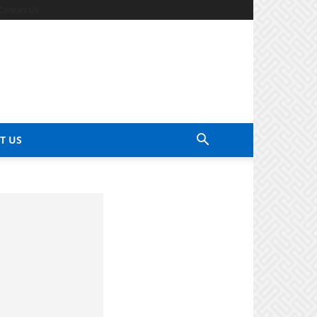
Contact Us
T US