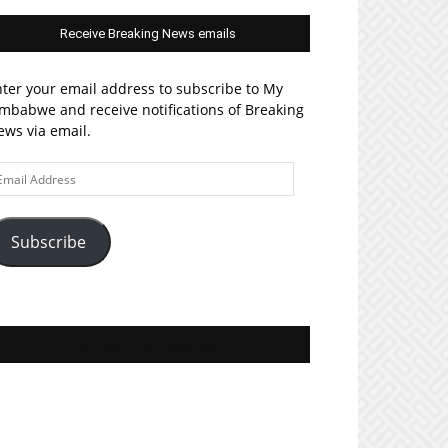
Receive Breaking News emails
ter your email address to subscribe to My
mbabwe and receive notifications of Breaking
ws via email.
ail
ddress
Subscribe
Join MyZim on Facebook