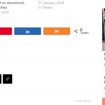
of an abandoned
31 January 2024
ified
In "News"
y 2024
0
Pin
Share
Share
SHARES
Next article