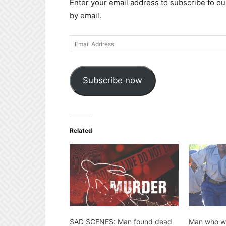
Enter your email address to subscribe to ou
by email.
Email
Address
Subscribe now
Related
SAD SCENES: Man found dead
Man who wa