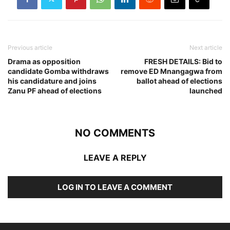
Previous article
Next article
Drama as opposition
FRESH DETAILS: Bid to
candidate Gomba withdraws
remove ED Mnangagwa from
his candidature and joins
ballot ahead of elections
Zanu PF ahead of elections
launched
NO COMMENTS
LEAVE A REPLY
LOG IN TO LEAVE A COMMENT