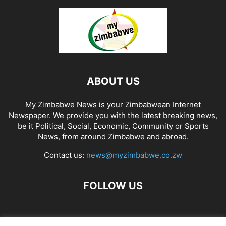
ABOUT US
My Zimbabwe News is your Zimbabwean Internet
Newspaper. We provide you with the latest breaking news,
be it Political, Social, Economic, Community or Sports
News, from around Zimbabwe and abroad.
Contact us:
news@myzimbabwe.co.zw
FOLLOW US