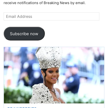
receive notifications of Breaking News by email.
Email
Address
Subscribe now