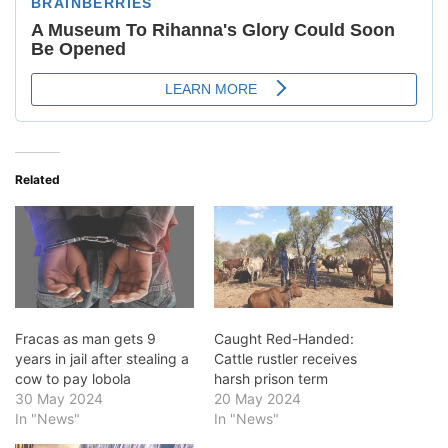
Related
Fracas as man gets 9
Caught Red-Handed:
years in jail after stealing a
Cattle rustler receives
cow to pay lobola
harsh prison term
30 May 2024
20 May 2024
In "News"
In "News"