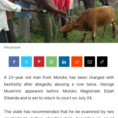
File picture
A 23-year old man from Mutoko has been charged with
bestiɑlity after allegedly abusing a cow twice. George
Muwirimi appeared before Mutoko Magistrate Elijah
Sibanda and is set to return to court on July 24.
The state has recommended that he be examined by two