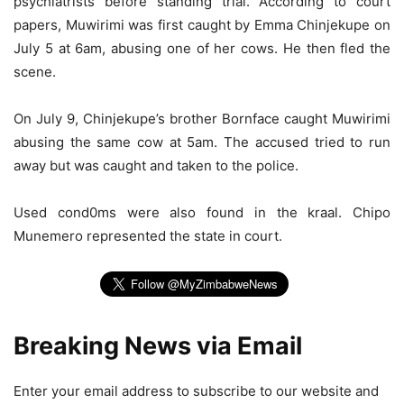
psychiatrists before standing trial. According to court
papers, Muwirimi was first caught by Emma Chinjekupe on
July 5 at 6am, abusing one of her cows. He then fled the
scene.
On July 9, Chinjekupe’s brother Bornface caught Muwirimi
abusing the same cow at 5am. The accused tried to run
away but was caught and taken to the police.
Used cond0ms were also found in the kraal. Chipo
Munemero represented the state in court.
Breaking News via Email
Enter your email address to subscribe to our website and