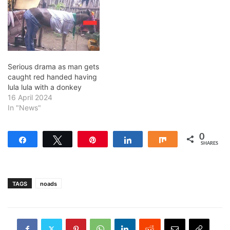
Serious drama as man gets
caught red handed having
lula lula with a donkey
16 April 2024
In "News"
0
Share
Tweet
Pin
Share
Share
SHARES
TAGS
noads