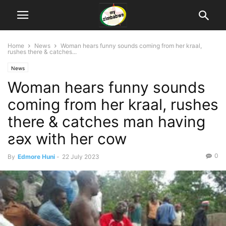
Home
News
Woman hears funny sounds coming from her kraal,
rushes there & catches...
News
Woman hears funny sounds
coming from her kraal, rushes
there & catches man having
ƨǝx with her cow
0
By
Edmore Huni
-
22 July 2023