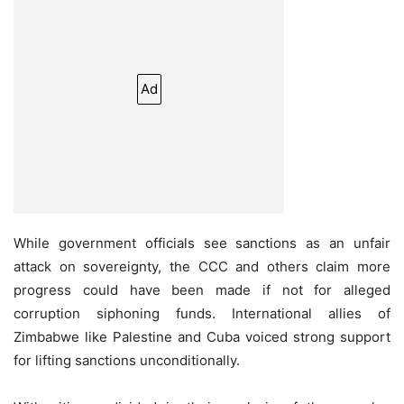
Ad
While government officials see sanctions as an unfair
attack on sovereignty, the CCC and others claim more
progress could have been made if not for alleged
corruption siphoning funds. International allies of
Zimbabwe like Palestine and Cuba voiced strong support
for lifting sanctions unconditionally.