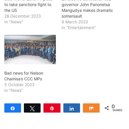
to take sanctions fight to
governor John Panonetsa
the US
Mangudya makes dramatic
28 December 2023
somersault
In "News"
8 March 2023
In "Entertainment"
Bad news for Nelson
Chamisa’s CCC MPs
5 October 2023
In "News"
0
Share
Tweet
Pin
Share
Share
SHARES