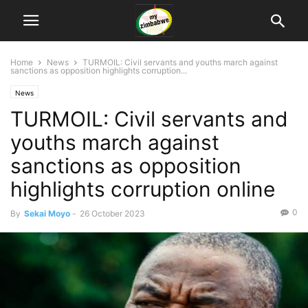
Home
News
TURMOIL: Civil servants and youths march against
sanctions as opposition highlights corruption...
News
TURMOIL: Civil servants and
youths march against
sanctions as opposition
highlights corruption online
0
By
Sekai Moyo
-
26 October 2023