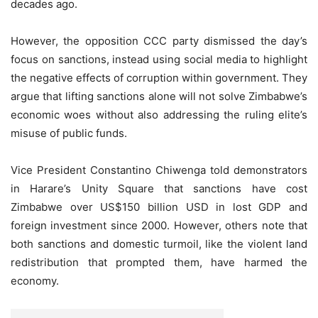
decades ago.
However, the opposition CCC party dismissed the day’s
focus on sanctions, instead using social media to highlight
the negative effects of corruption within government. They
argue that lifting sanctions alone will not solve Zimbabwe’s
economic woes without also addressing the ruling elite’s
misuse of public funds.
Vice President Constantino Chiwenga told demonstrators
in Harare’s Unity Square that sanctions have cost
Zimbabwe over US$150 billion USD in lost GDP and
foreign investment since 2000. However, others note that
both sanctions and domestic turmoil, like the violent land
redistribution that prompted them, have harmed the
economy.