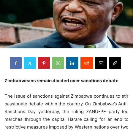
Zimbabweans remain divided over sanctions debate
The issue of sanctions against Zimbabwe continues to stir
passionate debate within the country. On Zimbabwe’s Anti-
Sanctions Day yesterday, the ruling ZANU-PF party led
marches through the capital Harare calling for an end to
restrictive measures imposed by Western nations over two