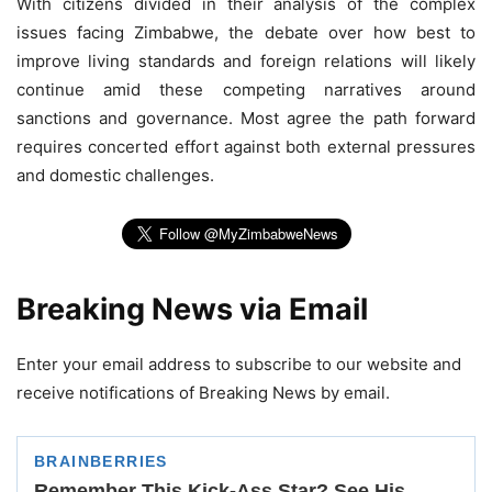
With citizens divided in their analysis of the complex
issues facing Zimbabwe, the debate over how best to
improve living standards and foreign relations will likely
continue amid these competing narratives around
sanctions and governance. Most agree the path forward
requires concerted effort against both external pressures
and domestic challenges.
Breaking News via Email
Enter your email address to subscribe to our website and
receive notifications of Breaking News by email.