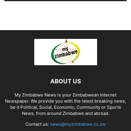
ABOUT US
My Zimbabwe News is your Zimbabwean Internet
Newspaper. We provide you with the latest breaking news,
be it Political, Social, Economic, Community or Sports
News, from around Zimbabwe and abroad.
Contact us:
news@myzimbabwe.co.zw