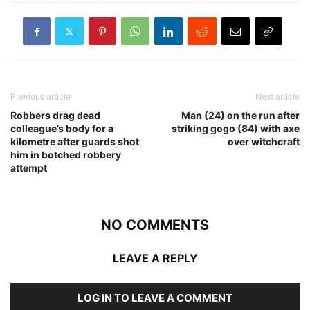
Previous article
Next article
Robbers drag dead
Man (24) on the run after
colleague’s body for a
striking gogo (84) with axe
kilometre after guards shot
over witchcraft
him in botched robbery
attempt
NO COMMENTS
LEAVE A REPLY
LOG IN TO LEAVE A COMMENT