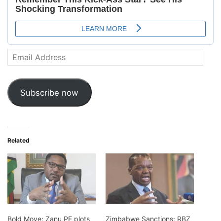
Email
Address
Subscribe now
Related
Bold Move: Zanu PF plots
Zimbabwe Sanctions: RBZ