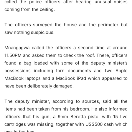
called the police officers after hearing unusual noises
coming from the ceiling.
The officers surveyed the house and the perimeter but
saw nothing suspicious.
Mnangagwa called the officers a second time at around
11.50PM and asked them to check the roof. There, officers
found a bag loaded with some of the deputy minister’s
possessions including torn documents and two Apple
MacBook laptops and a MacBook iPad which appeared to
have been deliberately damaged.
The deputy minister, according to sources, said all the
items had been taken from his bedroom. He also informed
officers that his gun, a 9mm Beretta pistol with 15 live
cartridges was missing, together with US$500 cash which
was in the bag.