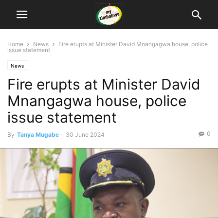
Home
News
Fire erupts at Minister David Mnangagwa house, police
issue statement
News
Fire erupts at Minister David
Mnangagwa house, police
issue statement
0
By
Tanya Mugabe
-
30 June 2024