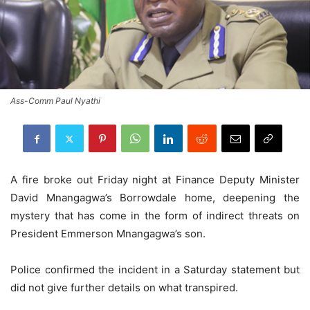
Ass-Comm Paul Nyathi
A fire broke out Friday night at Finance Deputy Minister
David Mnangagwa’s Borrowdale home, deepening the
mystery that has come in the form of indirect threats on
President Emmerson Mnangagwa’s son.
Police confirmed the incident in a Saturday statement but
did not give further details on what transpired.