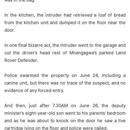
In the kitchen, the intruder had retrieved a loaf of bread
from the kitchen unit and dumped it on the floor near the
door.
In one final bizarre act, the intruder went to the garage and
cut the driver’s head rest of Mnangagwa’s parked Land
Rover Defender.
Police swarmed the property on June 24, including a
canine unit, but there was no trace of the suspect, and no
evidence of any forced entry.
And then, just after 7.30AM on June 26, the deputy
minister’s eight-year-old son went to his parents’ bedroom
and as he was about to knock on the door he saw a live
cartridge lying on the floor and police were called.