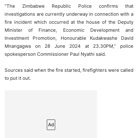
“The Zimbabwe Republic Police confirms that
investigations are currently underway in connection with a
fire incident which occurred at the house of the Deputy
Minister of Finance, Economic Development and
Investment Promotion, Honourable Kudakwashe David
Mnangagwa on 28 June 2024 at 23.30PM,” police
spokesperson Commissioner Paul Nyathi said.
Sources said when the fire started, firefighters were called
to put it out.
Ad