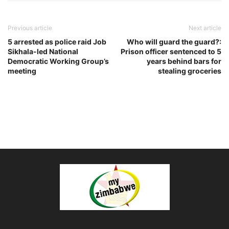
Previous article
Next article
5 arrested as police raid Job
Who will guard the guard?:
Sikhala-led National
Prison officer sentenced to 5
Democratic Working Group’s
years behind bars for
meeting
stealing groceries