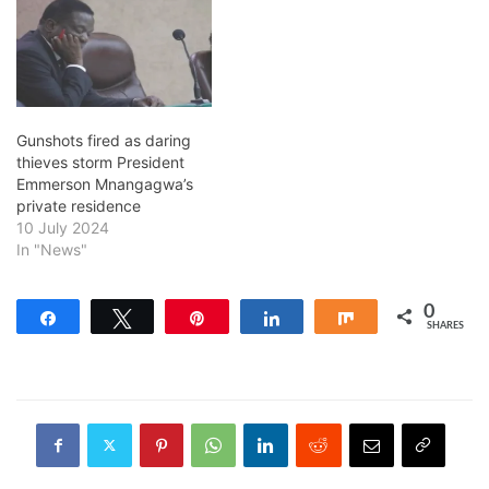
Gunshots fired as daring
thieves storm President
Emmerson Mnangagwa’s
private residence
10 July 2024
In "News"
0
Share
Tweet
Pin
Share
Share
SHARES