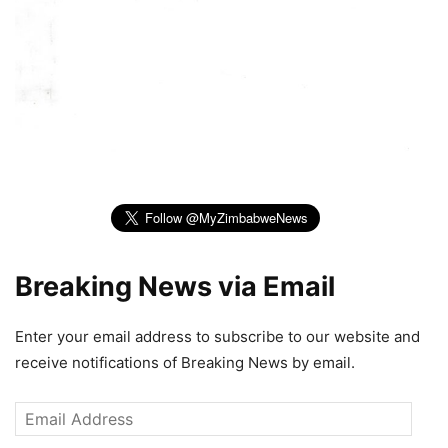
Breaking News via Email
Enter your email address to subscribe to our website and
receive notifications of Breaking News by email.
Email
Address