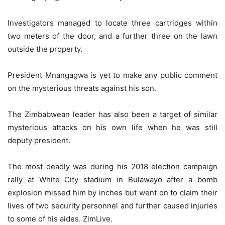
Investigators managed to locate three cartridges within
two meters of the door, and a further three on the lawn
outside the property.
President Mnangagwa is yet to make any public comment
on the mysterious threats against his son.
The Zimbabwean leader has also been a target of similar
mysterious attacks on his own life when he was still
deputy president.
The most deadly was during his 2018 election campaign
rally at White City stadium in Bulawayo after a bomb
explosion missed him by inches but went on to claim their
lives of two security personnel and further caused injuries
to some of his aides. ZimLive.