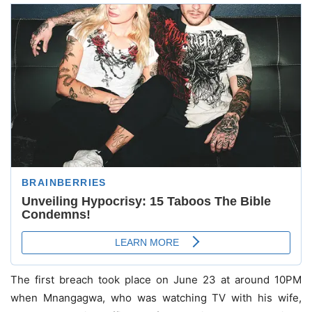
The first breach took place on June 23 at around 10PM
when Mnangagwa, who was watching TV with his wife,