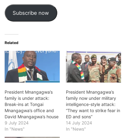
Subscribe now
Related
President Mnangagwa’s
President Mnangagwa’s
family is under attack:
family now under military
Break-ins at Tongai
intelligence-style attack:
Mnangagwa’s office and
“They want to strike fear in
David Mnangagwa’s house
ED and sons”
9 July 2024
14 July 2024
In "News"
In "News"