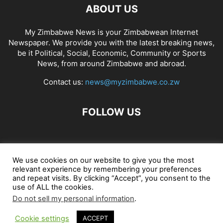
ABOUT US
My Zimbabwe News is your Zimbabwean Internet
Newspaper. We provide you with the latest breaking news,
be it Political, Social, Economic, Community or Sports
News, from around Zimbabwe and abroad.
Contact us:
news@myzimbabwe.co.zw
FOLLOW US
African Craft Shop
Celeb Gossip
Zambia News 24
We use cookies on our website to give you the most
relevant experience by remembering your preferences
Jobs in Zimbabwe
Zambia Classifieds
Contact Us
and repeat visits. By clicking “Accept”, you consent to the
use of ALL the cookies.
Do not sell my personal information
.
© My Zimbabwe News
Cookie settings
ACCEPT