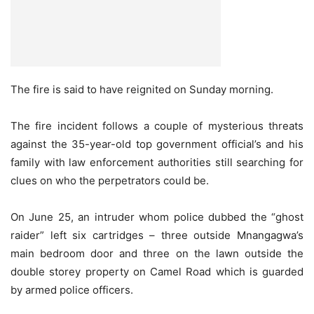
The fire is said to have reignited on Sunday morning.
The fire incident follows a couple of mysterious threats
against the 35-year-old top government official’s and his
family with law enforcement authorities still searching for
clues on who the perpetrators could be.
On June 25, an intruder whom police dubbed the “ghost
raider” left six cartridges – three outside Mnangagwa’s
main bedroom door and three on the lawn outside the
double storey property on Camel Road which is guarded
by armed police officers.