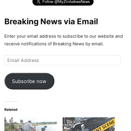
Breaking News via Email
Enter your email address to subscribe to our website and
receive notifications of Breaking News by email.
Email
Address
Subscribe now
Related