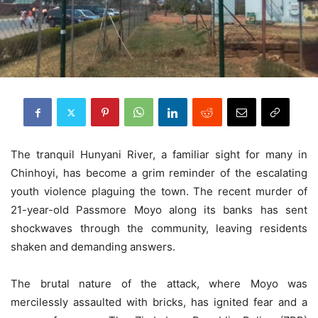
The tranquil Hunyani River, a familiar sight for many in
Chinhoyi, has become a grim reminder of the escalating
youth violence plaguing the town. The recent murder of
21-year-old Passmore Moyo along its banks has sent
shockwaves through the community, leaving residents
shaken and demanding answers.
The brutal nature of the attack, where Moyo was
mercilessly assaulted with bricks, has ignited fear and a