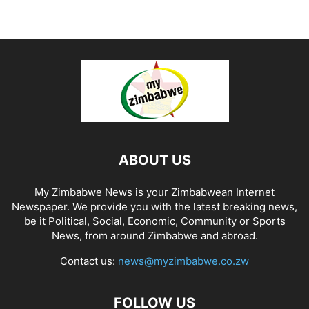
ABOUT US
My Zimbabwe News is your Zimbabwean Internet
Newspaper. We provide you with the latest breaking news,
be it Political, Social, Economic, Community or Sports
News, from around Zimbabwe and abroad.
Contact us:
news@myzimbabwe.co.zw
FOLLOW US