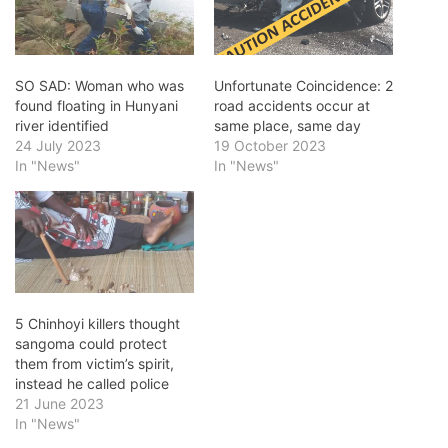
SO SAD: Woman who was
Unfortunate Coincidence: 2
found floating in Hunyani
road accidents occur at
river identified
same place, same day
24 July 2023
19 October 2023
In "News"
In "News"
5 Chinhoyi killers thought
sangoma could protect
them from victim’s spirit,
instead he called police
21 June 2023
In "News"