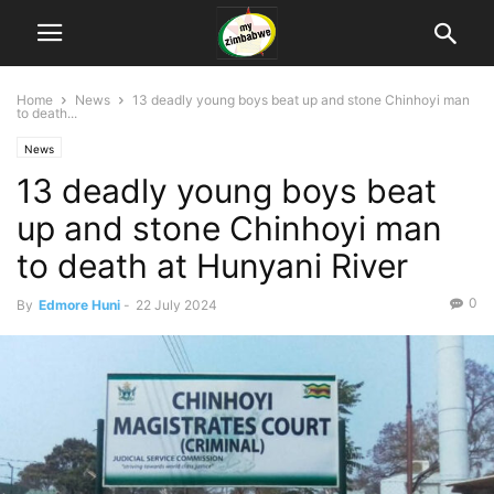
Home
News
13 deadly young boys beat up and stone Chinhoyi man
to death...
News
13 deadly young boys beat
up and stone Chinhoyi man
to death at Hunyani River
0
By
Edmore Huni
-
22 July 2024