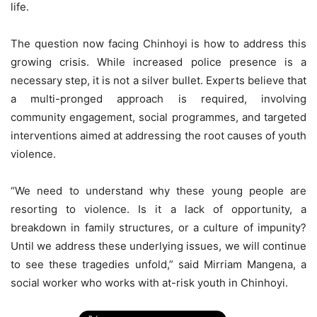
life.
The question now facing Chinhoyi is how to address this
growing crisis. While increased police presence is a
necessary step, it is not a silver bullet. Experts believe that
a multi-pronged approach is required, involving
community engagement, social programmes, and targeted
interventions aimed at addressing the root causes of youth
violence.
“We need to understand why these young people are
resorting to violence. Is it a lack of opportunity, a
breakdown in family structures, or a culture of impunity?
Until we address these underlying issues, we will continue
to see these tragedies unfold,” said Mirriam Mangena, a
social worker who works with at-risk youth in Chinhoyi.