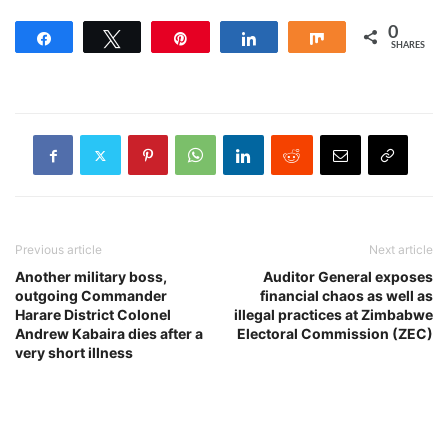
0
Share
Tweet
Pin
Share
Share
SHARES
Previous article
Next article
Another military boss,
Auditor General exposes
outgoing Commander
financial chaos as well as
Harare District Colonel
illegal practices at Zimbabwe
Andrew Kabaira dies after a
Electoral Commission (ZEC)
very short illness