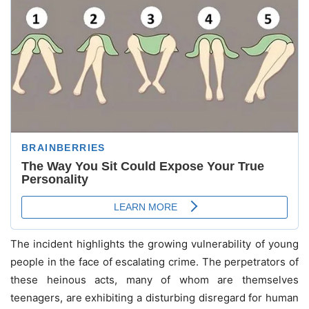
The incident highlights the growing vulnerability of young
people in the face of escalating crime. The perpetrators of
these heinous acts, many of whom are themselves
teenagers, are exhibiting a disturbing disregard for human