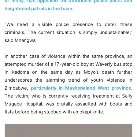
of many, has appealed for additional police posts and
heightened patrols in the town
.
“We need a visible police presence to deter these
criminals. The current situation is simply unsustainable,”
said Mhangwa.
In another case of violance within the same province, an
attempted murder of a 17-year-old boy at Waverly bus stop
in Kadoma on the same day as Moyo’s death further
underscores the alarming trend of youth violence in
Zimbabwe,
particularly in Mashonaland West province
.
The victim, who is currently receiving treatment at Sally
Mugabe Hospital, was brutally assaulted with boots and
fists before being stabbed with an okapi knife.