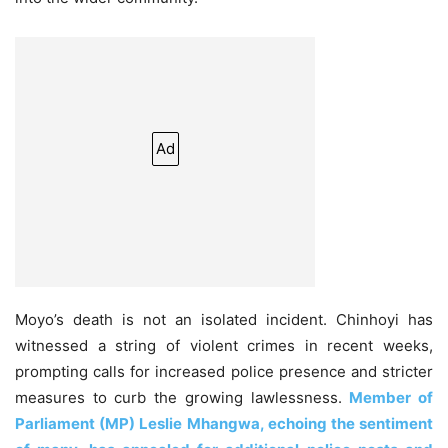
Ad
Moyo’s death is not an isolated incident. Chinhoyi has
witnessed a string of violent crimes in recent weeks,
prompting calls for increased police presence and stricter
measures to curb the growing lawlessness.
Member of
Parliament (MP) Leslie Mhangwa, echoing the sentiment