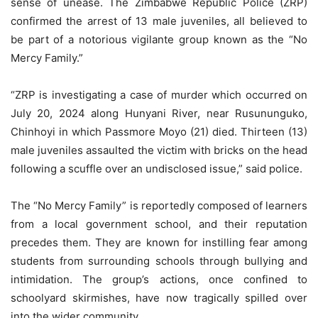
sense of unease. The Zimbabwe Republic Police (ZRP)
confirmed the arrest of 13 male juveniles, all believed to
be part of a notorious vigilante group known as the “No
Mercy Family.”
“ZRP is investigating a case of murder which occurred on
July 20, 2024 along Hunyani River, near Rusununguko,
Chinhoyi in which Passmore Moyo (21) died. Thirteen (13)
male juveniles assaulted the victim with bricks on the head
following a scuffle over an undisclosed issue,” said police.
The “No Mercy Family” is reportedly composed of learners
from a local government school, and their reputation
precedes them. They are known for instilling fear among
students from surrounding schools through bullying and
intimidation. The group’s actions, once confined to
schoolyard skirmishes, have now tragically spilled over
into the wider community.