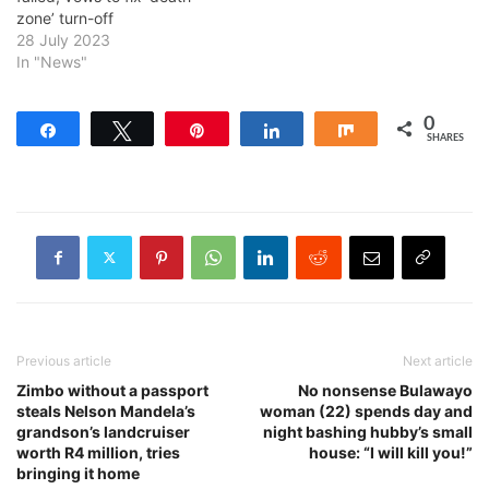
zone’ turn-off
28 July 2023
In "News"
0
Share
Tweet
Pin
Share
Share
SHARES
Previous article
Next article
Zimbo without a passport
No nonsense Bulawayo
steals Nelson Mandela’s
woman (22) spends day and
grandson’s landcruiser
night bashing hubby’s small
worth R4 million, tries
house: “I will kill you!”
bringing it home