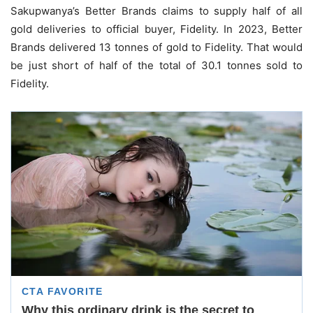
Sakupwanya’s Better Brands claims to supply half of all
gold deliveries to official buyer, Fidelity. In 2023, Better
Brands delivered 13 tonnes of gold to Fidelity. That would
be just short of half of the total of 30.1 tonnes sold to
Fidelity.