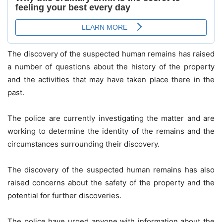
The discovery of the suspected human remains has raised
a number of questions about the history of the property
and the activities that may have taken place there in the
past.
The police are currently investigating the matter and are
working to determine the identity of the remains and the
circumstances surrounding their discovery.
The discovery of the suspected human remains has also
raised concerns about the safety of the property and the
potential for further discoveries.
The police have urged anyone with information about the