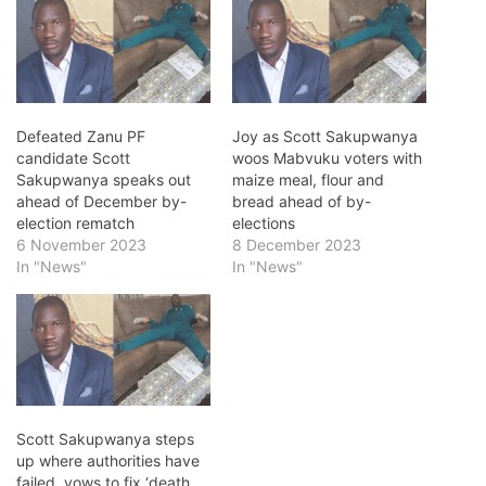
Defeated Zanu PF
Joy as Scott Sakupwanya
candidate Scott
woos Mabvuku voters with
Sakupwanya speaks out
maize meal, flour and
ahead of December by-
bread ahead of by-
election rematch
elections
6 November 2023
8 December 2023
In "News"
In "News"
Scott Sakupwanya steps
up where authorities have
failed, vows to fix ‘death