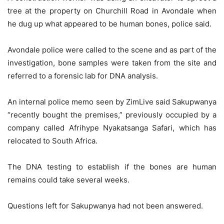
tree at the property on Churchill Road in Avondale when
he dug up what appeared to be human bones, police said.
Avondale police were called to the scene and as part of the
investigation, bone samples were taken from the site and
referred to a forensic lab for DNA analysis.
An internal police memo seen by ZimLive said Sakupwanya
“recently bought the premises,” previously occupied by a
company called Afrihype Nyakatsanga Safari, which has
relocated to South Africa.
The DNA testing to establish if the bones are human
remains could take several weeks.
Questions left for Sakupwanya had not been answered.