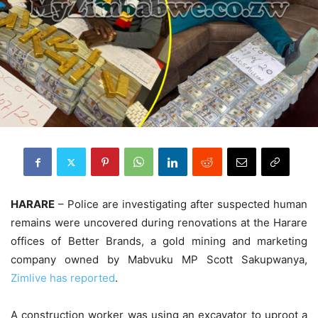
HARARE
– Police are investigating after suspected human
remains were uncovered during renovations at the Harare
offices of Better Brands, a gold mining and marketing
company owned by Mabvuku MP Scott Sakupwanya,
Zimlive has reported
.
A construction worker was using an excavator to uproot a