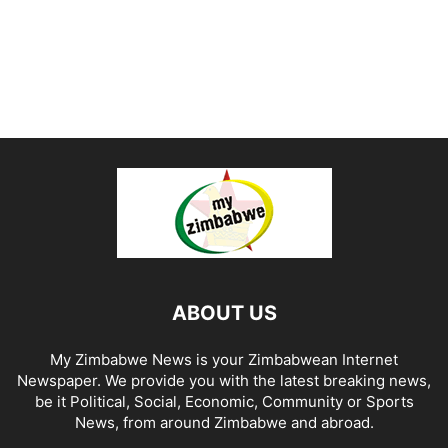
ABOUT US
My Zimbabwe News is your Zimbabwean Internet
Newspaper. We provide you with the latest breaking news,
be it Political, Social, Economic, Community or Sports
News, from around Zimbabwe and abroad.