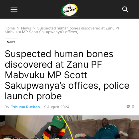
Home
News
Suspected human bones discovered at Zanu PF
Mabvuku MP Scott Sakupwanya’s offices,...
News
Suspected human bones
discovered at Zanu PF
Mabvuku MP Scott
Sakupwanya’s offices, police
launch probe
0
By
Tshuma Rueben
-
9 August 2024