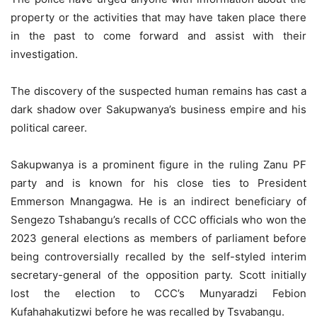
property or the activities that may have taken place there
in the past to come forward and assist with their
investigation.
The discovery of the suspected human remains has cast a
dark shadow over Sakupwanya’s business empire and his
political career.
Sakupwanya is a prominent figure in the ruling Zanu PF
party and is known for his close ties to President
Emmerson Mnangagwa. He is an indirect beneficiary of
Sengezo Tshabangu’s recalls of CCC officials who won the
2023 general elections as members of parliament before
being controversially recalled by the self-styled interim
secretary-general of the opposition party. Scott initially
lost the election to CCC’s Munyaradzi Febion
Kufahahakutizwi before he was recalled by Tsvabangu.