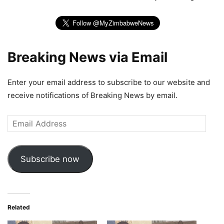
Breaking News via Email
Enter your email address to subscribe to our website and
receive notifications of Breaking News by email.
Email
Address
Subscribe now
Related