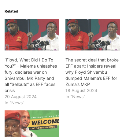
Related
“Floyd, What Did I Do To
The secret deal that broke
You?” – Malema unleashes
EFF apart: Insiders reveal
fury, declares war on
why Floyd Shivambu
Shivambu, MK Party and
dumped Malema’s EFF for
all “Sellouts” as EFF faces
Zuma’s MKP
crisis
18 August 2024
20 August 2024
In "News"
In "News"