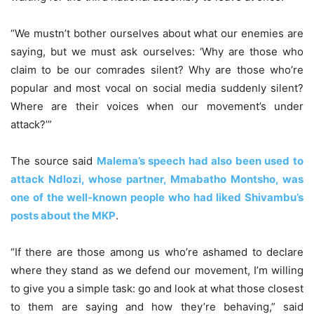
“We mustn’t bother ourselves about what our enemies are
saying, but we must ask ourselves: ‘Why are those who
claim to be our comrades silent? Why are those who’re
popular and most vocal on social media suddenly silent?
Where are their voices when our movement’s under
attack?’”
The source said
Malema’s speech had also been used to
attack Ndlozi, whose partner, Mmabatho Montsho, was
one of the well-known people who had liked Shivambu’s
posts about the MKP
.
“If there are those among us who’re ashamed to declare
where they stand as we defend our movement, I’m willing
to give you a simple task: go and look at what those closest
to them are saying and how they’re behaving,” said