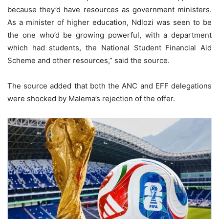
because they’d have resources as government ministers.
As a minister of higher education, Ndlozi was seen to be
the one who’d be growing powerful, with a department
which had students, the National Student Financial Aid
Scheme and other resources,” said the source.
The source added that both the ANC and EFF delegations
were shocked by Malema’s rejection of the offer.