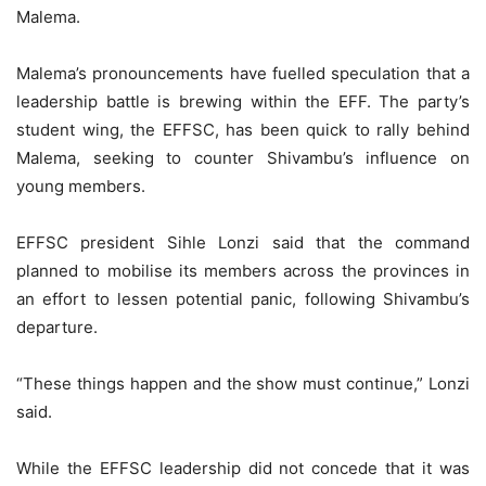
Malema.
Malema’s pronouncements have fuelled speculation that a
leadership battle is brewing within the EFF. The party’s
student wing, the EFFSC, has been quick to rally behind
Malema, seeking to counter Shivambu’s influence on
young members.
EFFSC president Sihle Lonzi said that the command
planned to mobilise its members across the provinces in
an effort to lessen potential panic, following Shivambu’s
departure.
“These things happen and the show must continue,” Lonzi
said.
While the EFFSC leadership did not concede that it was