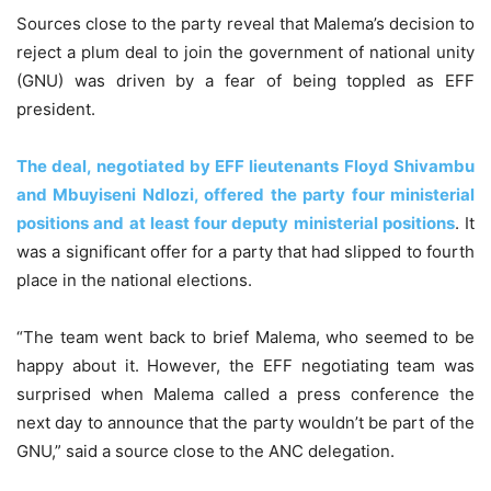
Sources close to the party reveal that Malema’s decision to
reject a plum deal to join the government of national unity
(GNU) was driven by a fear of being toppled as EFF
president.
The deal, negotiated by EFF lieutenants Floyd Shivambu
and Mbuyiseni Ndlozi, offered the party four ministerial
positions and at least four deputy ministerial positions
. It
was a significant offer for a party that had slipped to fourth
place in the national elections.
“The team went back to brief Malema, who seemed to be
happy about it. However, the EFF negotiating team was
surprised when Malema called a press conference the
next day to announce that the party wouldn’t be part of the
GNU,” said a source close to the ANC delegation.