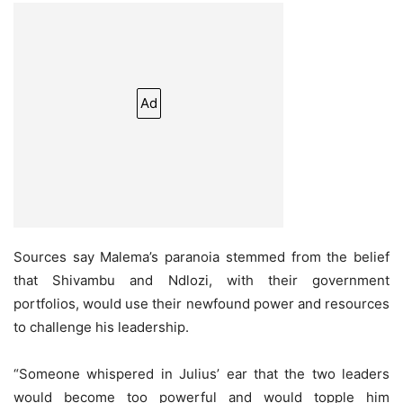
Ad
Sources say Malema’s paranoia stemmed from the belief
that Shivambu and Ndlozi, with their government
portfolios, would use their newfound power and resources
to challenge his leadership.
“Someone whispered in Julius’ ear that the two leaders
would become too powerful and would topple him