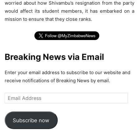
worried about how Shivambu’s resignation from the party
would affect its student members, it has embarked on a
mission to ensure that they close ranks.
Breaking News via Email
Enter your email address to subscribe to our website and
receive notifications of Breaking News by email.
Email
Address
Subscribe now