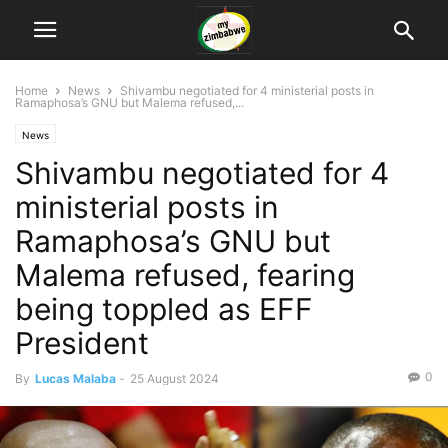
Home
News
Shivambu negotiated for 4 ministerial posts in
Ramaphosa’s GNU but Malema refused,...
News
Shivambu negotiated for 4
ministerial posts in
Ramaphosa’s GNU but
Malema refused, fearing
being toppled as EFF
President
0
By
Lucas Malaba
-
25 August 2024