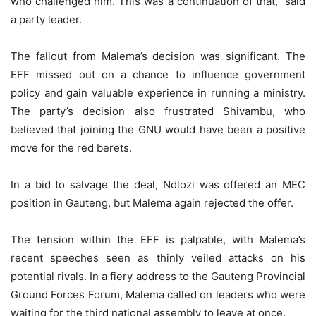
who challenged him. This was a continuation of that,” said
a party leader.
The fallout from Malema’s decision was significant. The
EFF missed out on a chance to influence government
policy and gain valuable experience in running a ministry.
The party’s decision also frustrated Shivambu, who
believed that joining the GNU would have been a positive
move for the red berets.
In a bid to salvage the deal, Ndlozi was offered an MEC
position in Gauteng, but Malema again rejected the offer.
The tension within the EFF is palpable, with Malema’s
recent speeches seen as thinly veiled attacks on his
potential rivals. In a fiery address to the Gauteng Provincial
Ground Forces Forum, Malema called on leaders who were
waiting for the third national assembly to leave at once.