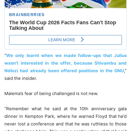
“
We only learnt when we made follow-ups that Julius
wasn’t interested in the offer, because Shivambu and
Ndlozi had already been offered positions in the GNU
,”
said the insider.
Malema’s fear of being challenged is not new.
“Remember what he said at the 10th anniversary gala
dinner in Kempton Park, where he warned Floyd that he’d
never lost a conference and that he was ruthless to those