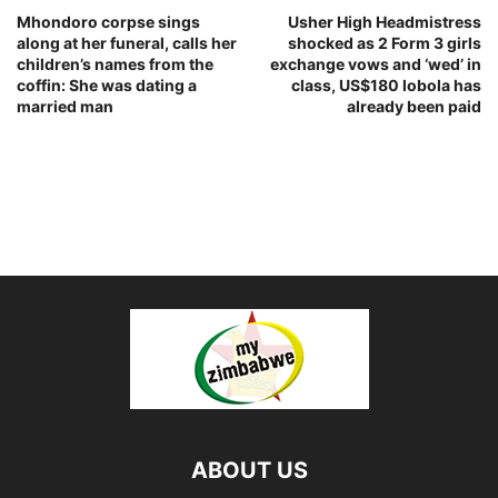
Mhondoro corpse sings
Usher High Headmistress
along at her funeral, calls her
shocked as 2 Form 3 girls
children’s names from the
exchange vows and ‘wed’ in
coffin: She was dating a
class, US$180 lobola has
married man
already been paid
ABOUT US