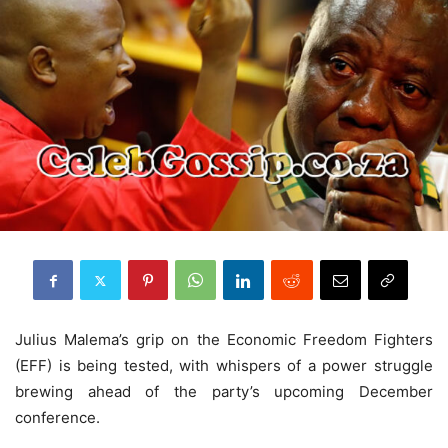
Julius Malema’s grip on the Economic Freedom Fighters
(EFF) is being tested, with whispers of a power struggle
brewing ahead of the party’s upcoming December
conference.