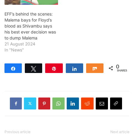
EFF’s behind the scenes:
Malema bays for Floyd’s
blood as Shivambu says
his best ever decision was
to dump Malema
21 August 2024
In "News"
0
Share
Tweet
Pin
Share
Share
SHARES
Previous article
Next article