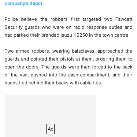
company’s depot
.
Police believe the robbers first targeted two Fawcett
Security guards who were on rapid response duties and
had parked their branded Isuzu KB250 in the town centre.
Two armed robbers, wearing balaclavas, approached the
guards and pointed their pistols at them, ordering them to
open the doors. The guards were then forced to the back
of the van, pushed into the cash compartment, and their
hands tied behind their backs with cable ties.
Ad