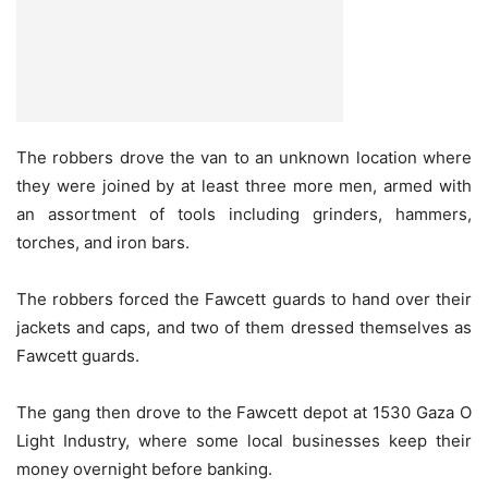
The robbers drove the van to an unknown location where
they were joined by at least three more men, armed with
an assortment of tools including grinders, hammers,
torches, and iron bars.
The robbers forced the Fawcett guards to hand over their
jackets and caps, and two of them dressed themselves as
Fawcett guards.
The gang then drove to the Fawcett depot at 1530 Gaza O
Light Industry, where some local businesses keep their
money overnight before banking.