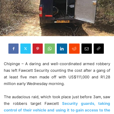
Chipinge – A daring and well-coordinated armed robbery
has left Fawcett Security counting the cost after a gang of
at least five men made off with US$111,000 and R1.28
million early Wednesday morning.
The audacious raid, which took place just before 3am, saw
the robbers target Fawcett
Security guards, taking
control of their vehicle and using it to gain access to the