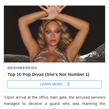
“Upon arrival at the office main gate, the accused persons
managed to deceive a guard who was manning the