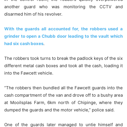
another guard who was monitoring the CCTV and
disarmed him of his revolver.
With the guards all accounted for, the robbers used a
grinder to open a Chubb door leading to the vault which
had six cash boxes
.
The robbers took turns to break the padlock keys of the six
different metal cash boxes and took all the cash, loading it
into the Fawcett vehicle.
“The robbers then bundled all the Fawcett guards into the
cash compartment of the van and drove off to a bushy area
at Mooilsplas Farm, 6km north of Chipinge, where they
dumped the guards and the motor vehicle,” police said.
One of the guards later managed to untie himself and