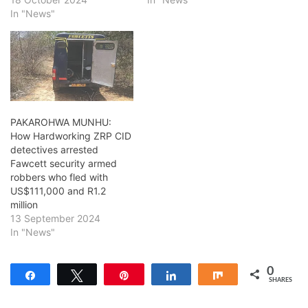
In "News"
PAKAROHWA MUNHU:
How Hardworking ZRP CID
detectives arrested
Fawcett security armed
robbers who fled with
US$111,000 and R1.2
million
13 September 2024
In "News"
0
Share
Tweet
Pin
Share
Share
SHARES