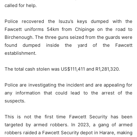
called for help.
Police recovered the Isuzu’s keys dumped with the
Fawcett uniforms 54km from Chipinge on the road to
Birchenough. The three guns seized from the guards were
found dumped inside the yard of the Fawcett
establishment.
The total cash stolen was US$111,411 and R1,281,320.
Police are investigating the incident and are appealing for
any information that could lead to the arrest of the
suspects.
This is not the first time Fawcett Security has been
targeted by armed robbers. In 2023, a gang of armed
robbers raided a Fawcett Security depot in Harare, making