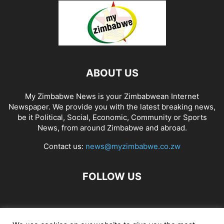
ABOUT US
My Zimbabwe News is your Zimbabwean Internet
Newspaper. We provide you with the latest breaking news,
be it Political, Social, Economic, Community or Sports
News, from around Zimbabwe and abroad.
Contact us:
news@myzimbabwe.co.zw
FOLLOW US