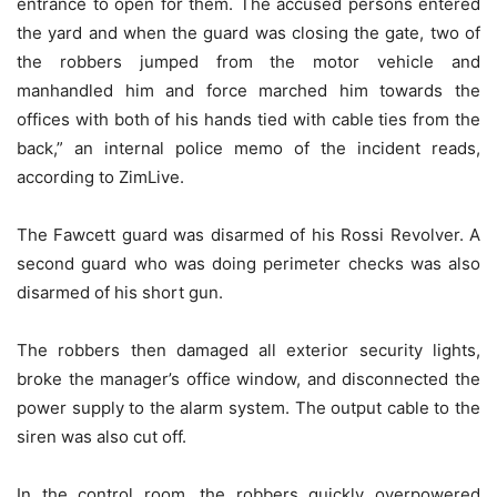
entrance to open for them. The accused persons entered
the yard and when the guard was closing the gate, two of
the robbers jumped from the motor vehicle and
manhandled him and force marched him towards the
offices with both of his hands tied with cable ties from the
back,” an internal police memo of the incident reads,
according to ZimLive.
The Fawcett guard was disarmed of his Rossi Revolver. A
second guard who was doing perimeter checks was also
disarmed of his short gun.
The robbers then damaged all exterior security lights,
broke the manager’s office window, and disconnected the
power supply to the alarm system. The output cable to the
siren was also cut off.
In the control room, the robbers quickly overpowered