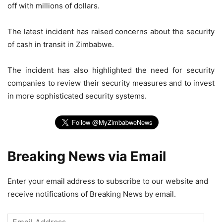
off with millions of dollars.
The latest incident has raised concerns about the security
of cash in transit in Zimbabwe.
The incident has also highlighted the need for security
companies to review their security measures and to invest
in more sophisticated security systems.
Breaking News via Email
Enter your email address to subscribe to our website and
receive notifications of Breaking News by email.
Email