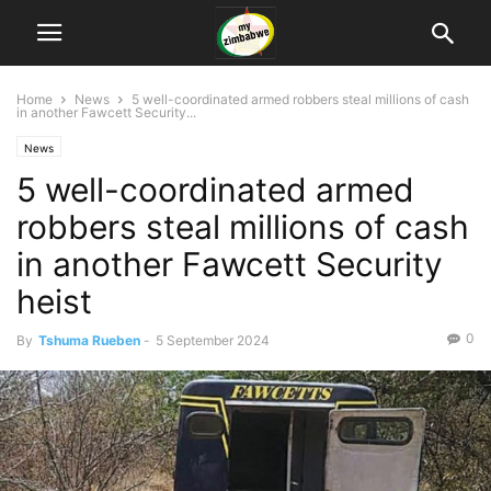
Home
News
5 well-coordinated armed robbers steal millions of cash
in another Fawcett Security...
News
5 well-coordinated armed
robbers steal millions of cash
in another Fawcett Security
heist
0
By
Tshuma Rueben
-
5 September 2024