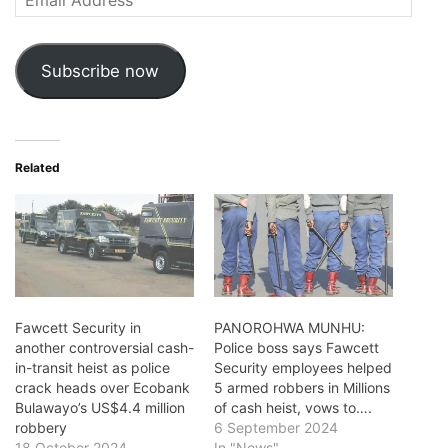
Address
Subscribe now
Related
Fawcett Security in
PANOROHWA MUNHU:
another controversial cash-
Police boss says Fawcett
in-transit heist as police
Security employees helped
crack heads over Ecobank
5 armed robbers in Millions
Bulawayo’s US$4.4 million
of cash heist, vows to….
robbery
6 September 2024
18 October 2024
In "News"