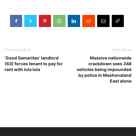
Previous article
Next article
‘Good Samaritan’ landlord
Massive nationwide
(63) forces tenant to pay for
crackdown sees 348
rent with lula lula
vehicles being impounded
by police in Mashonaland
East alone