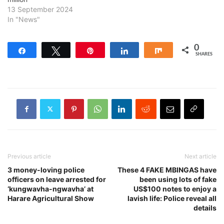
13 September 2024
In "News"
0
Share
Tweet
Pin
Share
Share
SHARES
Previous article
Next article
3 money-loving police
These 4 FAKE MBINGAS have
officers on leave arrested for
been using lots of fake
‘kungwavha-ngwavha’ at
US$100 notes to enjoy a
Harare Agricultural Show
lavish life: Police reveal all
details