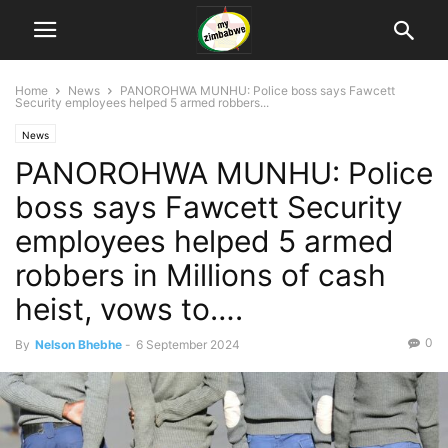
Home
News
PANOROHWA MUNHU: Police boss says Fawcett
Security employees helped 5 armed robbers...
News
PANOROHWA MUNHU: Police
boss says Fawcett Security
employees helped 5 armed
robbers in Millions of cash
heist, vows to….
0
By
Nelson Bhebhe
-
6 September 2024