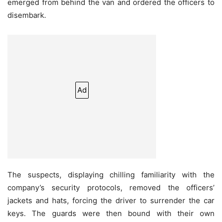
emerged from behind the van and ordered the officers to
disembark.
Ad
The suspects, displaying chilling familiarity with the
company’s security protocols, removed the officers’
jackets and hats, forcing the driver to surrender the car
keys. The guards were then bound with their own