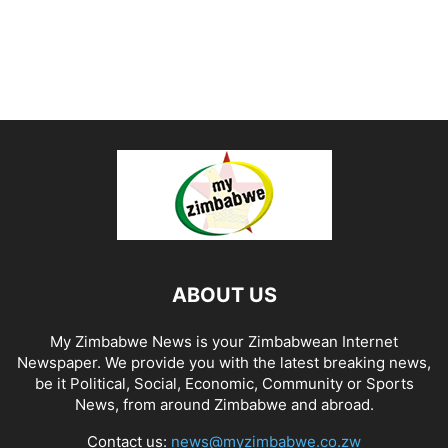
ABOUT US
My Zimbabwe News is your Zimbabwean Internet
Newspaper. We provide you with the latest breaking news,
be it Political, Social, Economic, Community or Sports
News, from around Zimbabwe and abroad.
Contact us:
news@myzimbabwe.co.zw