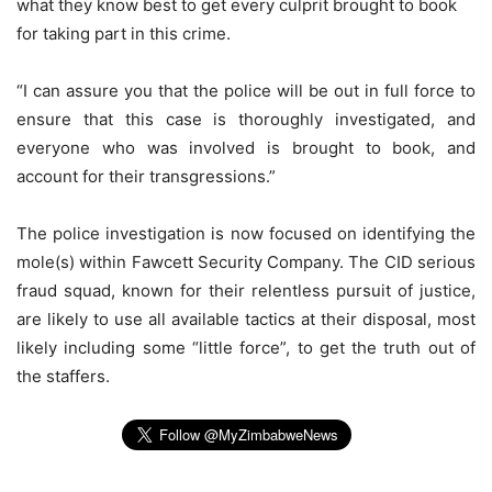
what they know best to get every culprit brought to book
for taking part in this crime.
“I can assure you that the police will be out in full force to
ensure that this case is thoroughly investigated, and
everyone who was involved is brought to book, and
account for their transgressions.”
The police investigation is now focused on identifying the
mole(s) within Fawcett Security Company. The CID serious
fraud squad, known for their relentless pursuit of justice,
are likely to use all available tactics at their disposal, most
likely including some “little force”, to get the truth out of
the staffers.