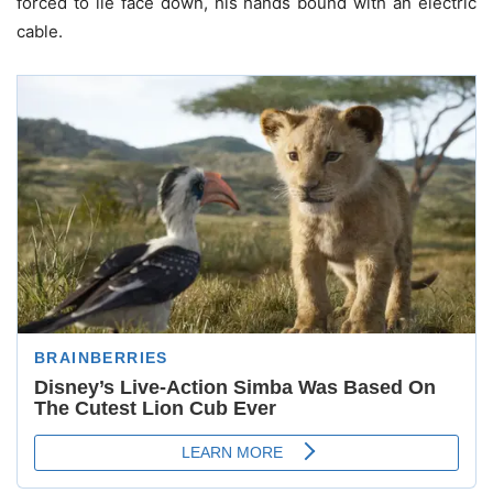
forced to lie face down, his hands bound with an electric
cable.