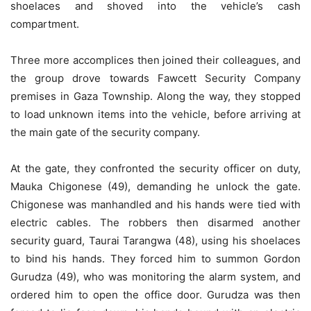
shoelaces and shoved into the vehicle’s cash
compartment.
Three more accomplices then joined their colleagues, and
the group drove towards Fawcett Security Company
premises in Gaza Township. Along the way, they stopped
to load unknown items into the vehicle, before arriving at
the main gate of the security company.
At the gate, they confronted the security officer on duty,
Mauka Chigonese (49), demanding he unlock the gate.
Chigonese was manhandled and his hands were tied with
electric cables. The robbers then disarmed another
security guard, Taurai Tarangwa (48), using his shoelaces
to bind his hands. They forced him to summon Gordon
Gurudza (49), who was monitoring the alarm system, and
ordered him to open the office door. Gurudza was then