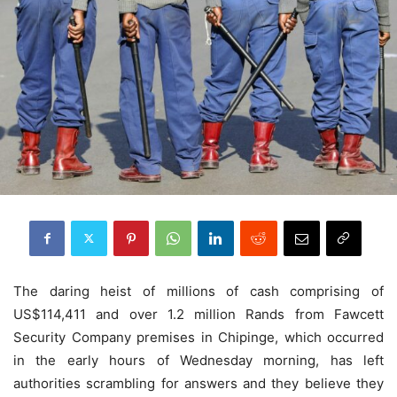
The daring heist of millions of cash comprising of
US$114,411 and over 1.2 million Rands from Fawcett
Security Company premises in Chipinge, which occurred
in the early hours of Wednesday morning, has left
authorities scrambling for answers and they believe they