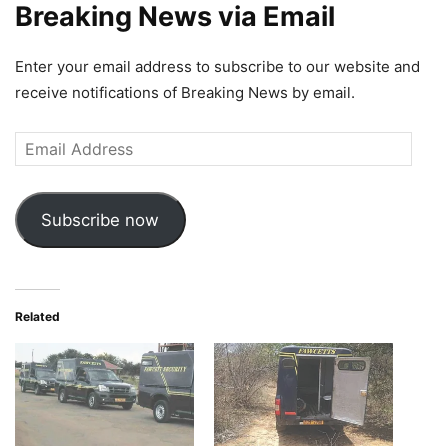
Breaking News via Email
Enter your email address to subscribe to our website and
receive notifications of Breaking News by email.
Email
Address
Subscribe now
Related