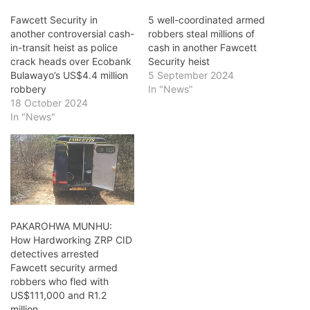
Fawcett Security in
5 well-coordinated armed
another controversial cash-
robbers steal millions of
in-transit heist as police
cash in another Fawcett
crack heads over Ecobank
Security heist
Bulawayo’s US$4.4 million
5 September 2024
robbery
In "News"
18 October 2024
In "News"
PAKAROHWA MUNHU:
How Hardworking ZRP CID
detectives arrested
Fawcett security armed
robbers who fled with
US$111,000 and R1.2
million