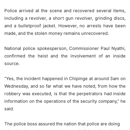
Police arrived at the scene and recovered several items,
including a revolver, a short gun revolver, grinding discs,
and a bulletproof jacket. However, no arrests have been
made, and the stolen money remains unrecovered.
National police spokesperson, Commissioner Paul Nyathi,
confirmed the heist and the involvement of an inside
source.
“Yes, the incident happened in Chipinge at around 3am on
Wednesday, and so far what we have noted, from how the
robbery was executed, is that the perpetrators had inside
information on the operations of the security company,” he
said.
The police boss assured the nation that police are doing