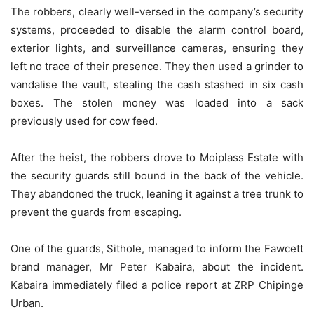
The robbers, clearly well-versed in the company’s security
systems, proceeded to disable the alarm control board,
exterior lights, and surveillance cameras, ensuring they
left no trace of their presence. They then used a grinder to
vandalise the vault, stealing the cash stashed in six cash
boxes. The stolen money was loaded into a sack
previously used for cow feed.
After the heist, the robbers drove to Moiplass Estate with
the security guards still bound in the back of the vehicle.
They abandoned the truck, leaning it against a tree trunk to
prevent the guards from escaping.
One of the guards, Sithole, managed to inform the Fawcett
brand manager, Mr Peter Kabaira, about the incident.
Kabaira immediately filed a police report at ZRP Chipinge
Urban.