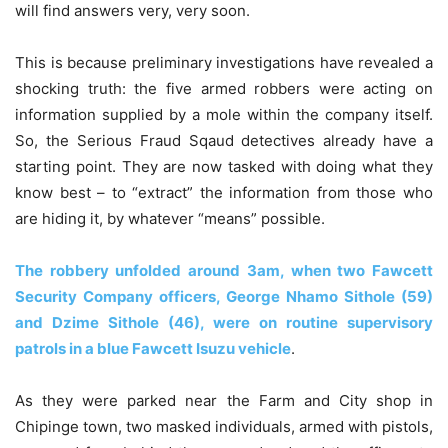
will find answers very, very soon.
This is because preliminary investigations have revealed a
shocking truth: the five armed robbers were acting on
information supplied by a mole within the company itself.
So, the Serious Fraud Sqaud detectives already have a
starting point. They are now tasked with doing what they
know best – to “extract” the information from those who
are hiding it, by whatever “means” possible.
The robbery unfolded around 3am, when two Fawcett
Security Company officers, George Nhamo Sithole (59)
and Dzime Sithole (46), were on routine supervisory
patrols in a blue Fawcett Isuzu vehicle
.
As they were parked near the Farm and City shop in
Chipinge town, two masked individuals, armed with pistols,