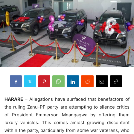
HARARE
– Allegations have surfaced that benefactors of
the ruling Zanu-PF party are attempting to silence critics
of President Emmerson Mnangagwa by offering them
luxury vehicles. This comes amidst growing discontent
within the party, particularly from some war veterans, who