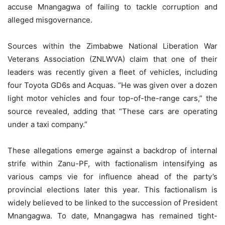
accuse Mnangagwa of failing to tackle corruption and
alleged misgovernance.
Sources within the Zimbabwe National Liberation War
Veterans Association (ZNLWVA) claim that one of their
leaders was recently given a fleet of vehicles, including
four Toyota GD6s and Acquas. “He was given over a dozen
light motor vehicles and four top-of-the-range cars,” the
source revealed, adding that “These cars are operating
under a taxi company.”
These allegations emerge against a backdrop of internal
strife within Zanu-PF, with factionalism intensifying as
various camps vie for influence ahead of the party’s
provincial elections later this year. This factionalism is
widely believed to be linked to the succession of President
Mnangagwa. To date, Mnangagwa has remained tight-