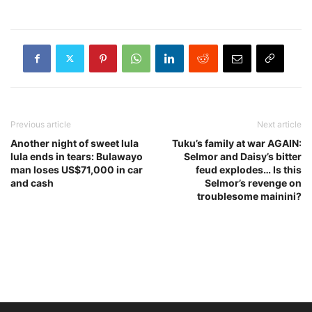
Previous article
Next article
Another night of sweet lula
Tuku’s family at war AGAIN:
lula ends in tears: Bulawayo
Selmor and Daisy’s bitter
man loses US$71,000 in car
feud explodes… Is this
and cash
Selmor’s revenge on
troublesome mainini?