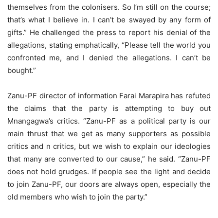
themselves from the colonisers. So I’m still on the course;
that’s what I believe in. I can’t be swayed by any form of
gifts.” He challenged the press to report his denial of the
allegations, stating emphatically, “Please tell the world you
confronted me, and I denied the allegations. I can’t be
bought.”
Zanu-PF director of information Farai Marapira has refuted
the claims that the party is attempting to buy out
Mnangagwa’s critics. “Zanu-PF as a political party is our
main thrust that we get as many supporters as possible
critics and n critics, but we wish to explain our ideologies
that many are converted to our cause,” he said. “Zanu-PF
does not hold grudges. If people see the light and decide
to join Zanu-PF, our doors are always open, especially the
old members who wish to join the party.”