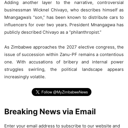
Adding another layer to the narrative, controversial
businessman Wicknel Chivayo, who describes himself as
Mnangagwa’s “son,” has been known to distribute cars to
influencers for over two years. President Mnangagwa has
publicly described Chivayo as a “philanthropist.”
As Zimbabwe approaches the 2027 elective congress, the
issue of succession within Zanu-PF remains a contentious
one. With accusations of bribery and internal power
struggles swirling, the political landscape appears
increasingly volatile.
Breaking News via Email
Enter your email address to subscribe to our website and