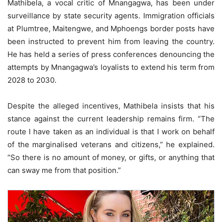
Mathibela, a vocal critic of Mnangagwa, has been under
surveillance by state security agents. Immigration officials
at Plumtree, Maitengwe, and Mphoengs border posts have
been instructed to prevent him from leaving the country.
He has held a series of press conferences denouncing the
attempts by Mnangagwa’s loyalists to extend his term from
2028 to 2030.
Despite the alleged incentives, Mathibela insists that his
stance against the current leadership remains firm. “The
route I have taken as an individual is that I work on behalf
of the marginalised veterans and citizens,” he explained.
“So there is no amount of money, or gifts, or anything that
can sway me from that position.”