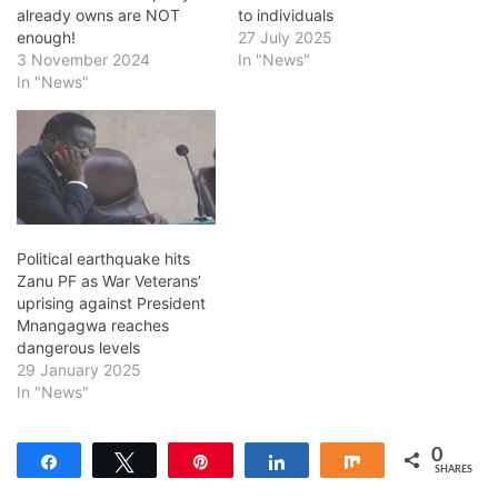
already owns are NOT
to individuals
enough!
27 July 2025
3 November 2024
In "News"
In "News"
Political earthquake hits
Zanu PF as War Veterans’
uprising against President
Mnangagwa reaches
dangerous levels
29 January 2025
In "News"
0
Share
Tweet
Pin
Share
Share
SHARES