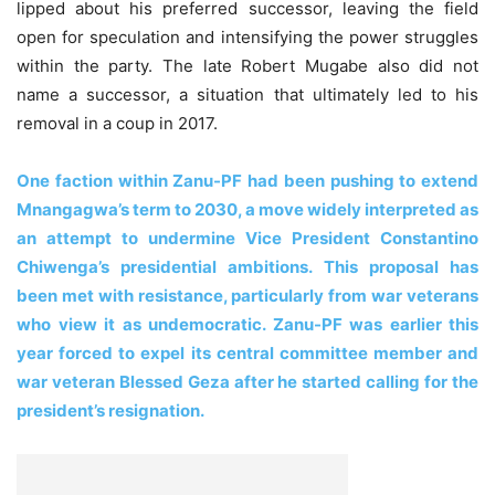
lipped about his preferred successor, leaving the field
open for speculation and intensifying the power struggles
within the party. The late Robert Mugabe also did not
name a successor, a situation that ultimately led to his
removal in a coup in 2017.
One faction within Zanu-PF had been pushing to extend
Mnangagwa’s term to 2030, a move widely interpreted as
an attempt to undermine Vice President Constantino
Chiwenga’s presidential ambitions. This proposal has
been met with resistance, particularly from war veterans
who view it as undemocratic. Zanu-PF was earlier this
year forced to expel its central committee member and
war veteran Blessed Geza after he started calling for the
president’s resignation.