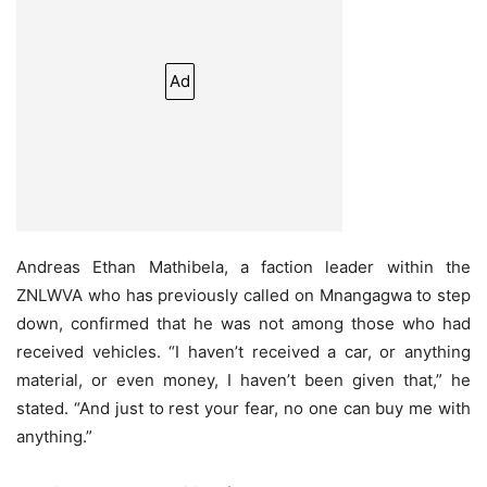
Ad
Andreas Ethan Mathibela, a faction leader within the
ZNLWVA who has previously called on Mnangagwa to step
down, confirmed that he was not among those who had
received vehicles. “I haven’t received a car, or anything
material, or even money, I haven’t been given that,” he
stated. “And just to rest your fear, no one can buy me with
anything.”