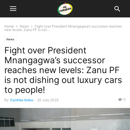
Home
News
Fight over President Mnangagwa’s successor reaches
new levels: Zanu PF is not...
News
Fight over President
Mnangagwa’s successor
reaches new levels: Zanu PF
is not dishing out luxury cars
to people!
0
By
Cynthia Goba
-
20 July 2025