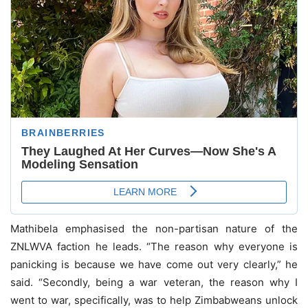
Mathibela emphasised the non-partisan nature of the
ZNLWVA faction he leads. “The reason why everyone is
panicking is because we have come out very clearly,” he
said. “Secondly, being a war veteran, the reason why I
went to war, specifically, was to help Zimbabweans unlock