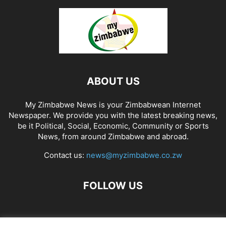
ABOUT US
My Zimbabwe News is your Zimbabwean Internet
Newspaper. We provide you with the latest breaking news,
be it Political, Social, Economic, Community or Sports
News, from around Zimbabwe and abroad.
Contact us:
news@myzimbabwe.co.zw
FOLLOW US