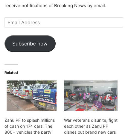
receive notifications of Breaking News by email.
Email
Address
Subscribe now
Related
Zanu PF to splash millions
War veterans disunite, fight
of cash on 174 cars: The
each other as Zanu PF
800+ vehicles the party
dishes out brand new cars