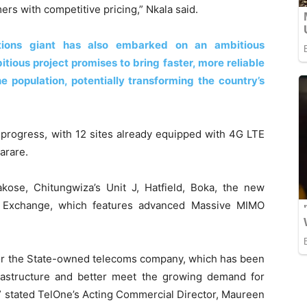
mers with competitive pricing,” Nkala said.
tions giant has also embarked on an ambitious
tious project promises to bring faster, more reliable
e population, potentially transforming the country’s
progress, with 12 sites already equipped with 4G LTE
arare.
kose, Chitungwiza’s Unit J, Hatfield, Boka, the new
n Exchange, which features advanced Massive MIMO
 for the State-owned telecoms company, which has been
rastructure and better meet the growing demand for
” stated TelOne’s Acting Commercial Director, Maureen