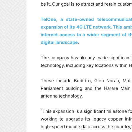
be it. Our goal is to attract and retain custo
TelOne, a state-owned telecommunica
expansion of its 4G LTE network. This ambi
internet access to a wider segment of th
digital landscape
.
The company has already made significant 
technology, including key locations within H
These include Budiriro, Glen Norah, Mufa
Parliament building and the Harare Mai
antenna technology.
“This expansion is a significant milestone
working to upgrade its legacy copper inf
high-speed mobile data across the country,