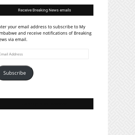
Receive Breaking News emails
ter your email address to subscribe to My
mbabwe and receive notifications of Breaking
ws via email.
ail
ddress
Subscribe
Join MyZim on Facebook