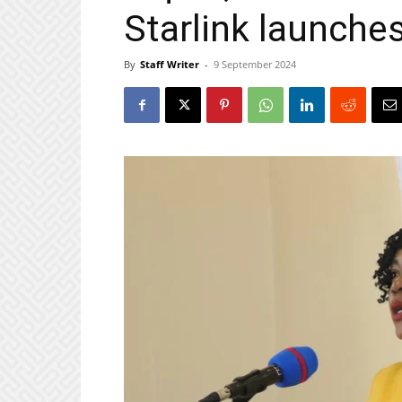
Starlink launche
By
Staff Writer
-
9 September 2024