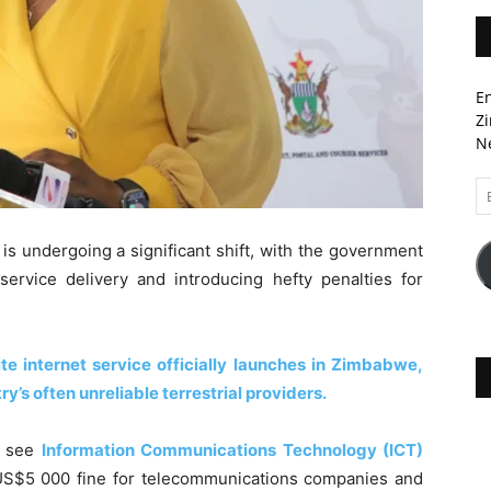
En
Zi
Ne
Em
A
s undergoing a significant shift, with the government
 service delivery and introducing hefty penalties for
.
ite internet service officially launches in Zimbabwe,
ry’s often unreliable terrestrial providers.
, see
Information Communications Technology (ICT)
 US$5 000 fine for telecommunications companies and