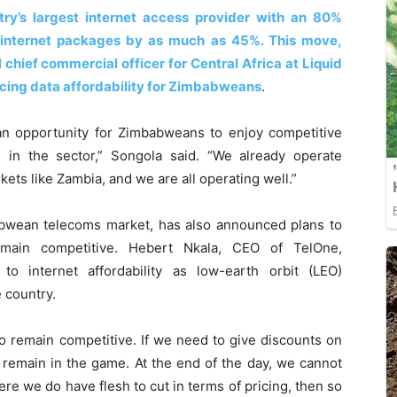
ntry’s largest internet access provider with an 80%
d internet packages by as much as 45%. This move,
 chief commercial officer for Central Africa at Liquid
ncing data affordability for Zimbabweans
.
 an opportunity for Zimbabweans to enjoy competitive
s in the sector,” Songola said. “We already operate
kets like Zambia, and we are all operating well.”
abwean telecoms market, has also announced plans to
remain competitive. Hebert Nkala, CEO of TelOne,
 internet affordability as low-earth orbit (LEO)
 country.
to remain competitive. If we need to give discounts on
e remain in the game. At the end of the day, we cannot
ere we do have flesh to cut in terms of pricing, then so