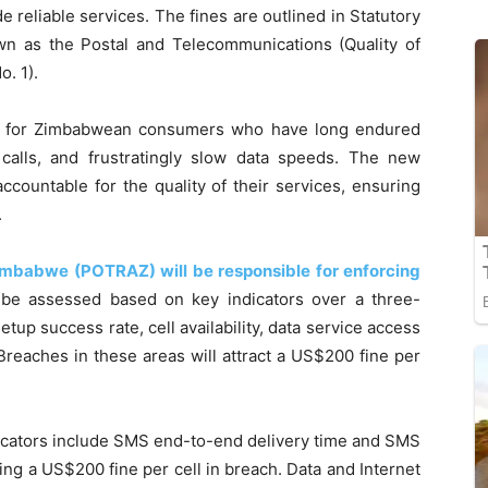
de reliable services. The fines are outlined in Statutory
own as the Postal and Telecommunications (Quality of
. 1).
ef for Zimbabwean consumers who have long endured
 calls, and frustratingly slow data speeds. The new
ccountable for the quality of their services, ensuring
.
imbabwe (POTRAZ) will be responsible for enforcing
 be assessed based on key indicators over a three-
setup success rate, cell availability, data service access
Breaches in these areas will attract a US$200 fine per
icators include SMS end-to-end delivery time and SMS
ing a US$200 fine per cell in breach. Data and Internet