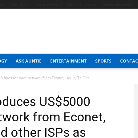
hop
Celeb Gossip
Zambia News 24
Jobs in Zimbabwe
Zambia Classifieds
OGY
ASK AUNTIE
ENTERTAINMENT
SPORTS
CONTAC
 fines for poor network from Econet, Liquid, TelOne...
troduces US$5000
etwork from Econet,
nd other ISPs as