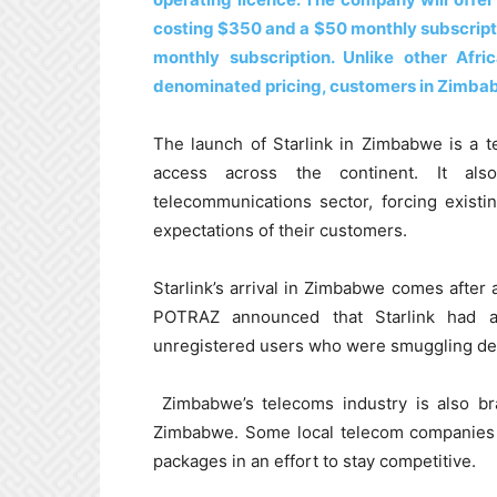
costing $350 and a $50 monthly subscriptio
monthly subscription. Unlike other Afri
denominated pricing, customers in Zimbabw
The launch of Starlink in Zimbabwe is a t
access across the continent. It also
telecommunications sector, forcing exist
expectations of their customers.
Starlink’s arrival in Zimbabwe comes after
POTRAZ announced that Starlink had a
unregistered users who were smuggling dev
Zimbabwe’s telecoms industry is also bra
Zimbabwe. Some local telecom companies h
packages in an effort to stay competitive.