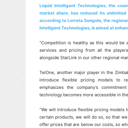
Liquid Intelligent Technologies, the cou
market share, has reduced its unlimite
according to Lorreta Songola, the regional
Intelligent Technologies, is aimed at enha
“Competition is healthy as this would be
services and pricing from all the player
alongside StarLink in our other regional mar
TelOne, another major player in the Zimb
introduce flexible pricing models to 
emphasizes the company’s commitment to
technology becomes more accessible in the
“We will introduce flexible pricing models 
certain products, we will do so, so that w
offer prices that are below our costs, so wh