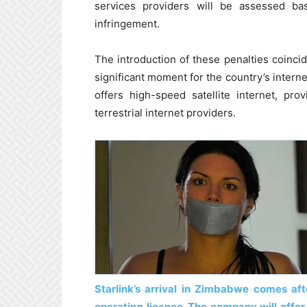
services providers will be assessed b
infringement.
The introduction of these penalties coinci
significant moment for the country’s intern
offers high-speed satellite internet, prov
terrestrial internet providers.
Starlink’s arrival in Zimbabwe comes aft
operating licence. The company will offe