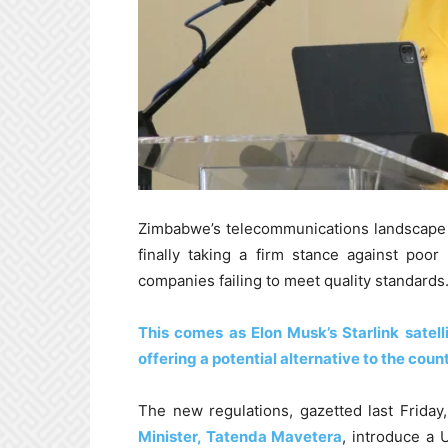
Zimbabwe’s telecommunications landscape i
finally taking a firm stance against poor
companies failing to meet quality standards
This comes as Elon Musk’s Starlink satell
offering a potential alternative to the count
The new regulations, gazetted last Friday
Minister, Tatenda Mavetera
, introduce a