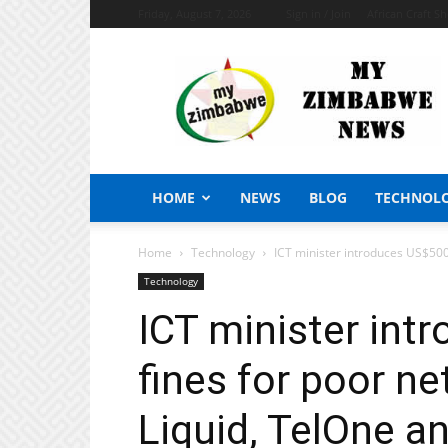
Friday, August 7, 2026
Sign in / Join
African Craft S
My
Zimbabwe
News
HOME
NEWS
BLOG
TECHNOL
Home
Technology
ICT minister introduces US$5000
Technology
ICT minister in
fines for poor n
Liquid, TelOne a