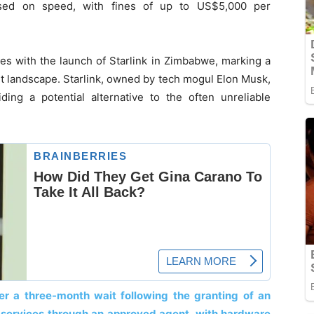
ased on speed, with fines of up to US$5,000 per
des with the launch of Starlink in Zimbabwe, marking a
et landscape. Starlink, owned by tech mogul Elon Musk,
iding a potential alternative to the often unreliable
er a three-month wait following the granting of an
r services through an approved agent, with hardware