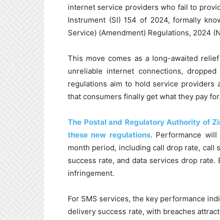
internet service providers who fail to provi
Instrument (SI) 154 of 2024, formally kn
Service) (Amendment) Regulations, 2024 (No
This move comes as a long-awaited reli
unreliable internet connections, dropped
regulations aim to hold service providers a
that consumers finally get what they pay for
The Postal and Regulatory Authority of Z
these new regulations
. Performance will
month period, including call drop rate, call 
success rate, and data services drop rate. 
infringement.
For SMS services, the key performance ind
delivery success rate, with breaches attract