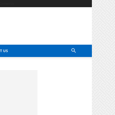
Contact Us
T US