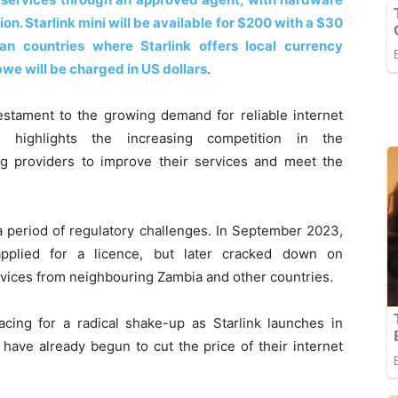
n. Starlink mini will be available for $200 with a $30
can countries where Starlink offers local currency
e will be charged in US dollars
.
estament to the growing demand for reliable internet
 highlights the increasing competition in the
ing providers to improve their services and meet the
 a period of regulatory challenges. In September 2023,
pplied for a licence, but later cracked down on
ices from neighbouring Zambia and other countries.
cing for a radical shake-up as Starlink launches in
ave already begun to cut the price of their internet