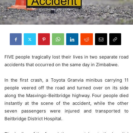
FIVE people tragically lost their lives in two separate road
accidents that occurred on the same day in Zimbabwe.
In the first crash, a Toyota Granvia minibus carrying 11
people veered off the road and turned over on its side
along the Masvingo-Beitbridge highway. Four people died
instantly at the scene of the accident, while the other
seven passengers were injured and transported to
Beitbridge District Hospital.