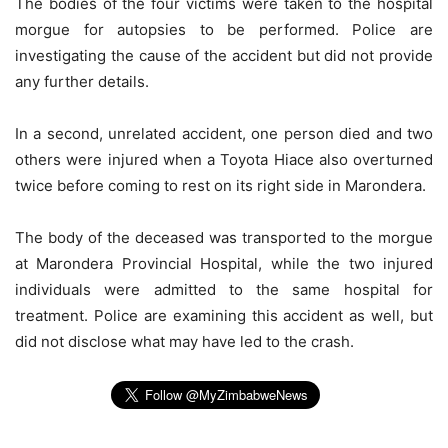
The bodies of the four victims were taken to the hospital
morgue for autopsies to be performed. Police are
investigating the cause of the accident but did not provide
any further details.
In a second, unrelated accident, one person died and two
others were injured when a Toyota Hiace also overturned
twice before coming to rest on its right side in Marondera.
The body of the deceased was transported to the morgue
at Marondera Provincial Hospital, while the two injured
individuals were admitted to the same hospital for
treatment. Police are examining this accident as well, but
did not disclose what may have led to the crash.