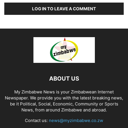
LOG IN TO LEAVE A COMMENT
ABOUT US
My Zimbabwe News is your Zimbabwean Internet
Newspaper. We provide you with the latest breaking news,
be it Political, Social, Economic, Community or Sports
News, from around Zimbabwe and abroad.
Contact us:
news@myzimbabwe.co.zw