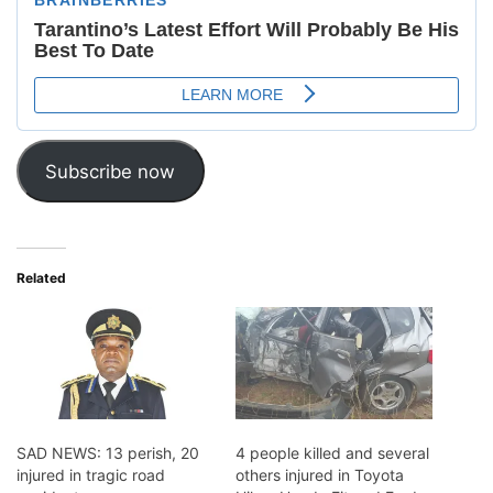
Subscribe now
Related
SAD NEWS: 13 perish, 20
4 people killed and several
injured in tragic road
others injured in Toyota