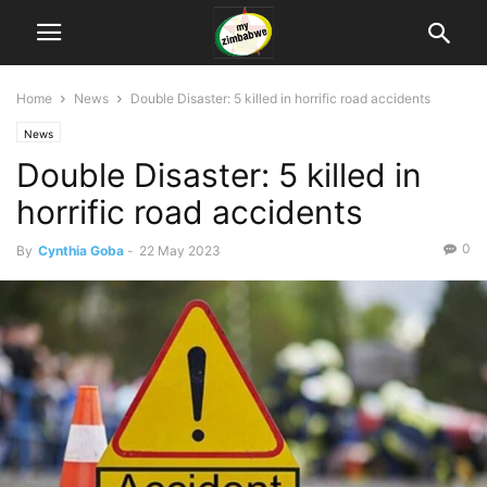
Home
News
Double Disaster: 5 killed in horrific road accidents
News
Double Disaster: 5 killed in
horrific road accidents
0
By
Cynthia Goba
-
22 May 2023