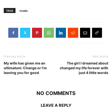
TAGS
noads
Previous article
Next article
My wife has given me an
The girl I dreamed about
ultimatum: Change or I’m
changed my life forever with
leaving you for good
just 4 little words
NO COMMENTS
LEAVE A REPLY