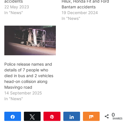
accidents
Hilux, Honda Fit and Ford
22 May 2023
Bantam accidents
In "News"
19 December 2024
In "News"
Police release names and
details of 7 people who
died in bus and 2 vehicles
head-on collision along
Masvingo road
14 September 2025
In "News"
0
Share
Tweet
Pin
Share
Share
SHARES