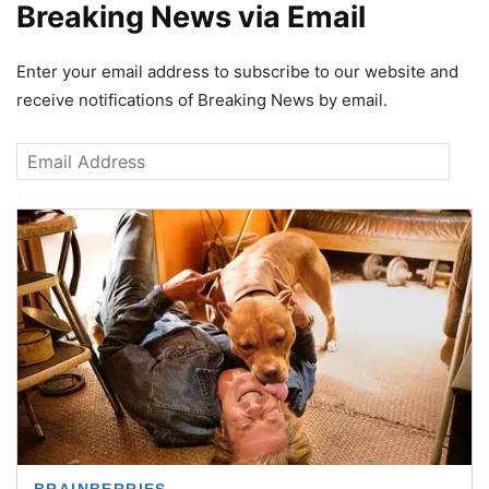
Breaking News via Email
Enter your email address to subscribe to our website and
receive notifications of Breaking News by email.
Email
Address