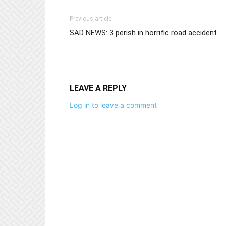
Previous article
SAD NEWS: 3 perish in horrific road accident
LEAVE A REPLY
Log in to leave a comment