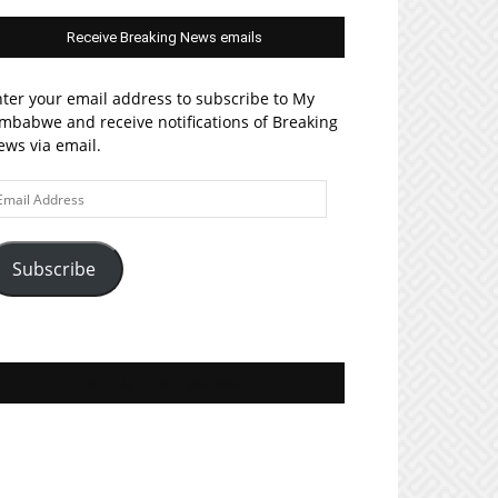
Receive Breaking News emails
ter your email address to subscribe to My
mbabwe and receive notifications of Breaking
ws via email.
ail
ddress
Subscribe
Join MyZim on Facebook