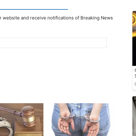
r website and receive notifications of Breaking News