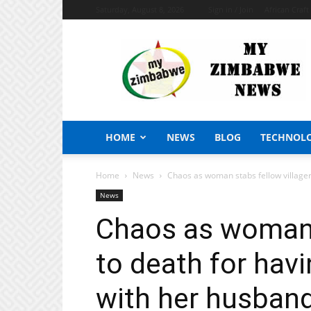
Saturday, August 8, 2026
Sign in / Join
African Craf
My
Zimbabwe
News
HOME
NEWS
BLOG
TECHNOL
Home
News
Chaos as woman stabs fellow villager t
News
Chaos as woman s
to death for havin
with her husban