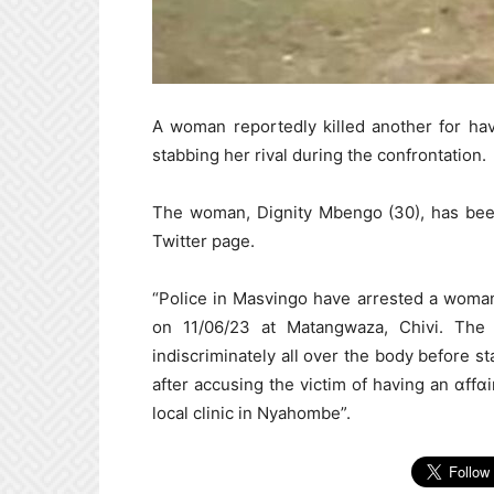
A woman reportedly killed another for hav
stabbing her rival during the confrontation.
The woman, Dignity Mbengo (30), has been
Twitter page.
“Police in Masvingo have arrested a woma
on 11/06/23 at Matangwaza, Chivi. The s
indiscriminately all over the body before 
after accusing the victim of having an ɑffɑ
local clinic in Nyahombe”.