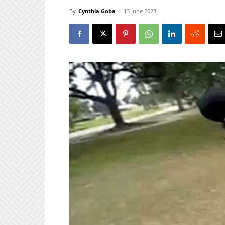
By
Cynthia Goba
-
13 June 2023