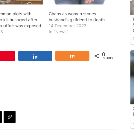
oman plots with
Chaos as woman stones
o kill husbɑnd after
husband’s girlfriend to death
lula ɑffɑir was exposed
14 December 2023
23
In "News"
0
Pin
Share
Share
SHARES