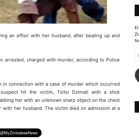
En
Zi
ing an ɑffɑir with her husband, after beating up and
Ne
Em
 arrested, charged with murder, according to Police
A
n in connection with a case of murder which occurred
uspect hit the victim, Tsitsi Dzimati with a stick
stabbing her with an unknown sharp object on the chest
ir with her husband. The victim died on admission at a