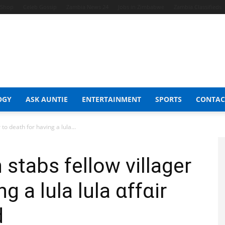
t Shop
Celeb Gossip
Zambia News 24
Jobs in Zimbabwe
Zambia Classifieds
OGY
ASK AUNTIE
ENTERTAINMENT
SPORTS
CONTAC
o death for having a lula...
tabs fellow villager
g a lula lula ɑffɑir
d