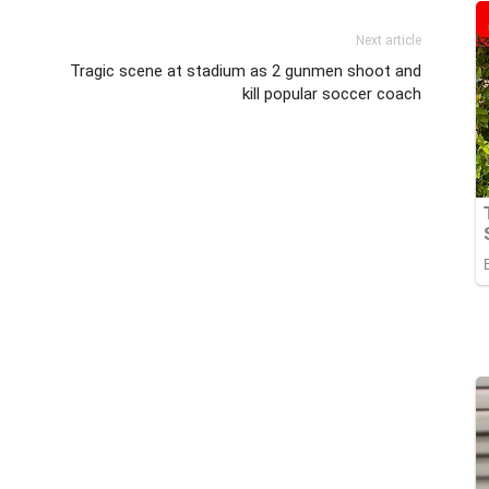
Next article
Tragic scene at stadium as 2 gunmen shoot and
kill popular soccer coach