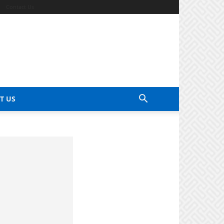
Contact Us
T US