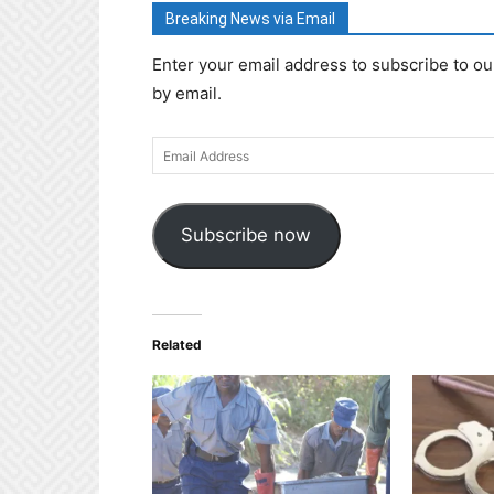
Breaking News via Email
Enter your email address to subscribe to ou
by email.
Email
Address
Subscribe now
Related