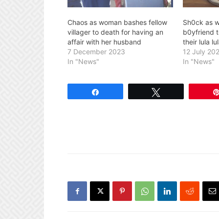
Chaos as woman bashes fellow
Sh0ck as w
villager to death for having an
b0yfriend t
affair with her husband
their lula 
7 December 2023
12 July 20
In "News"
In "News"
Share
Tweet