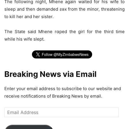
The following night, Mhene again waited for his wife to
sleep and then demanded ƨǝx from the minor, threatening
to kill her and her sister.
The State said Mhene rɑped the girl for the third time
while his wife slept.
Breaking News via Email
Enter your email address to subscribe to our website and
receive notifications of Breaking News by email.
Email
Address