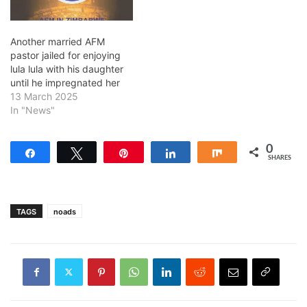
Another married AFM
pastor jailed for enjoying
lula lula with his daughter
until he impregnated her
13 March 2025
In "News"
0
Share
Tweet
Pin
Share
Share
SHARES
TAGS
noads