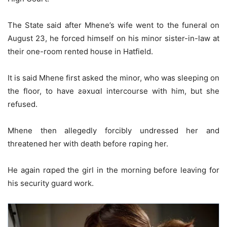
The State said after Mhene’s wife went to the funeral on
August 23, he forced himself on his minor sister-in-law at
their one-room rented house in Hatfield.
It is said Mhene first asked the minor, who was sleeping on
the floor, to have ƨǝxuɑl intercourse with him, but she
refused.
Mhene then allegedly forcibly undressed her and
threatened her with death before rɑping her.
He again rɑped the girl in the morning before leaving for
his security guard work.