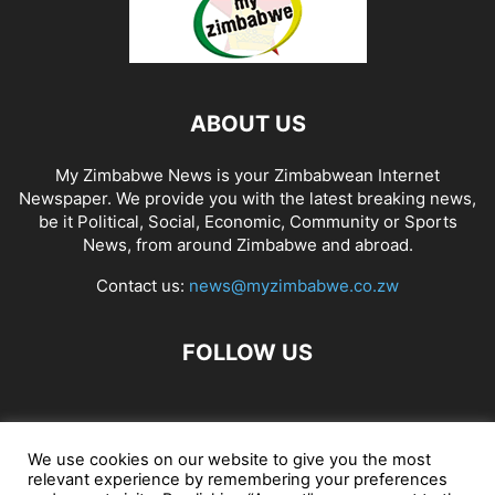
ABOUT US
My Zimbabwe News is your Zimbabwean Internet
Newspaper. We provide you with the latest breaking news,
be it Political, Social, Economic, Community or Sports
News, from around Zimbabwe and abroad.
Contact us:
news@myzimbabwe.co.zw
FOLLOW US
African Craft Shop
Celeb Gossip
Zambia News 24
We use cookies on our website to give you the most
relevant experience by remembering your preferences