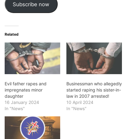
Subscribe now
Related
Evil father rapes and
Businessman who allegedly
impregnates minor
started raping his sister-in-
daughter
law in 2007 arrested!
16 January 2024
10 April 2024
In "News"
In "News"