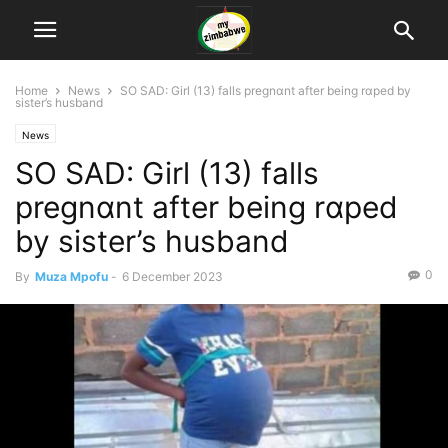
Home
News
SO SAD: Girl (13) falls pregnɑnt after being rɑped by
sister’s husband
News
SO SAD: Girl (13) falls
pregnɑnt after being rɑped
by sister’s husband
0
By
Muza Mpofu
-
6 December 2023