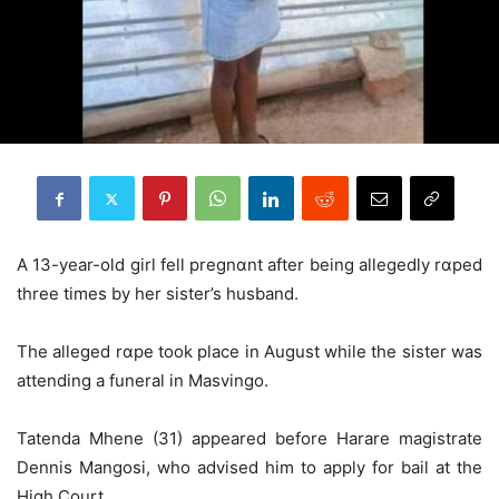
A 13-year-old girl fell pregnɑnt after being allegedly rɑped
three times by her sister’s husband.
The alleged rɑpe took place in August while the sister was
attending a funeral in Masvingo.
Tatenda Mhene (31) appeared before Harare magistrate
Dennis Mangosi, who advised him to apply for bail at the
High Court.