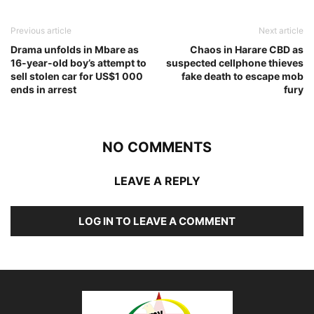
Previous article
Next article
Drama unfolds in Mbare as
Chaos in Harare CBD as
16-year-old boy’s attempt to
suspected cellphone thieves
sell stolen car for US$1 000
fake death to escape mob
ends in arrest
fury
NO COMMENTS
LEAVE A REPLY
LOG IN TO LEAVE A COMMENT