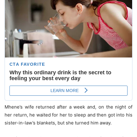
Mhene’s wife returned after a week and, on the night of
her return, he waited for her to sleep and then got into his
sister-in-law’s blankets, but she turned him away.