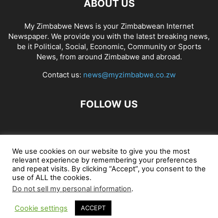
ABOUT US
My Zimbabwe News is your Zimbabwean Internet
Newspaper. We provide you with the latest breaking news,
be it Political, Social, Economic, Community or Sports
News, from around Zimbabwe and abroad.
Contact us:
news@myzimbabwe.co.zw
FOLLOW US
African Craft Shop
Celeb Gossip
Zambia News 24
We use cookies on our website to give you the most
relevant experience by remembering your preferences
Jobs in Zimbabwe
Zambia Classifieds
Contact Us
and repeat visits. By clicking “Accept”, you consent to the
use of ALL the cookies.
Do not sell my personal information
.
© My Zimbabwe News
Cookie settings
ACCEPT