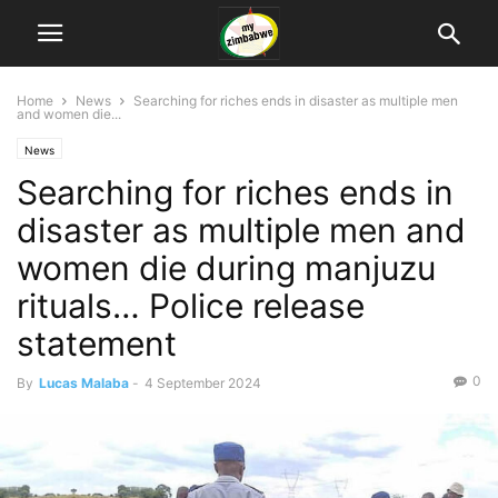
Home
News
Searching for riches ends in disaster as multiple men
and women die...
News
Searching for riches ends in
disaster as multiple men and
women die during manjuzu
rituals… Police release
statement
0
By
Lucas Malaba
-
4 September 2024