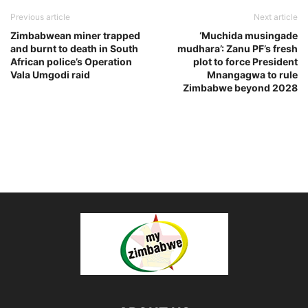
Previous article
Next article
Zimbabwean miner trapped
‘Muchida musingade
and burnt to death in South
mudhara’: Zanu PF’s fresh
African police’s Operation
plot to force President
Vala Umgodi raid
Mnangagwa to rule
Zimbabwe beyond 2028