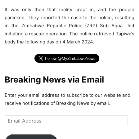
It was only then that reality crept in, and the people
panicked. They reported the case to the police, resulting
in the Zimbabwe Republic Police (ZRP) Sub Aqua Unit
initiating a rescue operation. The police retrieved Tapiwa’s
body the following day on 4 March 2024.
Breaking News via Email
Enter your email address to subscribe to our website and
receive notifications of Breaking News by email.
Email
Address