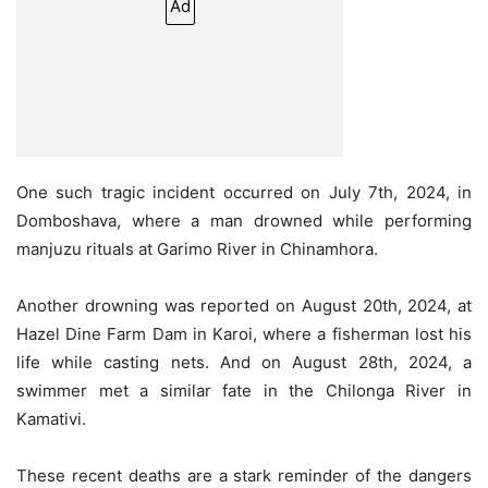
Ad
One such tragic incident occurred on July 7th, 2024, in
Domboshava, where a man drowned while performing
manjuzu rituals at Garimo River in Chinamhora.
Another drowning was reported on August 20th, 2024, at
Hazel Dine Farm Dam in Karoi, where a fisherman lost his
life while casting nets. And on August 28th, 2024, a
swimmer met a similar fate in the Chilonga River in
Kamativi.
These recent deaths are a stark reminder of the dangers