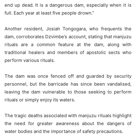
end up dead. It is a dangerous dam, especially when it is
full. Each year at least five people drown.”
Another resident, Josiah Tongogara, who frequents the
dam, corroborates Dzvimbe’s account, stating that manjuzu
rituals are a common feature at the dam, along with
traditional healers and members of apostolic sects who
perform various rituals.
The dam was once fenced off and guarded by security
personnel, but the barricade has since been vandalised,
leaving the dam vulnerable to those seeking to perform
rituals or simply enjoy its waters.
The tragic deaths associated with manjuzu rituals highlight
the need for greater awareness about the dangers of
water bodies and the importance of safety precautions.