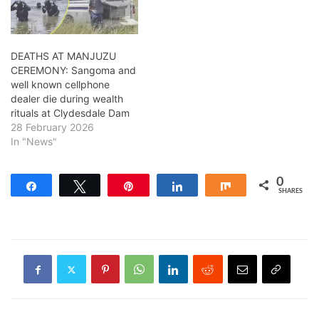
DEATHS AT MANJUZU
CEREMONY: Sangoma and
well known cellphone
dealer die during wealth
rituals at Clydesdale Dam
28 February 2026
In "News"
0
Share
Tweet
Pin
Share
Share
SHARES