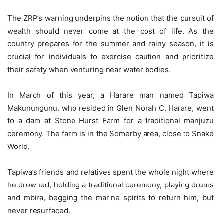
The ZRP’s warning underpins the notion that the pursuit of
wealth should never come at the cost of life. As the
country prepares for the summer and rainy season, it is
crucial for individuals to exercise caution and prioritize
their safety when venturing near water bodies.
In March of this year, a Harare man named Tapiwa
Makunungunu, who resided in Glen Norah C, Harare, went
to a dam at Stone Hurst Farm for a traditional manjuzu
ceremony. The farm is in the Somerby area, close to Snake
World.
Tapiwa’s friends and relatives spent the whole night where
he drowned, holding a traditional ceremony, playing drums
and mbira, begging the marine spirits to return him, but
never resurfaced.