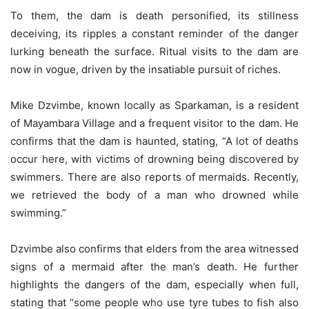
To them, the dam is death personified, its stillness
deceiving, its ripples a constant reminder of the danger
lurking beneath the surface. Ritual visits to the dam are
now in vogue, driven by the insatiable pursuit of riches.
Mike Dzvimbe, known locally as Sparkaman, is a resident
of Mayambara Village and a frequent visitor to the dam. He
confirms that the dam is haunted, stating, “A lot of deaths
occur here, with victims of drowning being discovered by
swimmers. There are also reports of mermaids. Recently,
we retrieved the body of a man who drowned while
swimming.”
Dzvimbe also confirms that elders from the area witnessed
signs of a mermaid after the man’s death. He further
highlights the dangers of the dam, especially when full,
stating that “some people who use tyre tubes to fish also