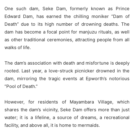
One such dam, Seke Dam, formerly known as Prince
Edward Dam, has earned the chilling moniker “Dam of
Death” due to its high number of drowning deaths. The
dam has become a focal point for manjuzu rituals, as well
as other traditional ceremonies, attracting people from all
walks of life.
The dam’s association with death and misfortune is deeply
rooted. Last year, a love-struck picnicker drowned in the
dam, mirroring the tragic events at Epworth’s notorious
“Pool of Death.”
However, for residents of Mayambara Village, which
shares the dam’s vicinity, Seke Dam offers more than just
water; it is a lifeline, a source of dreams, a recreational
facility, and above all, it is home to mermaids.