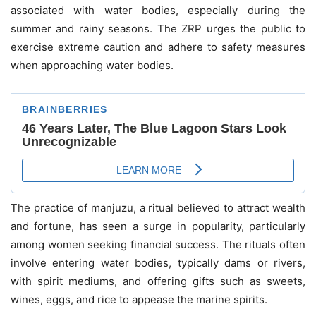
associated with water bodies, especially during the
summer and rainy seasons. The ZRP urges the public to
exercise extreme caution and adhere to safety measures
when approaching water bodies.
The practice of manjuzu, a ritual believed to attract wealth
and fortune, has seen a surge in popularity, particularly
among women seeking financial success. The rituals often
involve entering water bodies, typically dams or rivers,
with spirit mediums, and offering gifts such as sweets,
wines, eggs, and rice to appease the marine spirits.