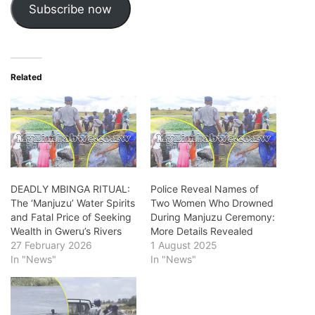
Subscribe now
Related
DEADLY MBINGA RITUAL:
Police Reveal Names of
The ‘Manjuzu’ Water Spirits
Two Women Who Drowned
and Fatal Price of Seeking
During Manjuzu Ceremony:
Wealth in Gweru’s Rivers
More Details Revealed
27 February 2026
1 August 2025
In "News"
In "News"