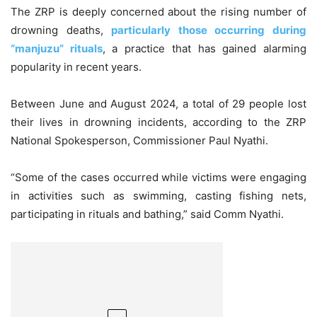
The ZRP is deeply concerned about the rising number of
drowning deaths,
particularly those occurring during
“manjuzu” rituals
, a practice that has gained alarming
popularity in recent years.
Between June and August 2024, a total of 29 people lost
their lives in drowning incidents, according to the ZRP
National Spokesperson, Commissioner Paul Nyathi.
“Some of the cases occurred while victims were engaging
in activities such as swimming, casting fishing nets,
participating in rituals and bathing,” said Comm Nyathi.