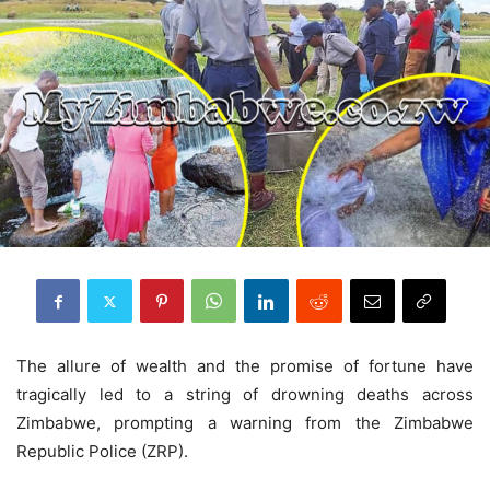
The allure of wealth and the promise of fortune have
tragically led to a string of drowning deaths across
Zimbabwe, prompting a warning from the Zimbabwe
Republic Police (ZRP).