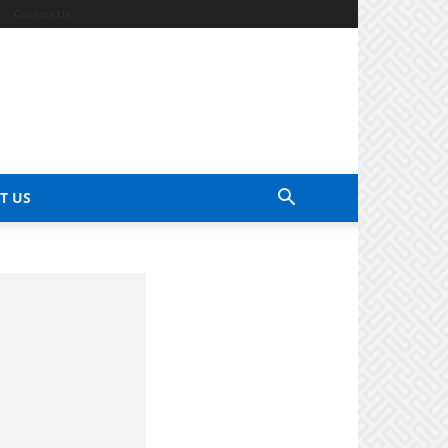
Contact Us
T US