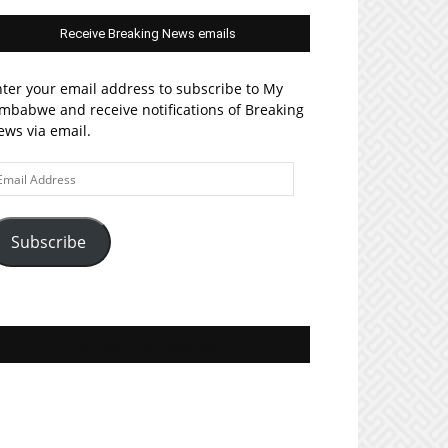
Receive Breaking News emails
ter your email address to subscribe to My
mbabwe and receive notifications of Breaking
ws via email.
ail
ddress
Subscribe
Join MyZim on Facebook