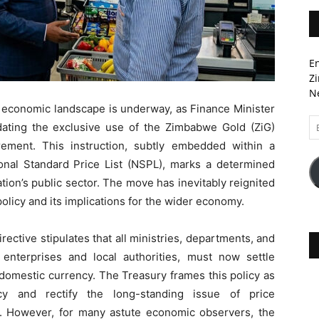
En
Zi
Ne
s economic landscape is underway, as Finance Minister
Em
ating the exclusive use of the Zimbabwe Gold (ZiG)
A
rement. This instruction, subtly embedded within a
nal Standard Price List (NSPL), marks a determined
ation’s public sector. The move has inevitably reignited
licy and its implications for the wider economy.
ective stipulates that all ministries, departments, and
enterprises and local authorities, must now settle
 domestic currency. The Treasury frames this policy as
cy and rectify the long-standing issue of price
t. However, for many astute economic observers, the