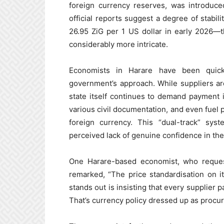
foreign currency reserves, was introduced
official reports suggest a degree of stabi
26.95 ZiG per 1 US dollar in early 2026—t
considerably more intricate.
Economists in Harare have been quick 
government’s approach. While suppliers ar
state itself continues to demand payment i
various civil documentation, and even fuel 
foreign currency. This “dual-track” sys
perceived lack of genuine confidence in the
One Harare-based economist, who request
remarked, “The price standardisation on 
stands out is insisting that every supplier 
That’s currency policy dressed up as procu