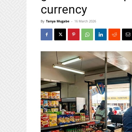
currency
By
Tanya Mugabe
-
16 March 2026