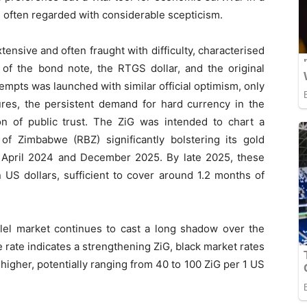
 often regarded with considerable scepticism.
ensive and often fraught with difficulty, characterised
 of the bond note, the RTGS dollar, and the original
empts was launched with similar official optimism, only
res, the persistent demand for hard currency in the
on of public trust. The ZiG was intended to chart a
of Zimbabwe (RBZ) significantly bolstering its gold
April 2024 and December 2025. By late 2025, these
n US dollars, sufficient to cover around 1.2 months of
llel market continues to cast a long shadow over the
e rate indicates a strengthening ZiG, black market rates
higher, potentially ranging from 40 to 100 ZiG per 1 US