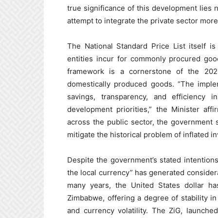
true significance of this development lies n
attempt to integrate the private sector more
The National Standard Price List itself 
entities incur for commonly procured good
framework is a cornerstone of the 2026 
domestically produced goods. “The imple
savings, transparency, and efficiency i
development priorities,” the Minister aff
across the public sector, the government 
mitigate the historical problem of inflated i
Despite the government’s stated intention
the local currency” has generated conside
many years, the United States dollar h
Zimbabwe, offering a degree of stability i
and currency volatility. The ZiG, launch