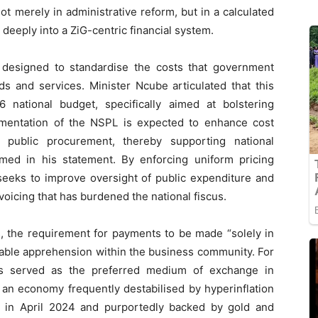
ot merely in administrative reform, but in a calculated
 deeply into a ZiG-centric financial system.
is designed to standardise the costs that government
s and services. Minister Ncube articulated that this
national budget, specifically aimed at bolstering
mentation of the NSPL is expected to enhance cost
n public procurement, thereby supporting national
irmed in his statement. By enforcing uniform pricing
seeks to improve oversight of public expenditure and
nvoicing that has burdened the national fiscus.
s, the requirement for payments to be made “solely in
rable apprehension within the business community. For
as served as the preferred medium of exchange in
n an economy frequently destabilised by hyperinflation
ed in April 2024 and purportedly backed by gold and