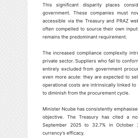
This significant disparity places con
government. These companies must now
accessible via the Treasury and PRAZ we
often compelled to source their own inpu
remains the predominant requirement.
The increased compliance complexity intr
private sector. Suppliers who fail to confo
entirely excluded from government procur
even more acute: they are expected to sell
operational costs are intrinsically linked t
to diminish from the procurement cycle.
Minister Ncube has consistently emphasised t
objective. The Treasury has cited a no
September 2025 to 32.7% in October 2
currency’s efficacy.