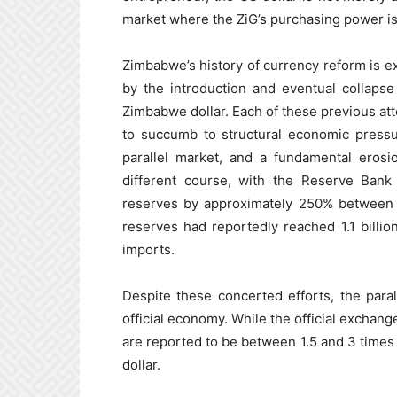
market where the ZiG’s purchasing power is
Zimbabwe’s history of currency reform is ext
by the introduction and eventual collapse
Zimbabwe dollar. Each of these previous att
to succumb to structural economic pressu
parallel market, and a fundamental erosi
different course, with the Reserve Bank 
reserves by approximately 250% between 
reserves had reportedly reached 1.1 billio
imports.
Despite these concerted efforts, the para
official economy. While the official exchang
are reported to be between 1.5 and 3 times 
dollar.