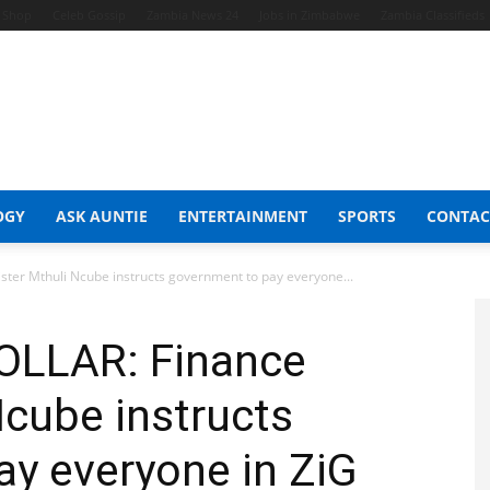
t Shop
Celeb Gossip
Zambia News 24
Jobs in Zimbabwe
Zambia Classifieds
OGY
ASK AUNTIE
ENTERTAINMENT
SPORTS
CONTAC
er Mthuli Ncube instructs government to pay everyone...
LLAR: Finance
Ncube instructs
y everyone in ZiG