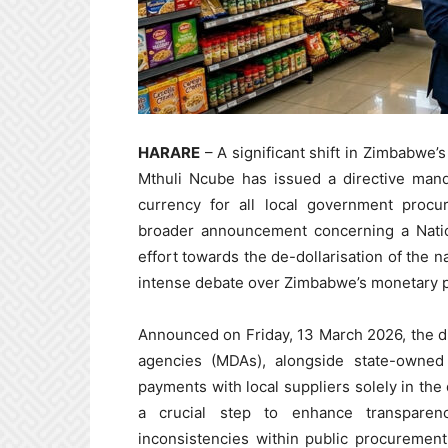
HARARE
– A significant shift in Zimbabwe’
Mthuli Ncube has issued a directive mand
currency for all local government procu
broader announcement concerning a Natio
effort towards the de-dollarisation of the n
intense debate over Zimbabwe’s monetary po
Announced on Friday, 13 March 2026, the dir
agencies (MDAs), alongside state-owned 
payments with local suppliers solely in the
a crucial step to enhance transparen
inconsistencies within public procuremen