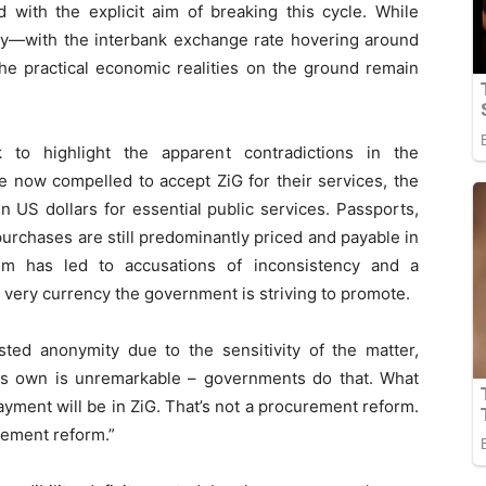
 with the explicit aim of breaking this cycle. While
lity—with the interbank exchange rate hovering around
he practical economic realities on the ground remain
to highlight the apparent contradictions in the
e now compelled to accept ZiG for their services, the
n US dollars for essential public services. Passports,
purchases are still predominantly priced and payable in
tem has led to accusations of inconsistency and a
 very currency the government is striving to promote.
ed anonymity due to the sensitivity of the matter,
its own is unremarkable – governments do that. What
payment will be in ZiG. That’s not a procurement reform.
rement reform.”