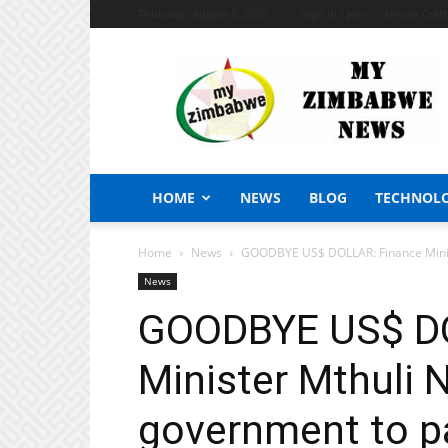
Thursday, August 6, 2026
Sign in / Join
African Craf
My
Zimbabwe
News
HOME
NEWS
BLOG
TECHNOL
Home
News
GOODBYE US$ DOLLAR: Finance Minist
News
GOODBYE US$ DO
Minister Mthuli 
government to pa