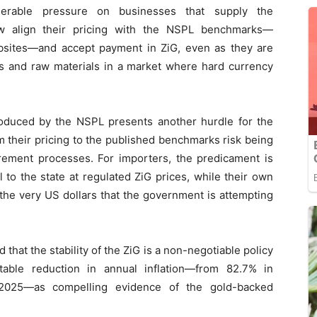
siderable pressure on businesses that supply the
 align their pricing with the NSPL benchmarks—
bsites—and accept payment in ZiG, even as they are
ts and raw materials in a market where hard currency
oduced by the NSPL presents another hurdle for the
rm their pricing to the published benchmarks risk being
ement processes. For importers, the predicament is
 to the state at regulated ZiG prices, while their own
o the very US dollars that the government is attempting
hat the stability of the ZiG is a non-negotiable policy
table reduction in annual inflation—from 82.7% in
025—as compelling evidence of the gold-backed