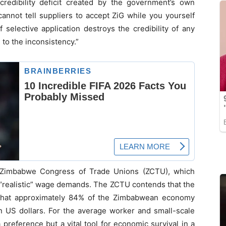
redibility deficit created by the government’s own
cannot tell suppliers to accept ZiG while you yourself
 selective application destroys the credibility of any
 to the inconsistency.”
e Zimbabwe Congress of Trade Unions (ZCTU), which
r “realistic” wage demands. The ZCTU contends that the
t that approximately 84% of the Zimbabwean economy
in US dollars. For the average worker and small-scale
 preference but a vital tool for economic survival in a