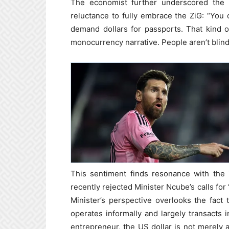
The economist further underscored the c
reluctance to fully embrace the ZiG: “You 
demand dollars for passports. That kind of
monocurrency narrative. People aren’t blind
This sentiment finds resonance with th
recently rejected Minister Ncube’s calls fo
Minister’s perspective overlooks the fac
operates informally and largely transacts 
entrepreneur, the US dollar is not merely a